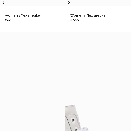
Women's Flex sneaker
Women's Flex sneaker
£665
£665