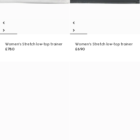
Women's Stretch low-top trainer
Women's Stretch low-top trainer
£780
£690