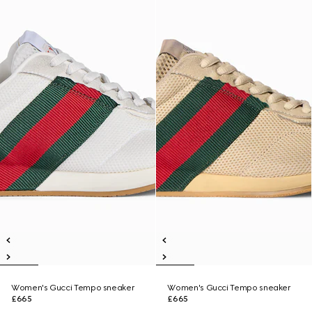
Women's Gucci Tempo sneaker
Women's Gucci Tempo sneaker
£665
£665