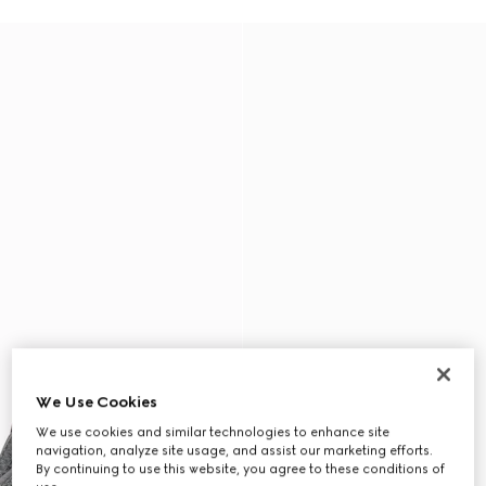
We Use Cookies
We use cookies and similar technologies to enhance site
navigation, analyze site usage, and assist our marketing efforts.
By continuing to use this website, you agree to these conditions of