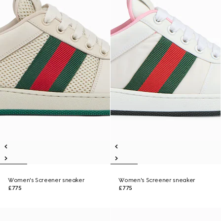
Women's Screener sneaker
Women's Screener sneaker
£775
£775