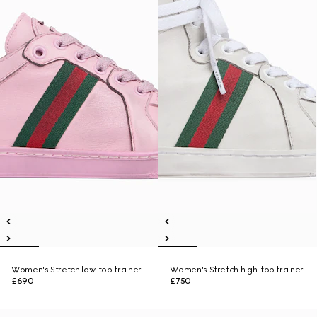
Women's Stretch low-top trainer
Women's Stretch high-top trainer
£690
£750