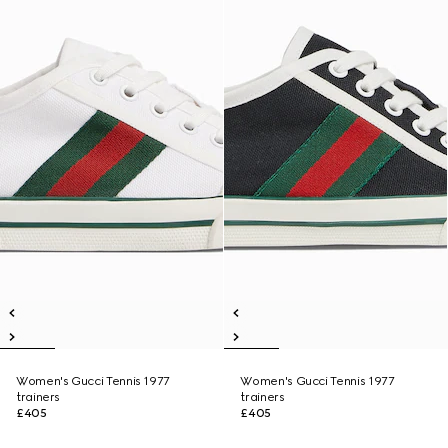
Women's Gucci Tennis 1977
Women's Gucci Tennis 1977
trainers
trainers
£405
£405