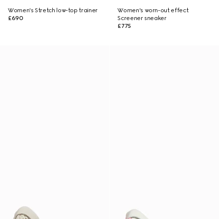
Women's Stretch low-top trainer
Women's worn-out effect
£690
Screener sneaker
£775