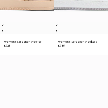
Women's Screener sneaker
Women's Screener sneakers
£725
£785