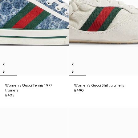
Women's Gucci Tennis 1977
Women's Gucci Shift trainers
trainers
£490
£405