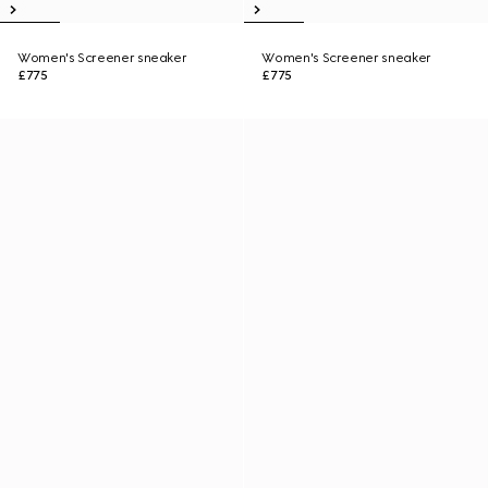
Women's Screener sneaker
Women's Screener sneaker
£775
£775