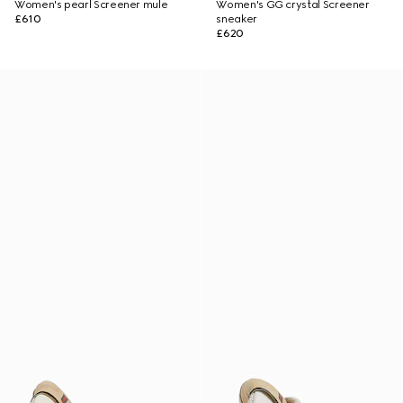
Women's pearl Screener mule
Women's GG crystal Screener
£610
sneaker
£620