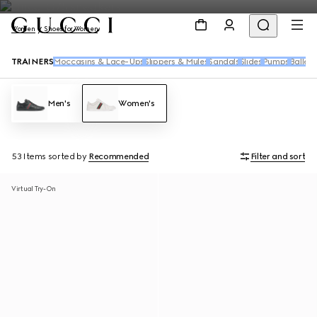
Women
Shoes for Women
TRAINERS
Moccasins & Lace-Ups
Slippers & Mules
Sandals
Slides
Pumps
Ballet 
Men's
Women's
53 Items
sorted by
Recommended
Filter and sort
Virtual Try-On