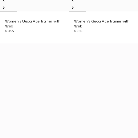
Women's Gucci Ace trainer with
Women's Gucci Ace trainer with
Web
Web
£585
£535