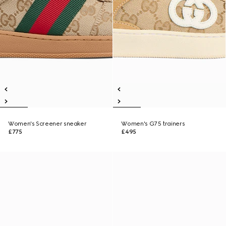
Women's Screener sneaker
Women's G75 trainers
£775
£495