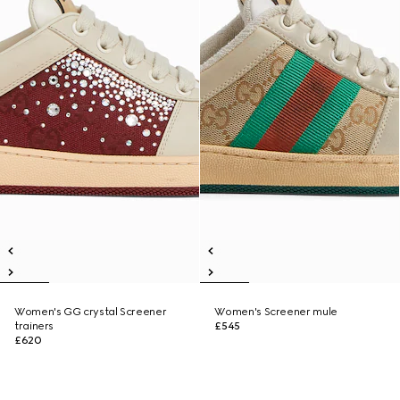
Women's GG crystal Screener
Women's Screener mule
trainers
£545
£620