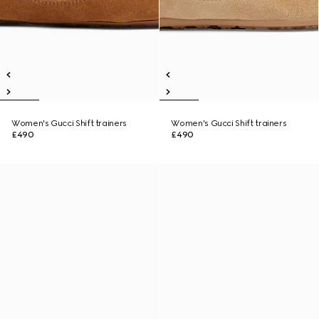
Women's Gucci Shift trainers
Women's Gucci Shift trainers
£490
£490