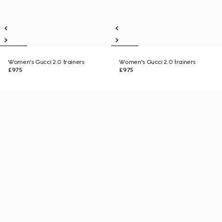
Women's Gucci 2.0 trainers
Women's Gucci 2.0 trainers
£975
£975