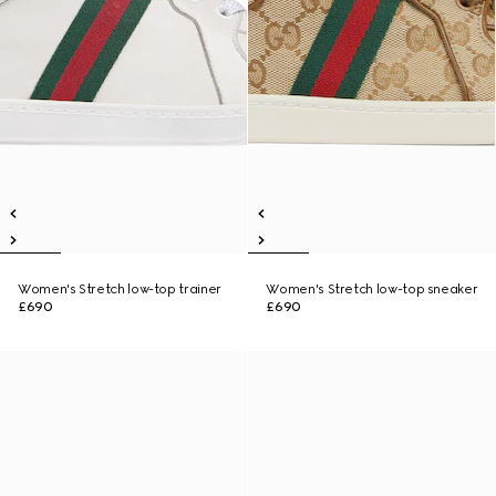
Women's Stretch low-top trainer
Women's Stretch low-top sneaker
£690
£690