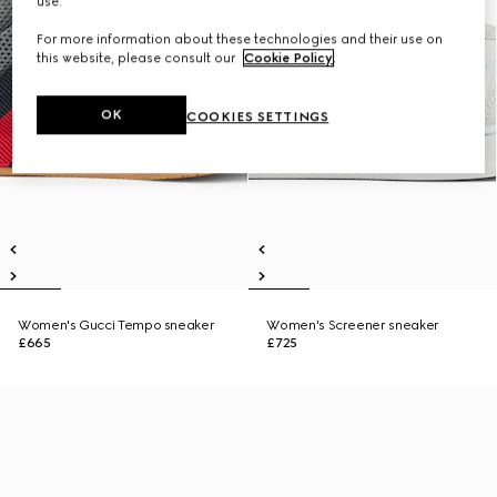
use.
For more information about these technologies and their use on
this website, please consult our
Cookie Policy
.
OK
COOKIES SETTINGS
Women's Gucci Tempo sneaker
Women's Screener sneaker
£665
£725