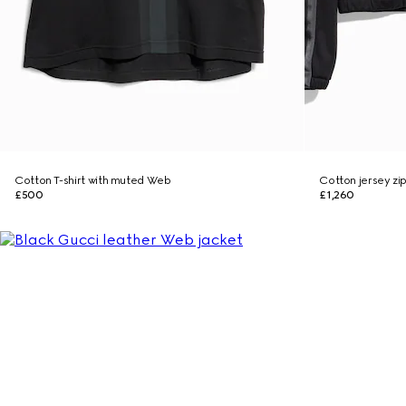
Cotton T-shirt with muted Web
Cotton jersey zi
£500
£1,260