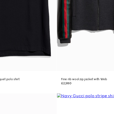
uet polo shirt
Fine rib wool zip jacket with Web
£2,580