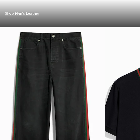
Shop Men's Leather