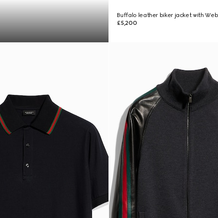
Buffalo leather biker jacket with We
£5,200