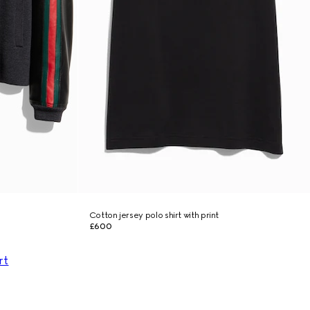
Cotton jersey polo shirt with print
£600