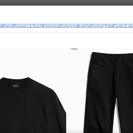
ar
Denim
Trousers & Shorts
Swimwear
Outerwear
Leather
Formal Wear
Coats & Ja
New