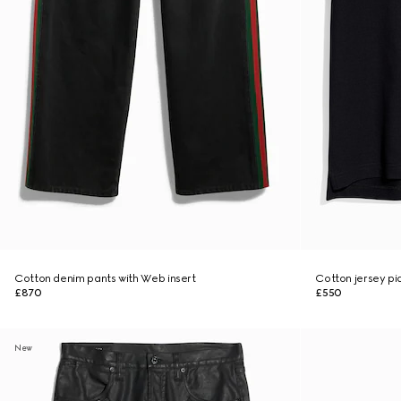
Cotton denim pants with Web insert
Cotton jersey piq
£870
£550
New