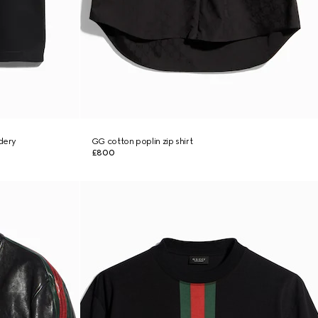
idery
GG cotton poplin zip shirt
£800