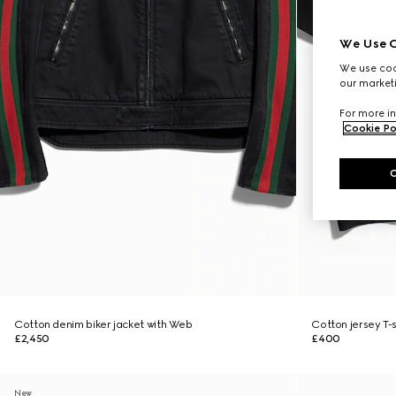
We Use C
We use cook
our marketi
For more in
Cookie Po
Cotton denim biker jacket with Web
Cotton jersey T-sh
£2,450
£400
New