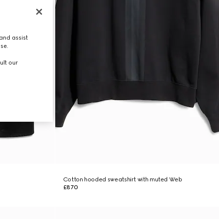
and assist
use.
ult our
Cotton hooded sweatshirt with muted Web
£870