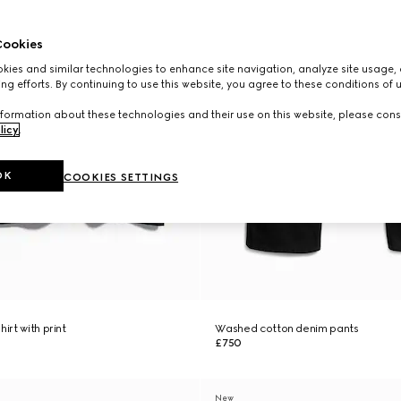
ookies
ies and similar technologies to enhance site navigation, analyze site usage, 
ng efforts. By continuing to use this website, you agree to these conditions of 
formation about these technologies and their use on this website, please cons
licy
.
OK
COOKIES SETTINGS
irt with print
Washed cotton denim pants
£750
New