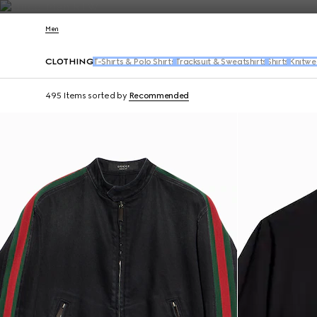
Contact Us
Men
CLOTHING
T-Shirts & Polo Shirts
Tracksuit & Sweatshirts
Shirts
Knitwe
495 Items
sorted by
Recommended