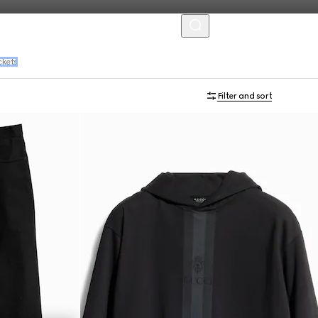
MENU
ckets
Filter and sort