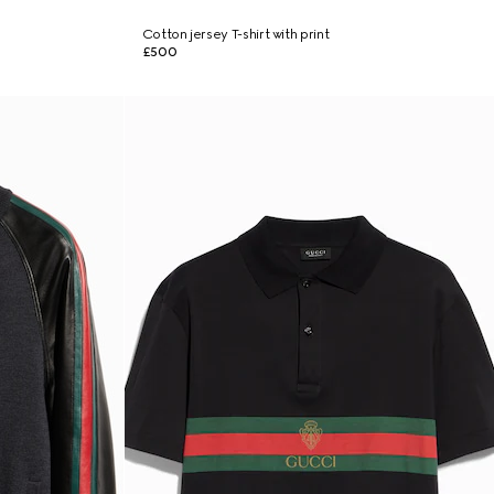
b
Cotton jersey T-shirt with print
£500