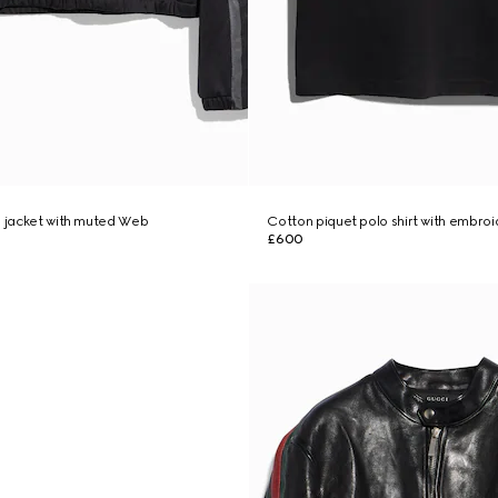
p jacket with muted Web
Cotton piquet polo shirt with embro
£600