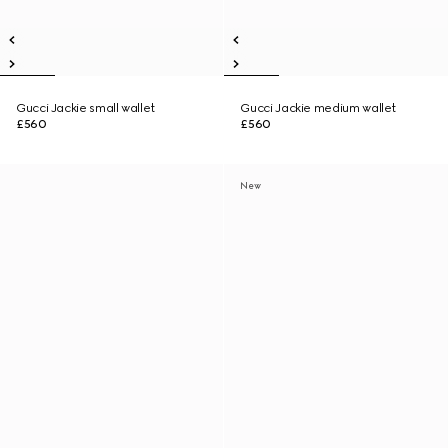
Gucci Jackie small wallet
Gucci Jackie medium wallet
£560
£560
New