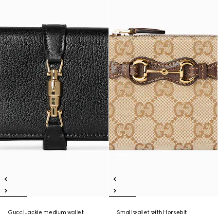
Gucci Jackie medium wallet
Small wallet with Horsebit