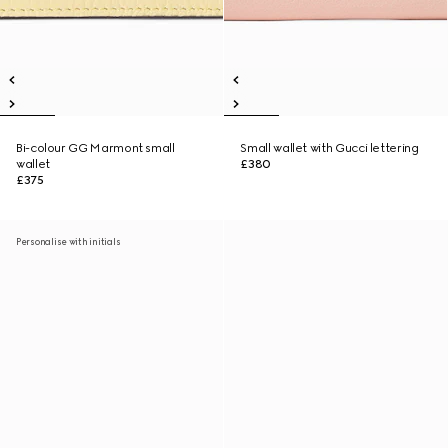
Bi-colour GG Marmont small
Small wallet with Gucci lettering
wallet
£380
£375
Personalise with initials