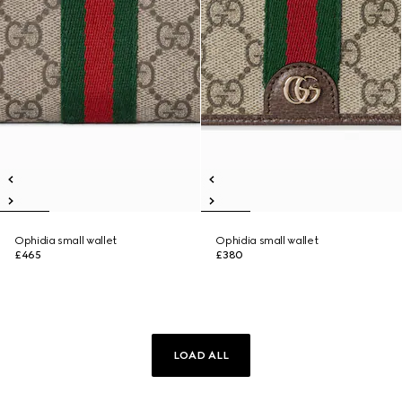
Ophidia small wallet
Ophidia small wallet
£465
£380
LOAD ALL