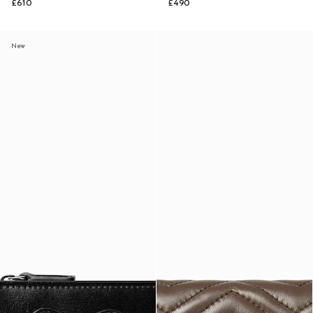
£610
£490
New