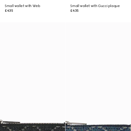
Small wallet with Web
Small wallet with Gucci plaque
£435
£435