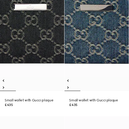
Small wallet with Gucci plaque
Small wallet with Gucci plaque
£435
£435