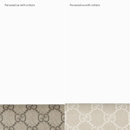
Personalise with initials
Personalise with initials