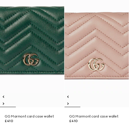
GG Marmont card case wallet
GG Marmont card case wallet
£410
£410