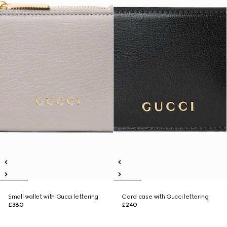
Small wallet with Gucci lettering
Card case with Gucci lettering
£380
£240