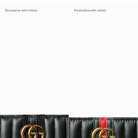
Personalise with initials
Personalise with initials