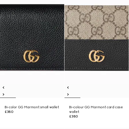
Bi-color GG Marmont small wallet
Bi-colour GG Marmont card case
£380
wallet
£380