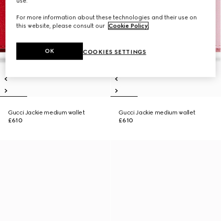
use.
For more information about these technologies and their use on
this website, please consult our
Cookie Policy
.
OK
COOKIES SETTINGS
Gucci Jackie medium wallet
Gucci Jackie medium wallet
£610
£610