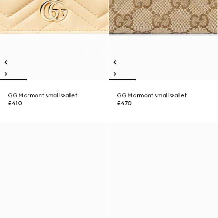
GG Marmont small wallet
GG Marmont small wallet
£410
£470