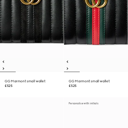
GG Marmont small wallet
GG Marmont small wallet
£525
£525
Personalise with initials