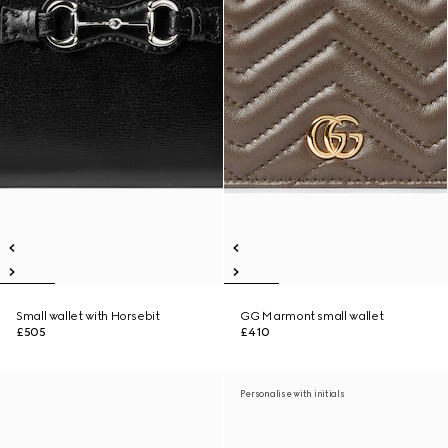
Small wallet with Horsebit
GG Marmont small wallet
£505
£410
Personalise with initials