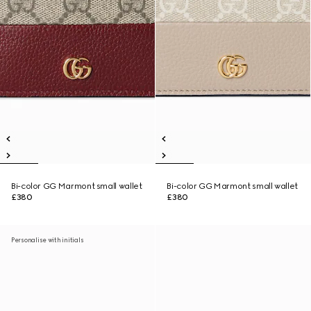
Bi-color GG Marmont small wallet
Bi-color GG Marmont small wallet
£380
£380
Personalise with initials