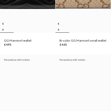
GG Marmont wallet
Bi-color GG Marmont small wallet
£495
£465
Personalise with initials
Personalise with initials