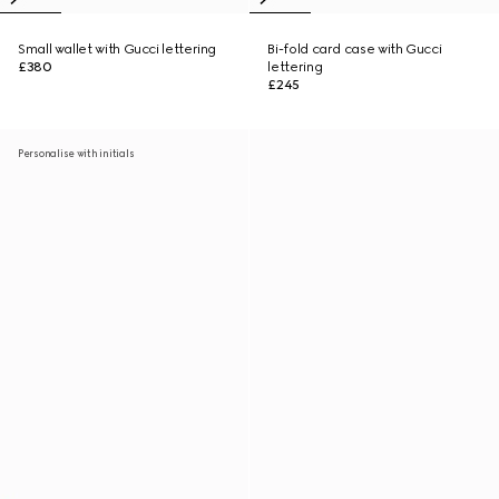
Small wallet with Gucci lettering
Bi-fold card case with Gucci
£380
lettering
£245
Personalise with initials