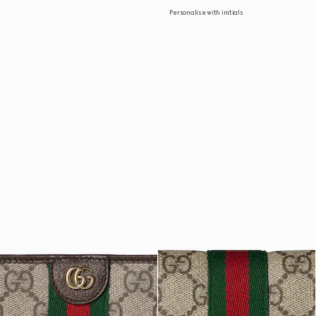
Personalise with initials