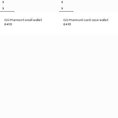
GG Marmont small wallet
GG Marmont card case wallet
£410
£410