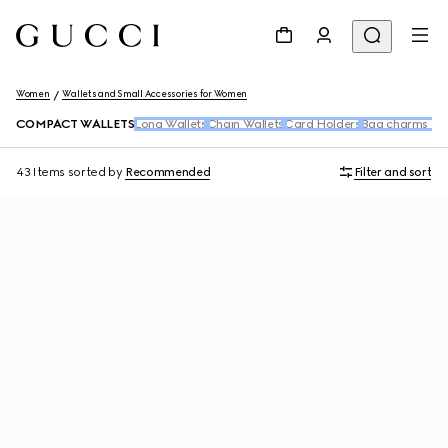
Women
Wallets and Small Accessories for Women
COMPACT WALLETS
Long Wallets
Chain Wallets
Card Holders
Bag charms and
43 Items
sorted by
Recommended
Filter and sort