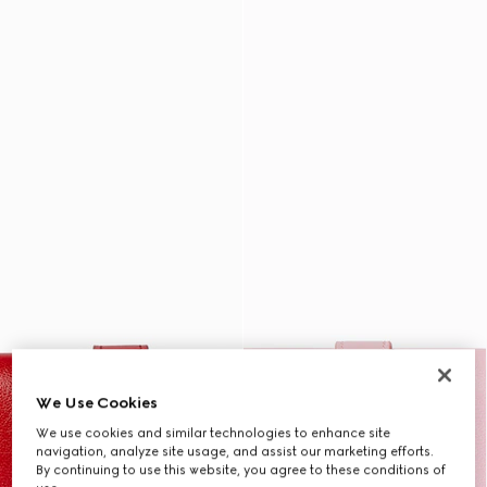
We Use Cookies
We use cookies and similar technologies to enhance site
navigation, analyze site usage, and assist our marketing efforts.
By continuing to use this website, you agree to these conditions of