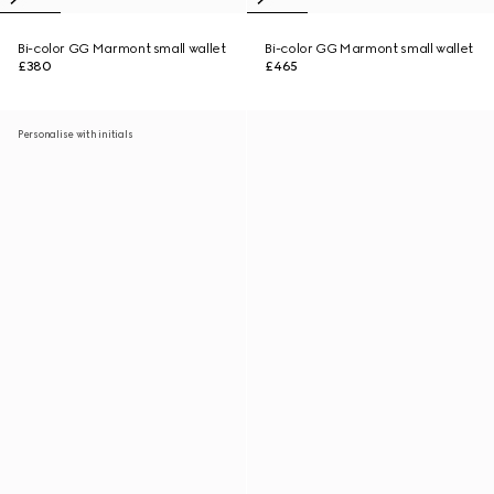
Bi-color GG Marmont small wallet
Bi-color GG Marmont small wallet
£380
£465
Personalise with initials