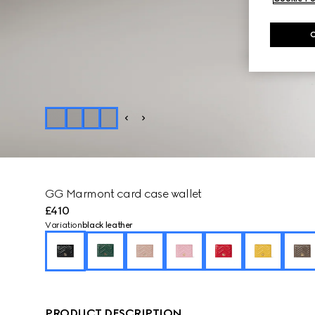
GG Marmont card case wallet
£410
Variation
black leather
PRODUCT DESCRIPTION