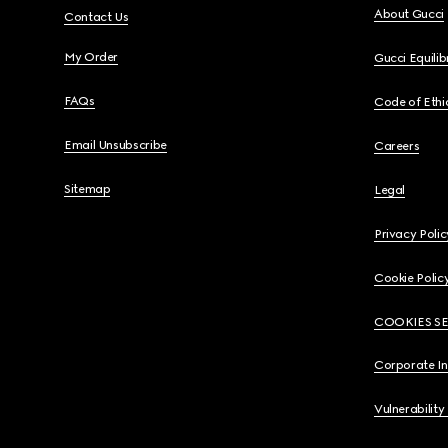
About Gucci
Contact Us
My Order
Gucci Equili
FAQs
Code of Ethi
Email Unsubscribe
Careers
Sitemap
Legal
Privacy Polic
Cookie Polic
COOKIES S
Corporate I
Vulnerability