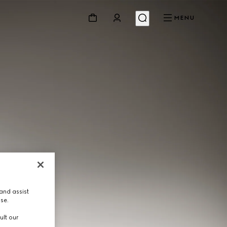
MENU
and assist
use.
ult our