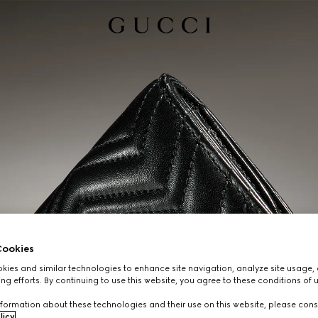
ookies
ies and similar technologies to enhance site navigation, analyze site usage, 
ng efforts. By continuing to use this website, you agree to these conditions of 
formation about these technologies and their use on this website, please cons
licy
.