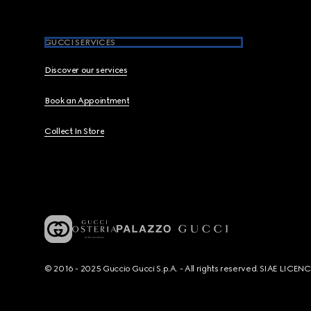
GUCCI SERVICES
Discover our services
Book an Appointment
Collect In Store
© 2016 - 2025 Guccio Gucci S.p.A. - All rights reserved. SIAE LICE