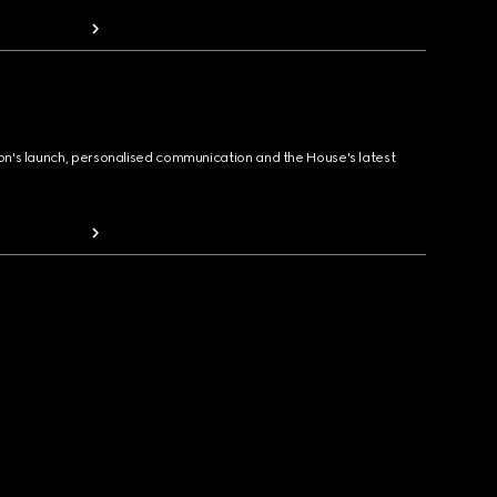
ion's launch, personalised communication and the House's latest