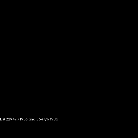
NCE # 2294/I/1936 and 5647/I/1936