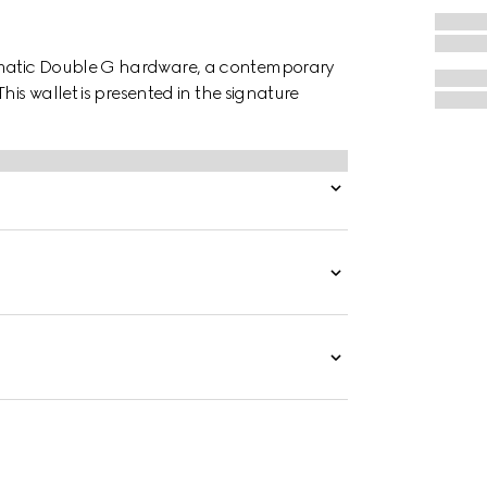
ematic Double G hardware, a contemporary
his wallet is presented in the signature