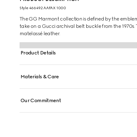
Style ‎466492 AAFAX 1000
The GG Marmont collection is defined by the embl
take on a Gucci archival belt buckle from the 1970s. T
matelassé leather.
Product Details
Materials & Care
Our Commitment