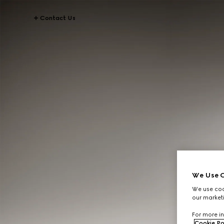
Contact Us
We Use C
We use cook
our marketi
For more in
Cookie Po