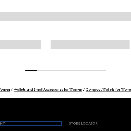
omen
Wallets and Small Accessories for Women
Compact Wallets for Wom
NY
STORE LOCATOR