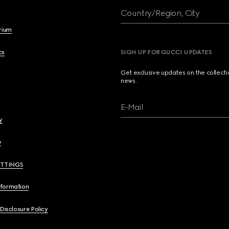
Country/Region, City
brium
cs
SIGN UP FOR GUCCI UPDATES
Get exclusive updates on the collect
news.
E-Mail
y
y
ETTINGS
nformation
 Disclosure Policy