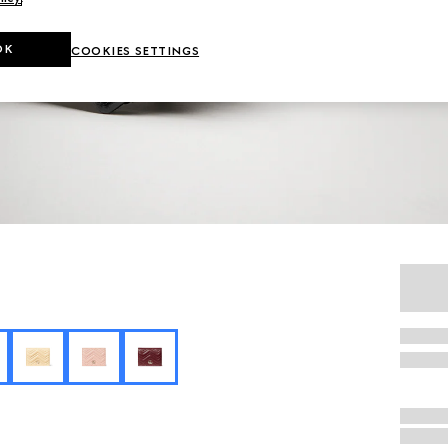
OK
COOKIES SETTINGS