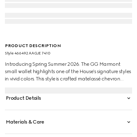
PRODUCT DESCRIPTION
Style ‎466492 AAGJE 7410
Introducing Spring Summer 2026. The GG Marmont
small wallet highlights one of the House's signature styles
in vivid colors. This style is crafted matelassé chevron
nappa leather, complete with gold-toned hardware.
Product Details
Materials & Care