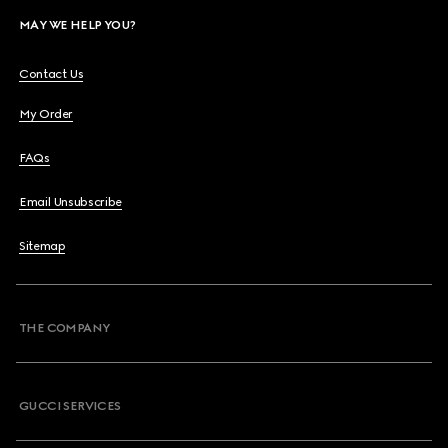
MAY WE HELP YOU?
Contact Us
My Order
FAQs
Email Unsubscribe
Sitemap
THE COMPANY
GUCCI SERVICES