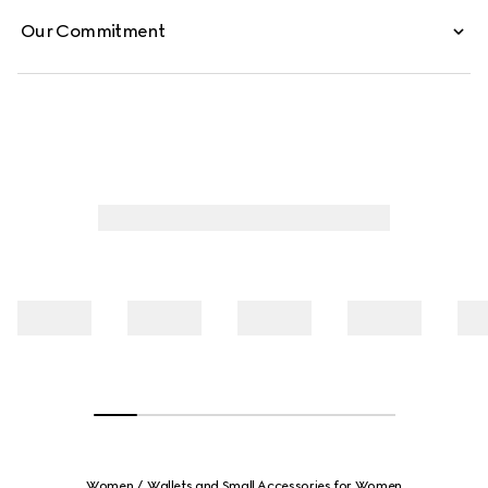
Our Commitment
Women
Wallets and Small Accessories for Women