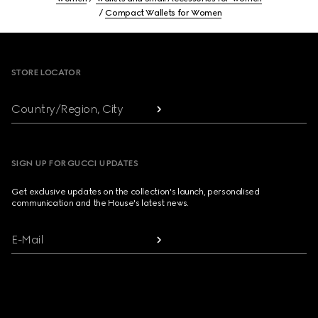
Compact Wallets for Women
Footer
STORE LOCATOR
Country/Region, City
SIGN UP FOR GUCCI UPDATES
Get exclusive updates on the collection's launch, personalised
communication and the House's latest news.
E-Mail