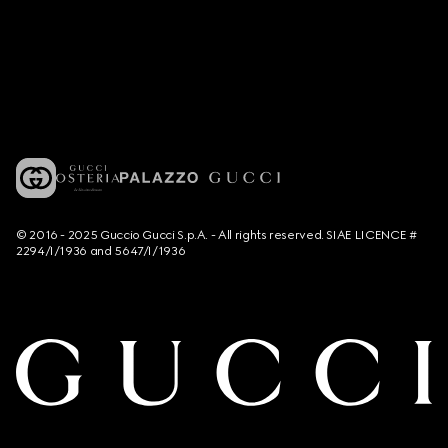
© 2016 - 2025 Guccio Gucci S.p.A. - All rights reserved. SIAE LICENCE #
2294/I/1936 and 5647/I/1936