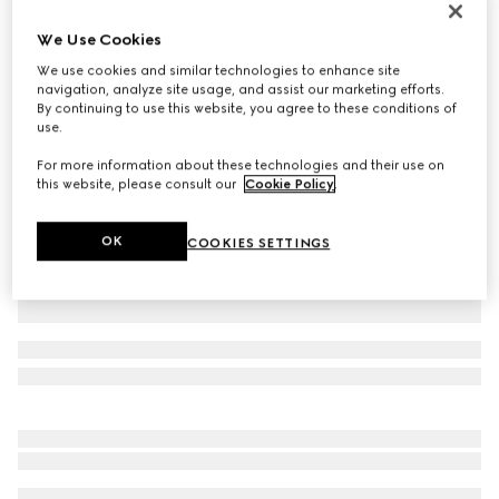
GG Marmont small wallet
We Use Cookies
£410
We use cookies and similar technologies to enhance site
Variation
yellow leather
navigation, analyze site usage, and assist our marketing efforts.
By continuing to use this website, you agree to these conditions of
use.
For more information about these technologies and their use on
this website, please consult our
Cookie Policy
.
OK
COOKIES SETTINGS