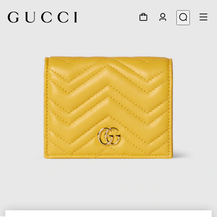
1
/
6