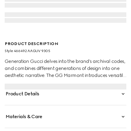
PRODUCT DESCRIPTION
Style ‎466492 AAGUV 9305
Generation Gucci delves into the brand's archival codes,
and combines different generations of design into one
aesthetic narrative. The GG Marmont introduces versatile
silhouettes in a fresh palette, such as this small wallet,
complete with the Double G hardware in a gold-toned
Product Details
finish.
Materials & Care