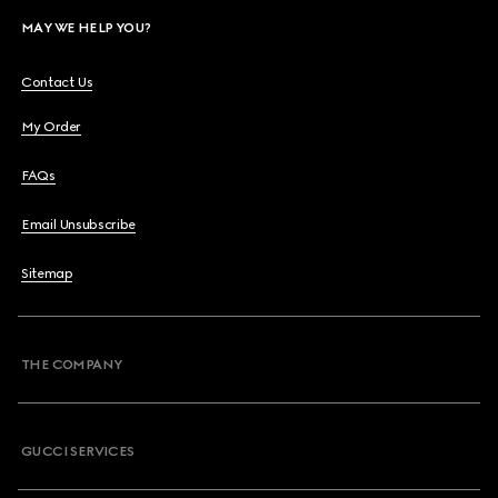
MAY WE HELP YOU?
Contact Us
My Order
FAQs
Email Unsubscribe
Sitemap
THE COMPANY
GUCCI SERVICES