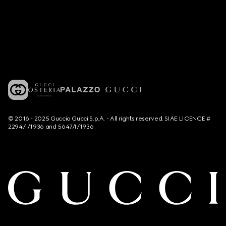
© 2016 - 2025 Guccio Gucci S.p.A. - All rights reserved. SIAE LICENCE #
2294/I/1936 and 5647/I/1936