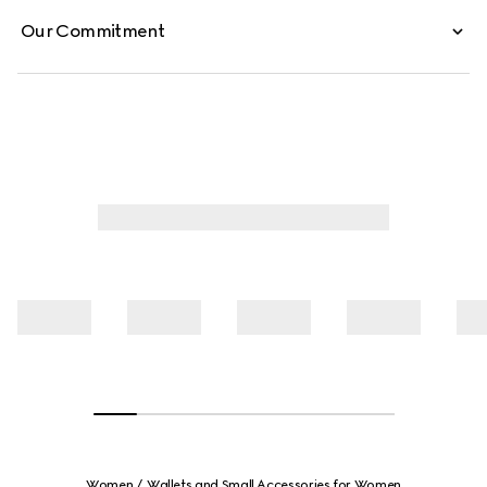
Our Commitment
Women
Wallets and Small Accessories for Women