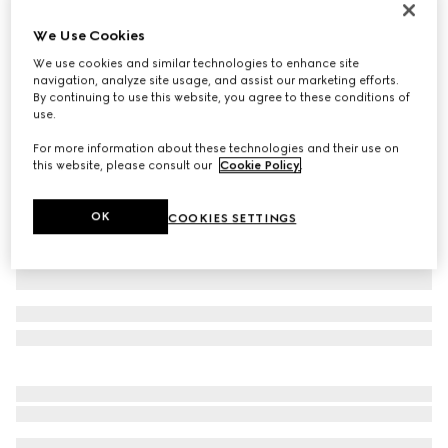
GG Marmont small wallet
We Use Cookies
£410
We use cookies and similar technologies to enhance site
Variation
light yellow leather
navigation, analyze site usage, and assist our marketing efforts.
By continuing to use this website, you agree to these conditions of
use.
For more information about these technologies and their use on
this website, please consult our
Cookie Policy
.
OK
COOKIES SETTINGS