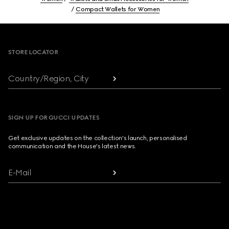
Compact Wallets for Women
Footer
STORE LOCATOR
Country/Region, City
SIGN UP FOR GUCCI UPDATES
Get exclusive updates on the collection's launch, personalised
communication and the House's latest news.
E-Mail