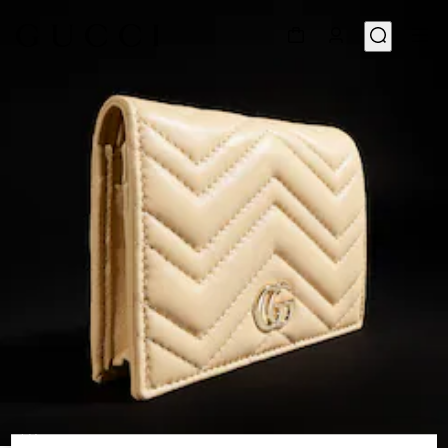
1
/
4