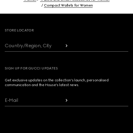
Compact Wallets for Women
Footer
STORE LOCATOR
Country/Region, City
SIGN UP FOR GUCCI UPDATES
Get exclusive updates on the collection's launch, personalised
communication and the House's latest news.
E-Mail