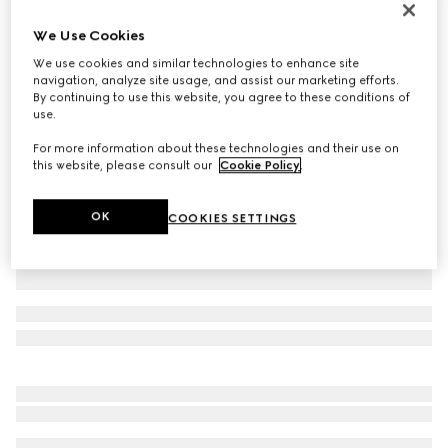
GG Marmont card case wallet
We Use Cookies
£410
We use cookies and similar technologies to enhance site
Variation
pink beige leather
navigation, analyze site usage, and assist our marketing efforts.
By continuing to use this website, you agree to these conditions of
use.
For more information about these technologies and their use on
this website, please consult our
Cookie Policy
.
OK
COOKIES SETTINGS