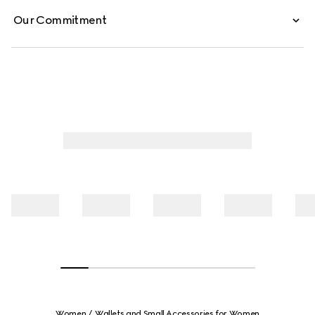
Our Commitment
Women
Wallets and Small Accessories for Women