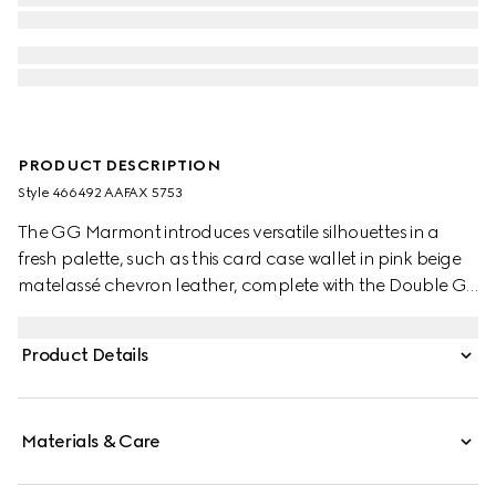
PRODUCT DESCRIPTION
Style ‎466492 AAFAX 5753
The GG Marmont introduces versatile silhouettes in a
fresh palette, such as this card case wallet in pink beige
matelassé chevron leather, complete with the Double G
hardware in a light gold-toned finish.
Product Details
Materials & Care