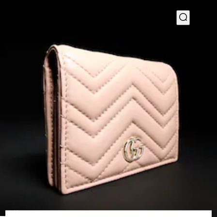
1
/
4