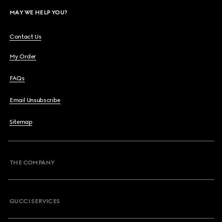
MAY WE HELP YOU?
Contact Us
My Order
FAQs
Email Unsubscribe
Sitemap
THE COMPANY
GUCCI SERVICES