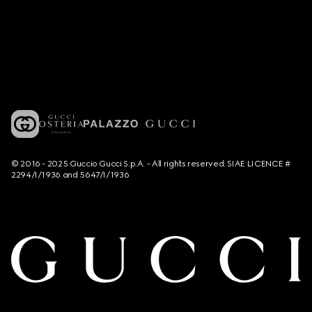
© 2016 - 2025 Guccio Gucci S.p.A. - All rights reserved. SIAE LICENCE #
2294/I/1936 and 5647/I/1936