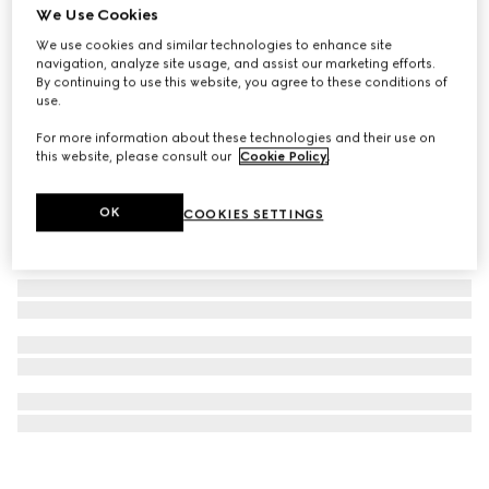
We Use Cookies
Interlocking G keychain
We use cookies and similar technologies to enhance site
£220
navigation, analyze site usage, and assist our marketing efforts.
By continuing to use this website, you agree to these conditions of
use.
For more information about these technologies and their use on
this website, please consult our
Cookie Policy
.
OK
COOKIES SETTINGS