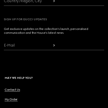
Country/Region, City
SIGN UP FOR GUCCI UPDATES
Get exclusive updates on the collection's launch, personalised
communication and the House's latest news.
E-Mail
MAY WE HELP YOU?
Contact Us
My Order