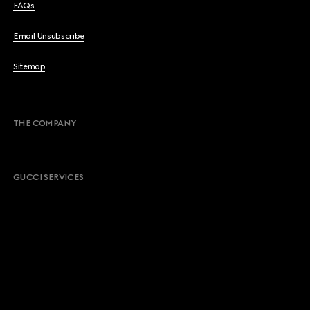
FAQs
Email Unsubscribe
Sitemap
THE COMPANY
GUCCI SERVICES