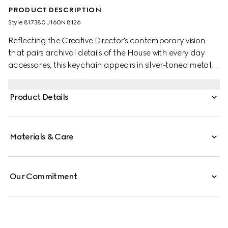
PRODUCT DESCRIPTION
Style ‎817380 J160N 8126
Reflecting the Creative Director's contemporary vision
that pairs archival details of the House with every day
accessories, this keychain appears in silver-toned metal,
with the emblematic Interlocking G symbol.
Product Details
Materials & Care
Our Commitment