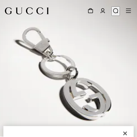
1
/
3