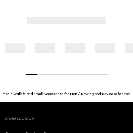
Men
Wallets and Small Accessories for Men
Keyring and Key case for Men
Footer
STORE LOCATOR