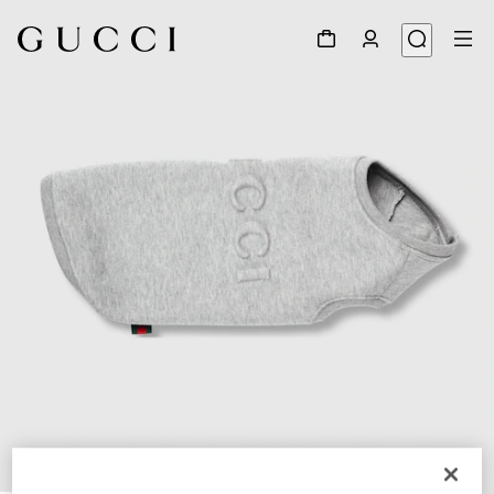
1
/
4