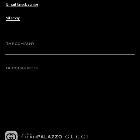
Email Unsubscribe
Sitemap
THE COMPANY
GUCCI SERVICES