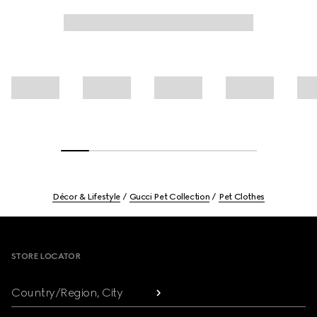
Décor & Lifestyle
Gucci Pet Collection
Pet Clothes
Footer
STORE LOCATOR
Country/Region, City