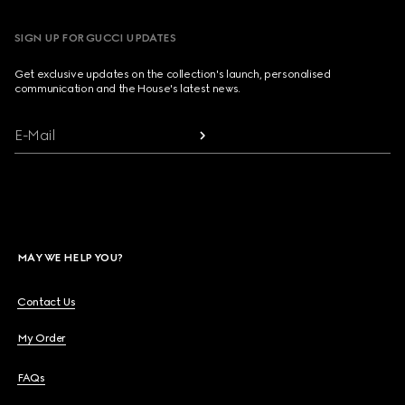
SIGN UP FOR GUCCI UPDATES
Get exclusive updates on the collection's launch, personalised
communication and the House's latest news.
E-Mail
MAY WE HELP YOU?
Contact Us
My Order
FAQs