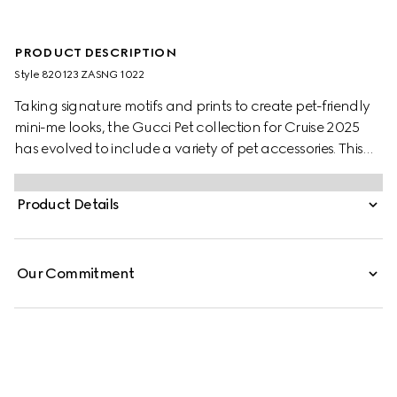
PRODUCT DESCRIPTION
Style ‎820123 ZASNG 1022
Taking signature motifs and prints to create pet-friendly
mini-me looks, the Gucci Pet collection for Cruise 2025
has evolved to include a variety of pet accessories. This
light grey cotton pet sweatshirt features an embossed
Gucci logo and additional Web loop detail.
Product Details
Our Commitment