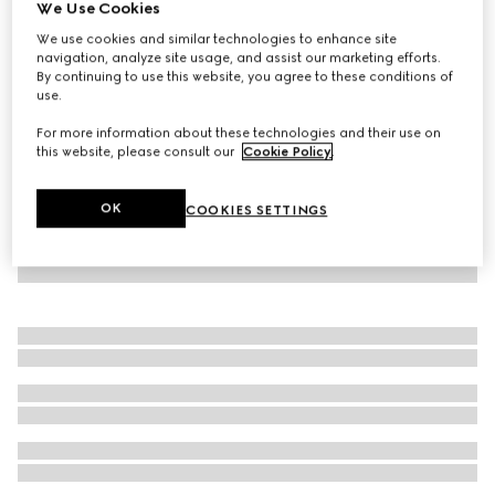
We Use Cookies
Embossed cotton pet sweatshirt
We use cookies and similar technologies to enhance site
£335
navigation, analyze site usage, and assist our marketing efforts.
By continuing to use this website, you agree to these conditions of
use.
For more information about these technologies and their use on
this website, please consult our
Cookie Policy
.
OK
COOKIES SETTINGS