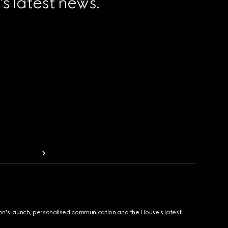
 latest news.
ion's launch, personalised communication and the House's latest