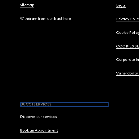
Sitemap
Legal
Withdraw from contract here
Privacy Polic
Cookie Polic
COOKIES S
Corporate I
Vulnerability
GUCCI SERVICES
Discover our services
Book an Appointment