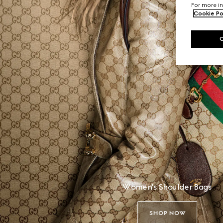
For more in
Cookie Po
Women's Shoulder Bags
SHOP NOW