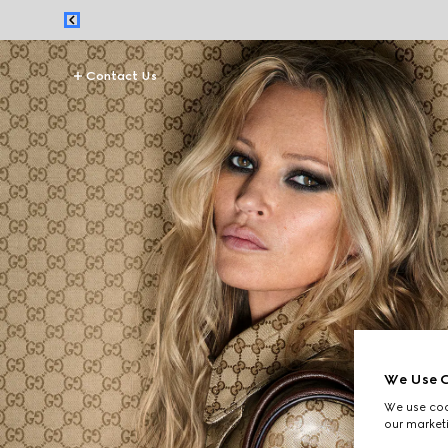
Contact Us
We Use C
We use cook
our marketi