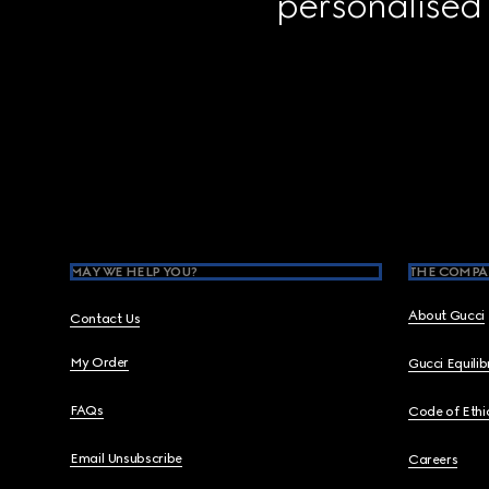
personalised
Footer
MAY WE HELP YOU?
THE COMPA
About Gucci
Contact Us
My Order
Gucci Equili
FAQs
Code of Ethi
Email Unsubscribe
Careers