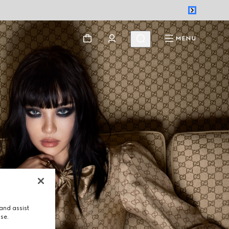
MENU
and assist
use.