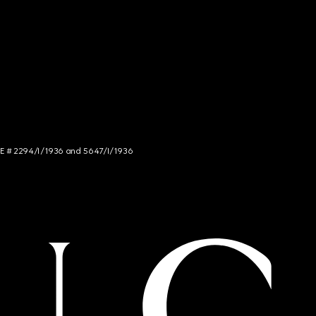
NCE # 2294/I/1936 and 5647/I/1936