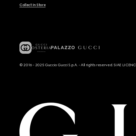
Collect In Store
© 2016 - 2025 Guccio Gucci S.p.A. - All rights reserved. SIAE LICE