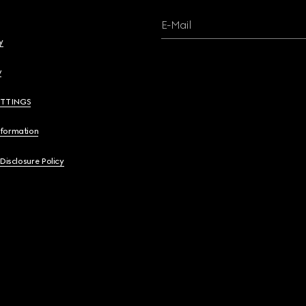
E-Mail
y
y
ETTINGS
nformation
 Disclosure Policy