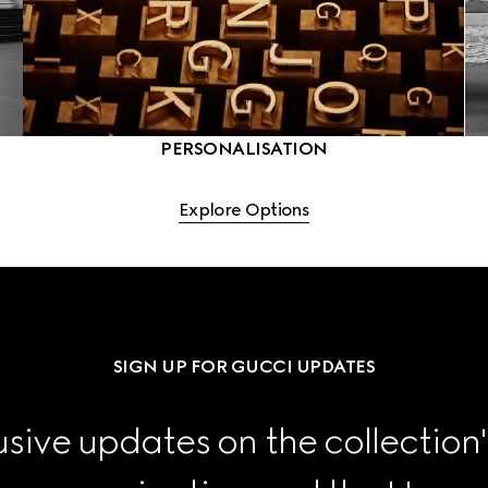
PERSONALISATION
Explore Options
SIGN UP FOR GUCCI UPDATES
sive updates on the collection'