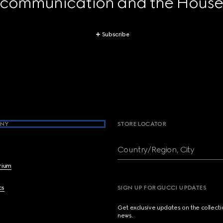
 communication and the House's
Subscribe
NY
STORE LOCATOR
Country/Region, City
brium
cs
SIGN UP FOR GUCCI UPDATES
Get exclusive updates on the collect
news.