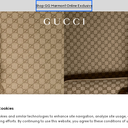
Shop GG Marmont Online Exclusive
Shop
Women's
&
Men's
Sneakers
Shop GG Marmont Online Exclusive
ookies
ies and similar technologies to enhance site navigation, analyze site usage, 
ng efforts. By continuing to use this website, you agree to these conditions of 