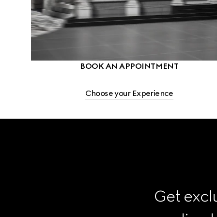
BOOK AN APPOINTMENT
Choose your Experience
Get exclu