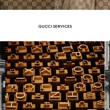
GUCCI SERVICES