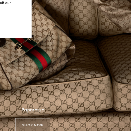
ult our
Paparazzo
SHOP NOW