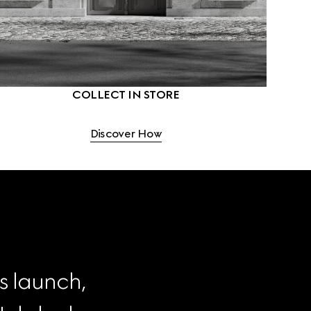
COLLECT IN STORE
Discover How
s launch, 