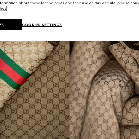
formation about these technologies and their use on this website, please cons
licy
.
OK
COOKIES SETTINGS