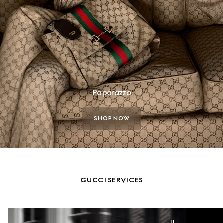
Paparazzo
SHOP NOW
GUCCI SERVICES