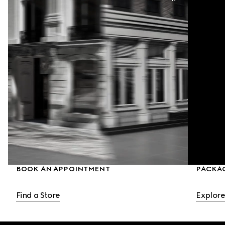
BOOK AN APPOINTMENT
PACKA
Find a Store
Explore