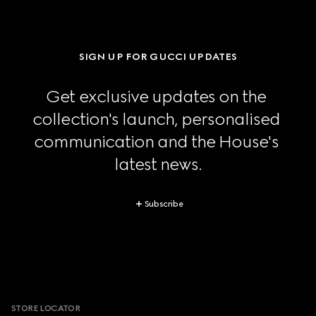
SIGN UP FOR GUCCI UPDATES
Get exclusive updates on the 
collection's launch, personalised 
communication and the House's 
latest news.
Subscribe
Footer
STORE LOCATOR