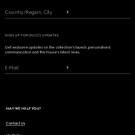
Country/Region, City
SIGN UP FOR GUCCI UPDATES
Get exclusive updates on the collection's launch, personalised
communication and the House's latest news.
E-Mail
MAY WE HELP YOU?
Contact Us