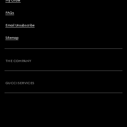
My Order
FAQs
Email Unsubscribe
Sitemap
THE COMPANY
GUCCI SERVICES