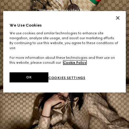
Women's Shoulder Bags
We Use Cookies
SHOP NOW
We use cookies and similar technologies to enhance site
navigation, analyze site usage, and assist our marketing efforts.
By continuing to use this website, you agree to these conditions of
use.
For more information about these technologies and their use on
this website, please consult our
Cookie Policy
.
OK
COOKIES SETTINGS