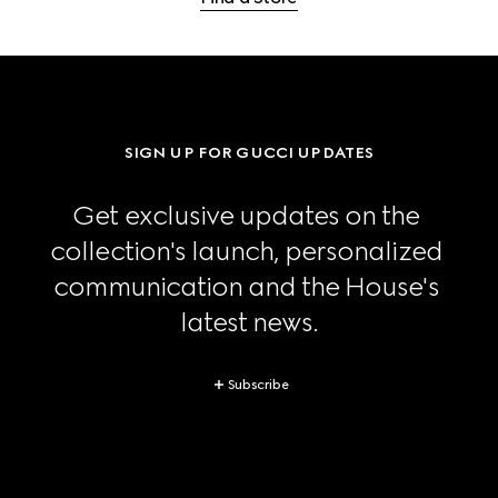
SIGN UP FOR GUCCI UPDATES
Get exclusive updates on the 
collection's launch, personalized 
communication and the House's 
latest news.
Subscribe
Footer