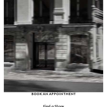
BOOK AN APPOINTMENT
Find a Store