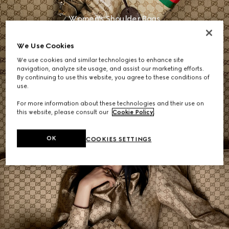
Women's Shoulder Bags
We Use Cookies
DISCOVER MORE
We use cookies and similar technologies to enhance site
navigation, analyze site usage, and assist our marketing efforts.
By continuing to use this website, you agree to these conditions of
use.
For more information about these technologies and their use on
this website, please consult our
Cookie Policy
.
OK
COOKIES SETTINGS