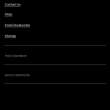
Contact Us
FAQs
Email Unsubscribe
Sitemap
THE COMPANY
GUCCI SERVICES