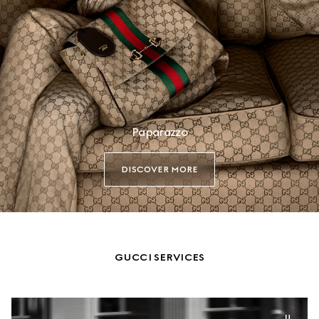
Paparazzo
DISCOVER MORE
GUCCI SERVICES