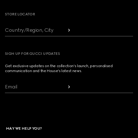
STORE LOCATOR
Country/Region, City
SIGN UP FOR GUCCI UPDATES
Get exclusive updates on the collection's launch, personalised
communication and the House's latest news.
Email
MAY WE HELP YOU?