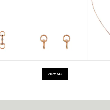
VIEW ALL