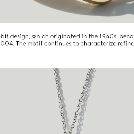
bit design, which originated in the 1940s, beca
2004. The motif continues to characterize refine