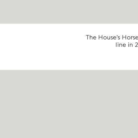
The House's Horse
line in 