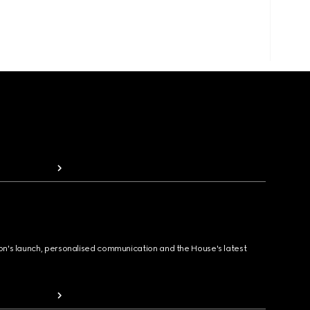
ion's launch, personalised communication and the House's latest