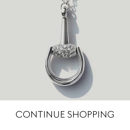
CONTINUE SHOPPING