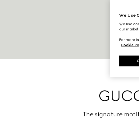
We Use C
We use cook
our marketi
For more in
Cookie Po
GUCCI
The signature motif