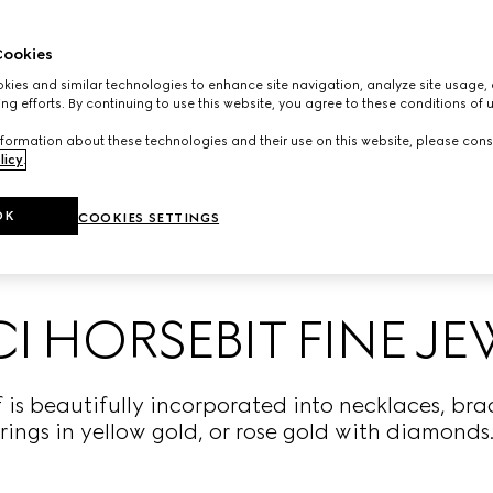
ookies
ies and similar technologies to enhance site navigation, analyze site usage, 
ng efforts. By continuing to use this website, you agree to these conditions of 
formation about these technologies and their use on this website, please cons
licy
.
OK
COOKIES SETTINGS
 HORSEBIT FINE J
 is beautifully incorporated into necklaces, brac
rings in yellow gold, or rose gold with diamonds