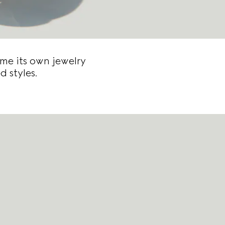
me its own jewelry
d styles.