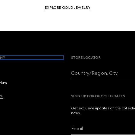
EXPLORE GOLD JEWELRY
NY
STORE LOCATOR
Country/Region, City
brium
cs
SIGN UP FOR GUCCI UPDATES
Get exclusive updates on the collect
news.
Email