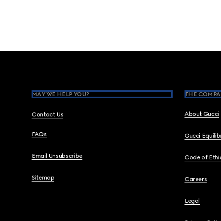
Footer
MAY WE HELP YOU?
THE COMPA
About Gucci
Contact Us
FAQs
Gucci Equili
Email Unsubscribe
Code of Ethi
Sitemap
Careers
Legal