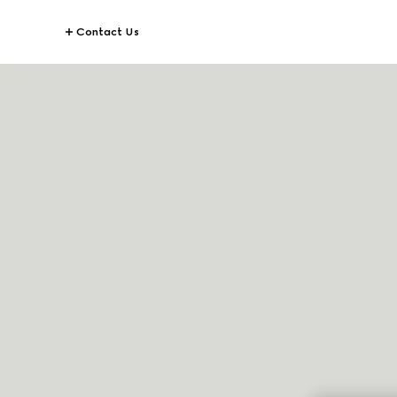
Contact Us