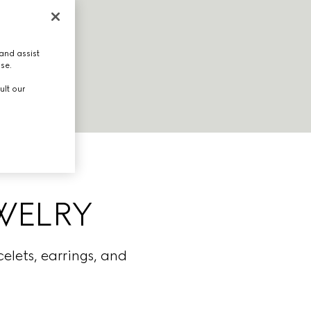
and assist
use.
ult our
EWELRY
elets, earrings, and
.