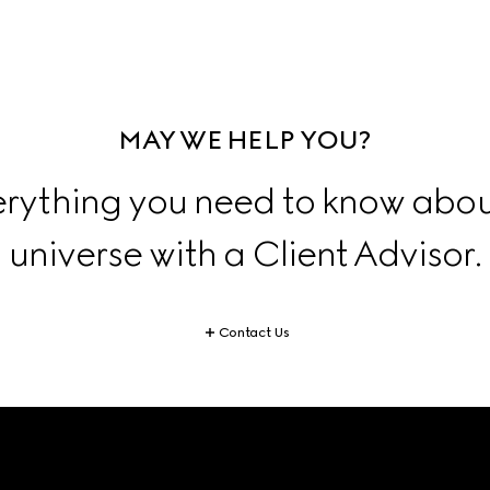
MAY WE HELP YOU?
erything you need to know abou
universe with a Client Advisor.
Contact Us