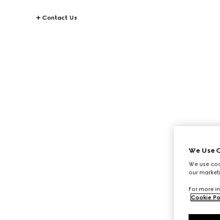
Contact Us
We Use C
We use cook
our marketi
For more in
Cookie Po