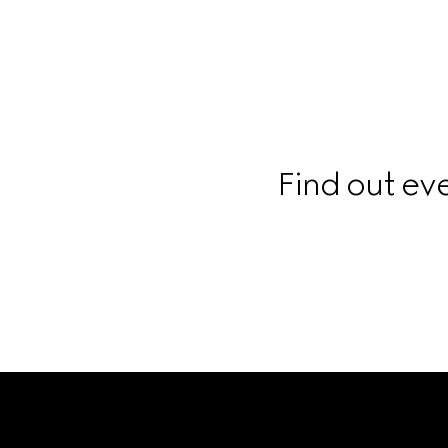
Find out ev
Footer