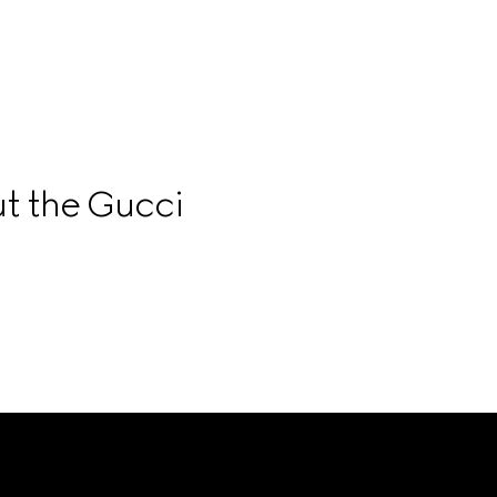
t the Gucci 