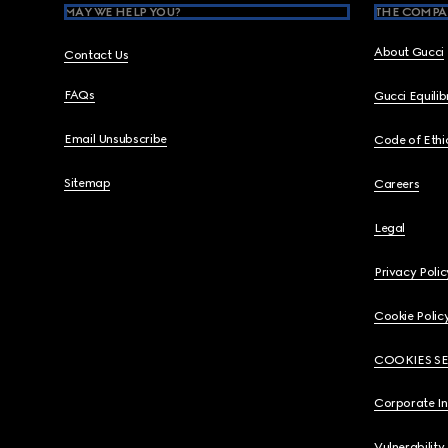
MAY WE HELP YOU?
THE COMPA
About Gucci
Contact Us
FAQs
Gucci Equili
Email Unsubscribe
Code of Ethi
Sitemap
Careers
Legal
Privacy Polic
Cookie Polic
COOKIES S
Corporate I
Vulnerability