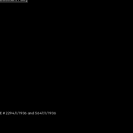
NCE # 2294/I/1936 and 5647/I/1936