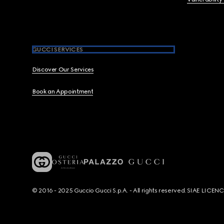
GUCCI SERVICES
Discover Our Services
Book an Appointment
© 2016 - 2025 Guccio Gucci S.p.A. - All rights reserved. SIAE LICE