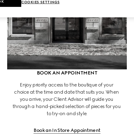
OK
COOKIES SETTINGS
BOOK AN APPOINTMENT
Enjoy priority access to the boutique of your 
choice at the time and date that suits you. When 
you arrive, your Client Advisor will guide you 
through a hand-picked selection of pieces for you 
to try-on and style.
Book an In Store Appointment