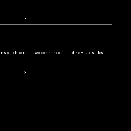
ion's launch, personalised communication and the House's latest