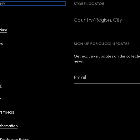
NY
STORE LOCATOR
Country/Region, City
brium
cs
SIGN UP FOR GUCCI UPDATES
Get exclusive updates on the collect
news.
Email
y
y
ETTINGS
nformation
 Disclosure Policy