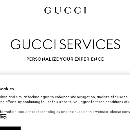
GUCCI SERVICES
PERSONALIZE YOUR EXPERIENCE
ookies
ies and similar technologies to enhance site navigation, analyze site usage, 
ng efforts. By continuing to use this website, you agree to these conditions of 
formation about these technologies and their use on this website, please cons
licy
.