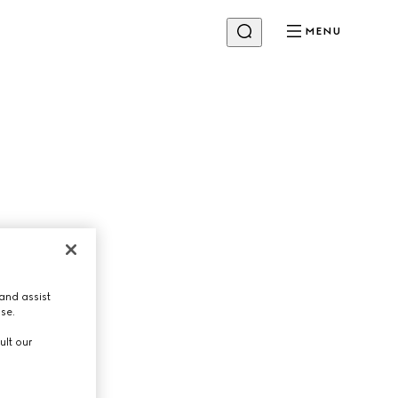
MENU
and assist
use.
ult our