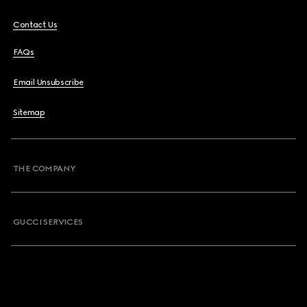
Contact Us
FAQs
Email Unsubscribe
Sitemap
THE COMPANY
GUCCI SERVICES