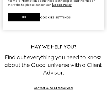
For more information about these technologies and their use on
this website, please consult our
Cookie Policy
.
Discover the stories behind the House's collections, 
exclusively on 
Stories
.
OK
COOKIES SETTINGS
MAY WE HELP YOU?
Find out everything you need to know 
about the Gucci universe with a Client 
Advisor.
Contact Gucci Client Services