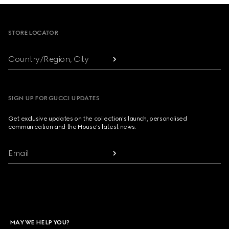
Footer
STORE LOCATOR
Country/Region, City
SIGN UP FOR GUCCI UPDATES
Get exclusive updates on the collection's launch, personalised
communication and the House's latest news.
Email
MAY WE HELP YOU?