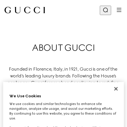
ABOUT GUCCI
Founded in Florence, Italy, in 1921, Gucci is one of the 
world’s leading luxury brands. Following the House’s 
centenary, Gucci forges ahead continuing to redefine 
luxury while celebrating creativity, Italian craftsmanship, 
and innovation.
We Use Cookies
We use cookies and similar technologies to enhance site
navigation, analyze site usage, and assist our marketing efforts.
Gucci is part of the global luxury group Kering, which 
By continuing to use this website, you agree to these conditions of
manages renowned Houses in fashion, leather goods, 
use.
jewelry, and eyewear.