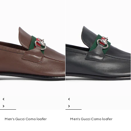
Men's Gucci Como loafer
Men's Gucci Como loafer