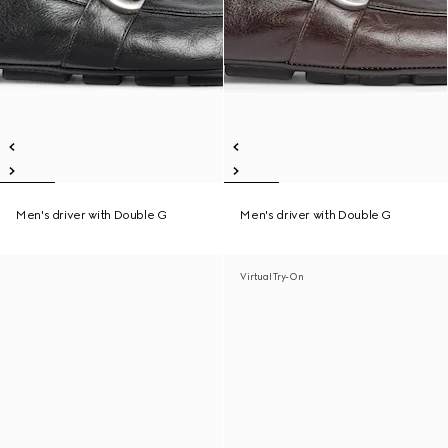
Men's driver with Double G
Men's driver with Double G
Virtual Try-On