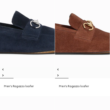
Men's Ragazzo loafer
Men's Ragazzo loafer