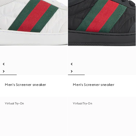
Men's Screener sneaker
Men's Screener sneaker
Virtual Try-On
Virtual Try-On