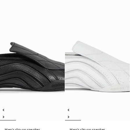
Men's slip-on sneaker
Men's slip-on sneaker