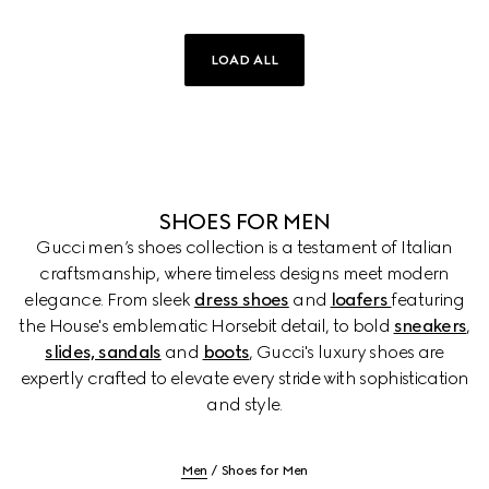
LOAD ALL
SHOES FOR MEN
Gucci men’s shoes collection is a testament of Italian
craftsmanship, where timeless designs meet modern
elegance. From sleek
dress shoes
and
loafers
featuring
the House's emblematic Horsebit detail, to bold
sneakers
,
slides, sandals
and
boots
, Gucci's luxury shoes are
expertly crafted to elevate every stride with sophistication
and style.
Men
Shoes for Men