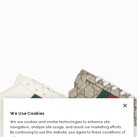
We Use Cookies
We use cookies and similar technologies to enhance site
navigation, analyze site usage, and assist our marketing efforts.
By continuing to use this website, you agree to these conditions of