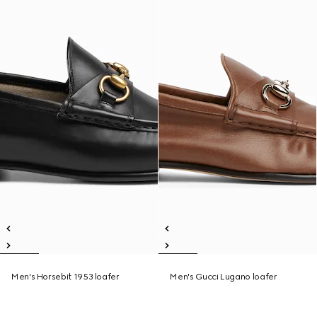
Men's Horsebit 1953 loafer
Men's Gucci Lugano loafer