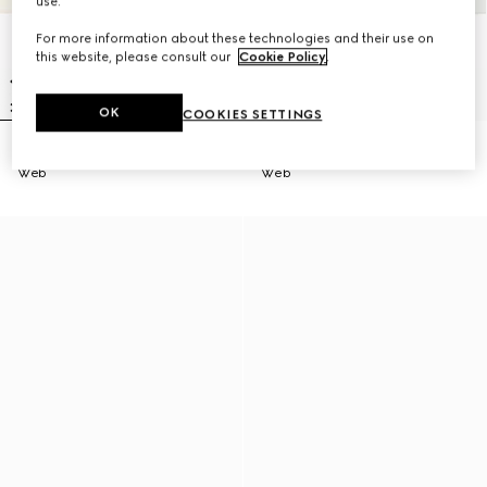
use.
For more information about these technologies and their use on
this website, please consult our
Cookie Policy
.
OK
COOKIES SETTINGS
Men's Gucci Ace sneaker with
Men's Gucci Ace sneaker with
Web
Web