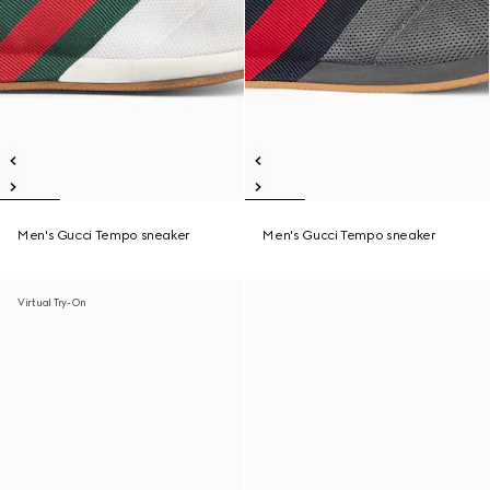
Men's Gucci Tempo sneaker
Men's Gucci Tempo sneaker
Virtual Try-On