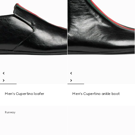
Men's Cupertino loafer
Men's Cupertino ankle boot
Runway