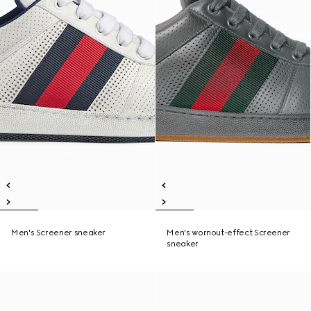
Men's Screener sneaker
Men's wornout-effect Screener
sneaker