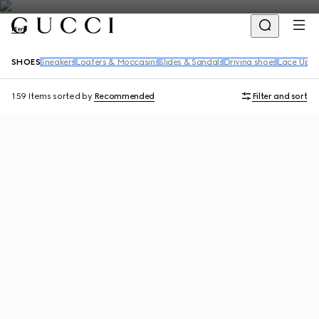
Men
SHOES
Sneakers
Loafers & Moccasins
Slides & Sandals
Driving shoes
Lace Up S
159 Items
sorted by
Recommended
Filter and sort