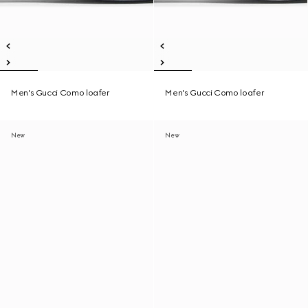
Men's Gucci Como loafer
Men's Gucci Como loafer
New
New