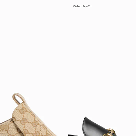
Virtual Try-On