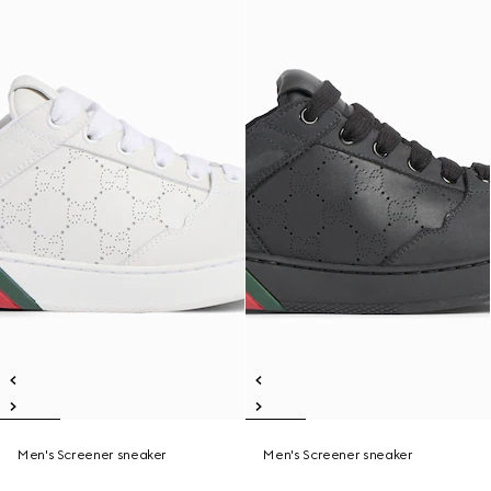
Men's Screener sneaker
Men's Screener sneaker