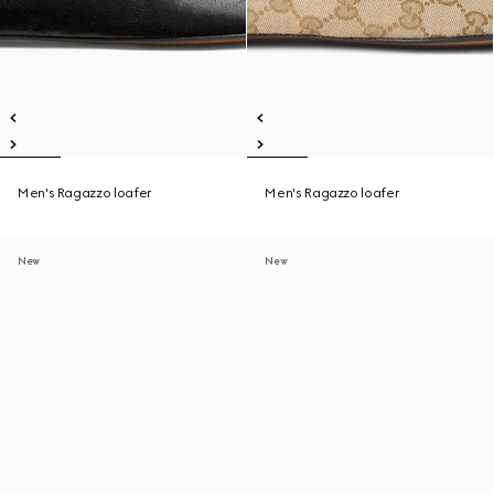
Men's Ragazzo loafer
Men's Ragazzo loafer
New
New