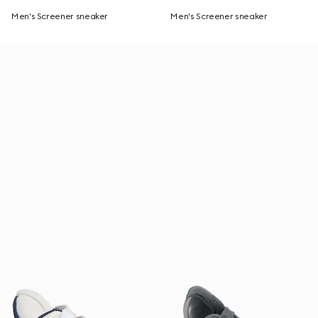
Men's Screener sneaker
Men's Screener sneaker