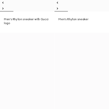
Men's Rhyton sneaker with Gucci
Men's Rhyton sneaker
logo