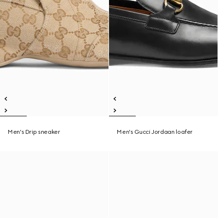
Men's Drip sneaker
Men's Gucci Jordaan loafer