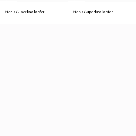
Men's Cupertino loafer
Men's Cupertino loafer