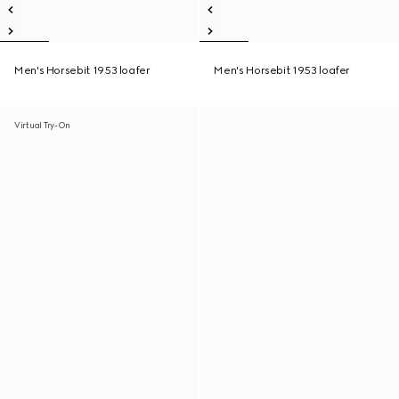
Men's Horsebit 1953 loafer
Men's Horsebit 1953 loafer
Virtual Try-On