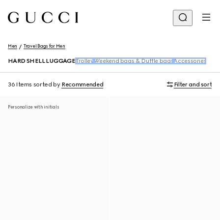
Men
Travel Bags for Men
HARD SHELL LUGGAGE
Trolley
Weekend bags & Duffle bags
Accessories
36 Items
sorted by
Recommended
Filter and sort
Personalize with initials