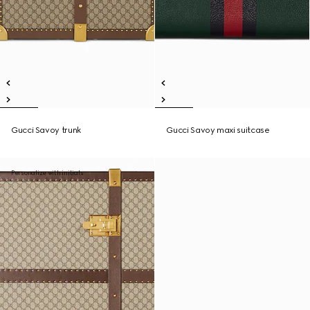
Gucci Savoy trunk
Gucci Savoy maxi suitcase
Personalize with initials