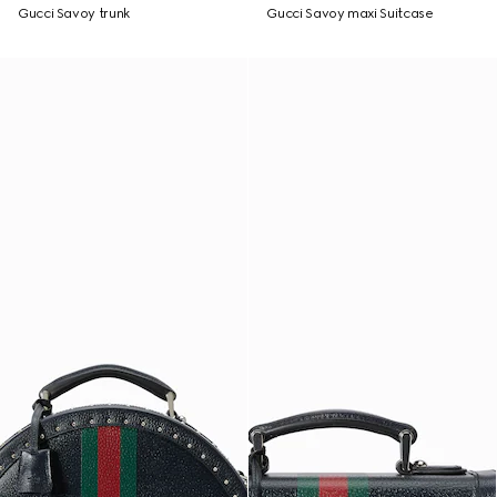
Gucci Savoy trunk
Gucci Savoy maxi Suitcase