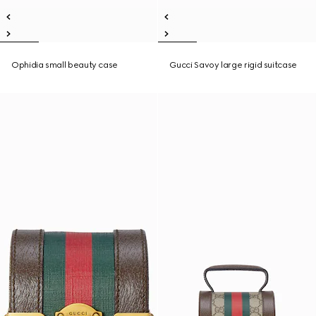
Ophidia small beauty case
Gucci Savoy large rigid suitcase