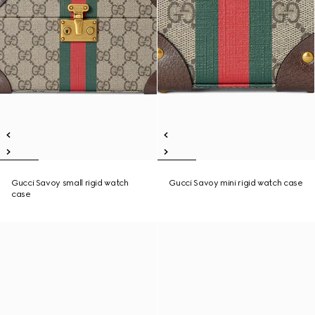
Gucci Savoy small rigid watch
Gucci Savoy mini rigid watch case
case