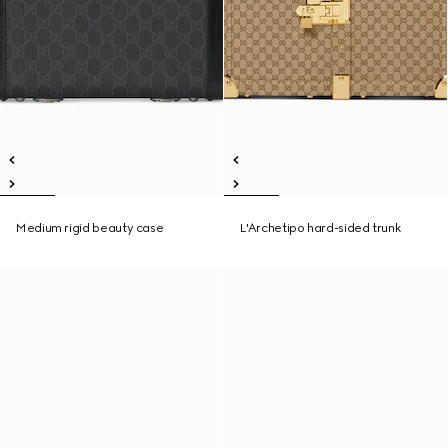
Medium rigid beauty case
L'Archetipo hard-sided trunk