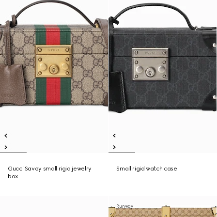
Gucci Savoy small rigid jewelry
Small rigid watch case
box
Runway