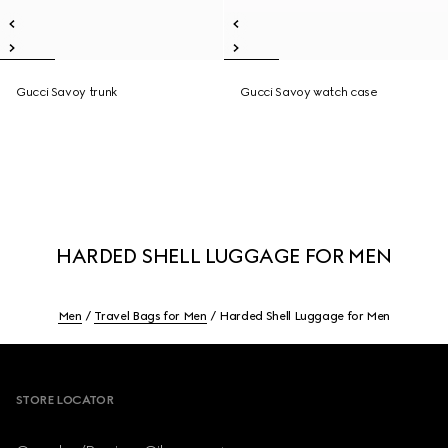
Gucci Savoy trunk
Gucci Savoy watch case
HARDED SHELL LUGGAGE FOR MEN
Men
Travel Bags for Men
Harded Shell Luggage for Men
Footer
STORE LOCATOR