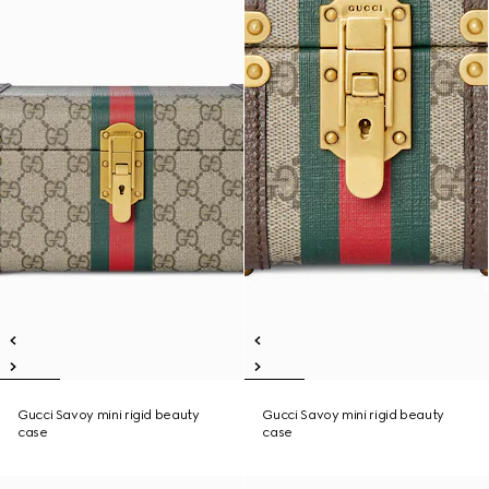
Gucci Savoy mini rigid beauty
Gucci Savoy mini rigid beauty
case
case