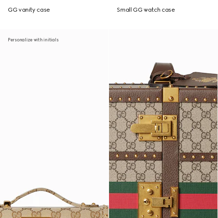
GG vanity case
Small GG watch case
Personalize with initials