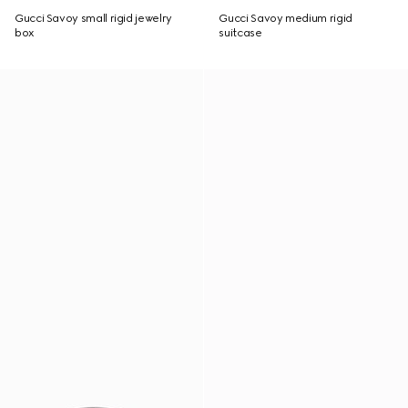
Gucci Savoy small rigid jewelry
Gucci Savoy medium rigid
box
suitcase