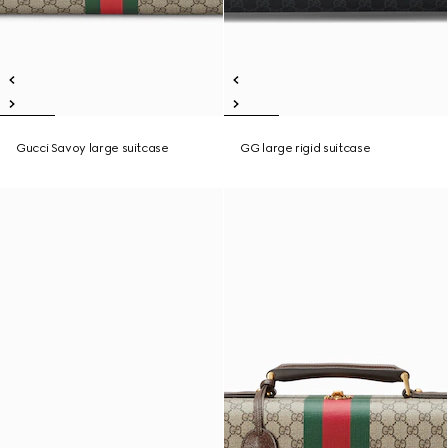
Gucci Savoy large suitcase
GG large rigid suitcase