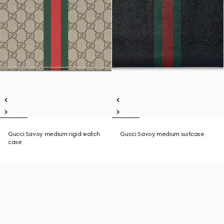
Gucci Savoy medium rigid watch
Gucci Savoy medium suitcase
case