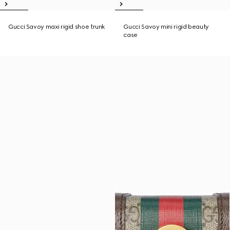
Gucci Savoy maxi rigid shoe trunk
Gucci Savoy mini rigid beauty
case