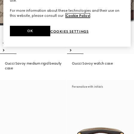
use.
For more information about these technologies and their use on
this website, please consult our
Cookie Policy
.
OK
COOKIES SETTINGS
Gucci Savoy medium rigid beauty
Gucci Savoy watch case
case
Personalize with initials