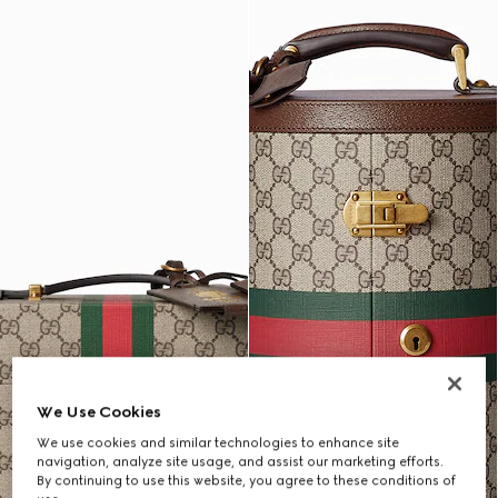
We Use Cookies
We use cookies and similar technologies to enhance site
navigation, analyze site usage, and assist our marketing efforts.
By continuing to use this website, you agree to these conditions of