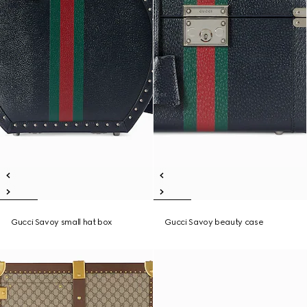
Gucci Savoy small hat box
Gucci Savoy beauty case