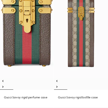
Gucci Savoy rigid perfume case
Gucci Savoy rigid bottle case