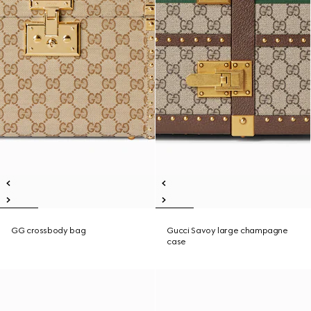
GG crossbody bag
Gucci Savoy large champagne
case