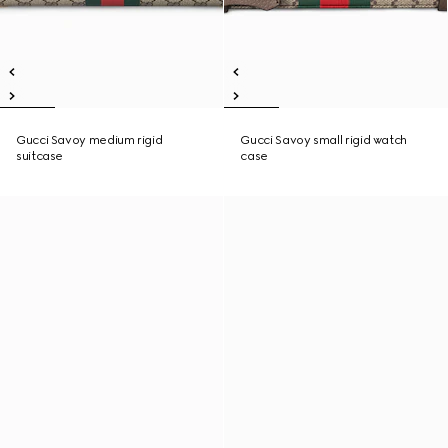
Gucci Savoy medium rigid
Gucci Savoy small rigid watch
suitcase
case