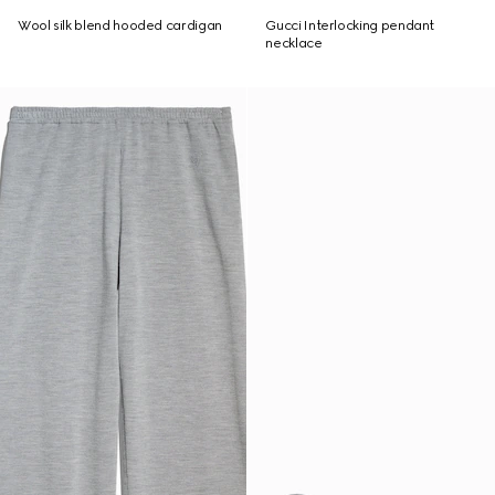
Wool silk blend hooded cardigan
Gucci Interlocking pendant
necklace