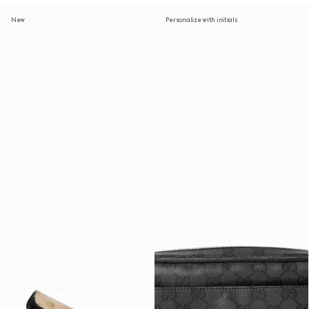
New
Personalize with initials