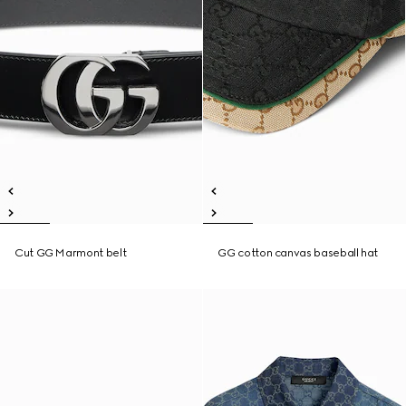
Cut GG Marmont belt
GG cotton canvas baseball hat