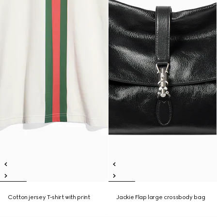
Cotton jersey T-shirt with print
Jackie Flap large crossbody bag