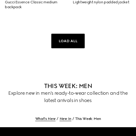
Gucci Essence Classic medium
Lightweight nylon padded jacket
backpack
LOAD ALL
THIS WEEK: MEN
Explore new in men's ready-to-wear collection and the
latest arrivals in shoes.
What's New
New In
This Week: Men
Footer