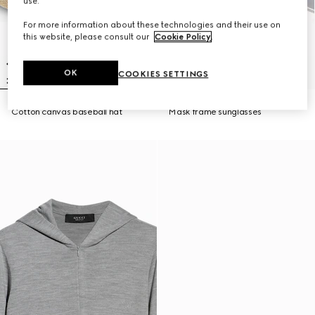
use.
For more information about these technologies and their use on
this website, please consult our
Cookie Policy
.
OK
COOKIES SETTINGS
Cotton canvas baseball hat
Mask frame sunglasses