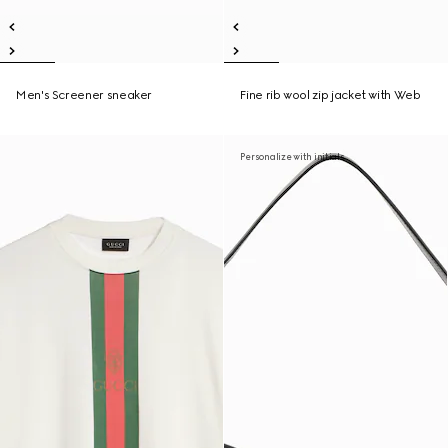
Men's Screener sneaker
Fine rib wool zip jacket with Web
Personalize with initials