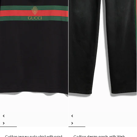
Cotton jersey polo shirt with print
Cotton denim pants with Web