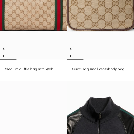
Medium duffle bag with Web
Gucci Tag small crossbody bag