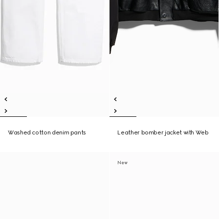
Washed cotton denim pants
Leather bomber jacket with Web
New