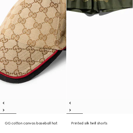
GG cotton canvas baseball hat
Printed silk twill shorts