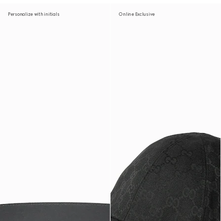
Personalize with initials
Online Exclusive