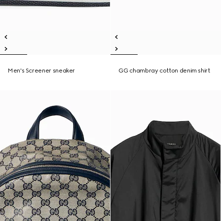
Men's Screener sneaker
GG chambray cotton denim shirt