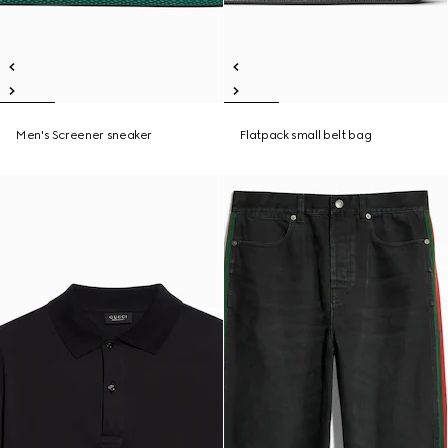
Men's Screener sneaker
Flatpack small belt bag