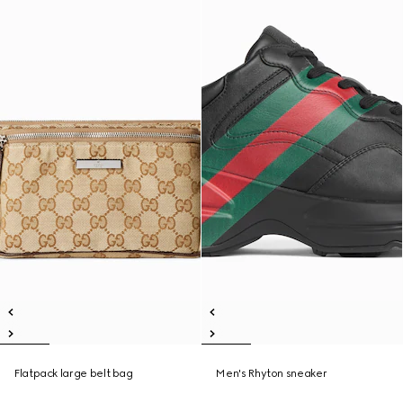
Flatpack large belt bag
Men's Rhyton sneaker