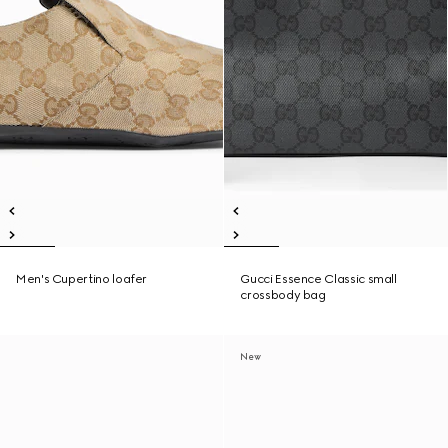
Men's Cupertino loafer
Gucci Essence Classic small
crossbody bag
New