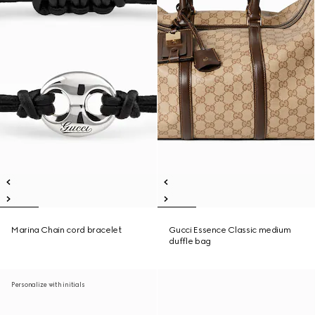
Marina Chain cord bracelet
Gucci Essence Classic medium
duffle bag
Personalize with initials