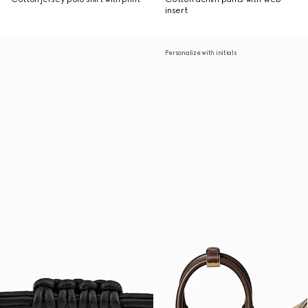
insert
Personalize with initials