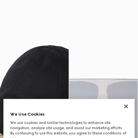
We Use Cookies
We use cookies and similar technologies to enhance site
navigation, analyze site usage, and assist our marketing efforts.
By continuing to use this website, you agree to these conditions of