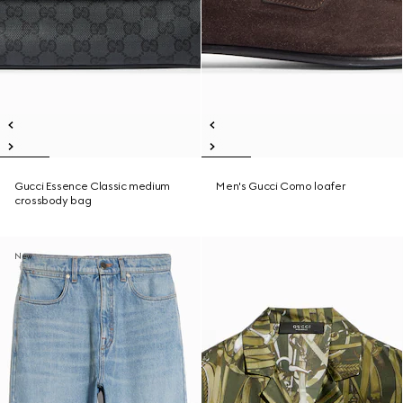
Gucci Essence Classic medium
Men's Gucci Como loafer
crossbody bag
New