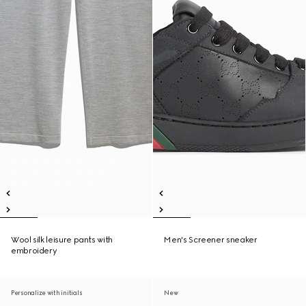
Wool silk leisure pants with
Men's Screener sneaker
embroidery
Personalize with initials
New