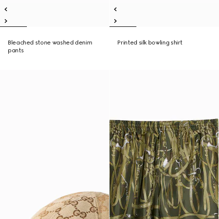
Bleached stone washed denim
Printed silk bowling shirt
pants