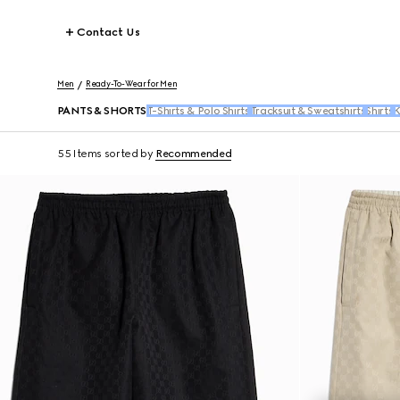
Contact Us
Men
Ready-To-Wear for Men
PANTS & SHORTS
T-Shirts & Polo Shirts
Tracksuit & Sweatshirts
Shirts
K
55 Items
sorted by
Recommended