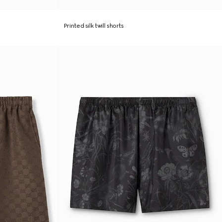
Printed silk twill shorts