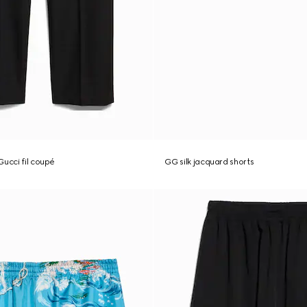
Gucci fil coupé
GG silk jacquard shorts