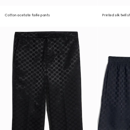
Cotton acetate faille pants
Printed silk twill 