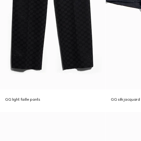
GG light faille pants
GG silk jacquard