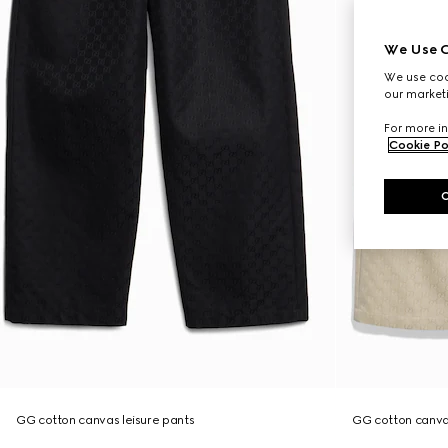
We Use C
We use cook
our marketi
For more in
Cookie Po
GG cotton canvas leisure pants
GG cotton canva