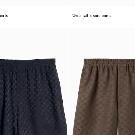
shorts
Wool twill leisure pants