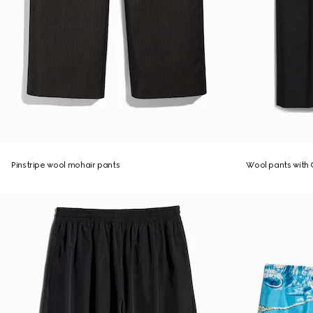
Pinstripe wool mohair pants
Wool pants with 