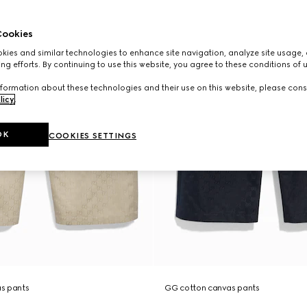
ookies
ies and similar technologies to enhance site navigation, analyze site usage, 
ng efforts. By continuing to use this website, you agree to these conditions of 
formation about these technologies and their use on this website, please cons
licy
.
OK
COOKIES SETTINGS
s pants
GG cotton canvas pants