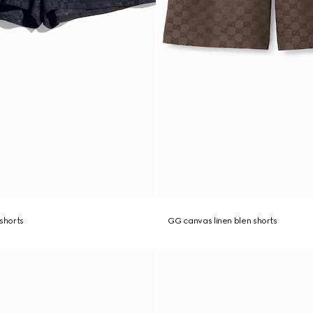
 shorts
GG canvas linen blen shorts