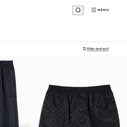
MENU
Filter and sort