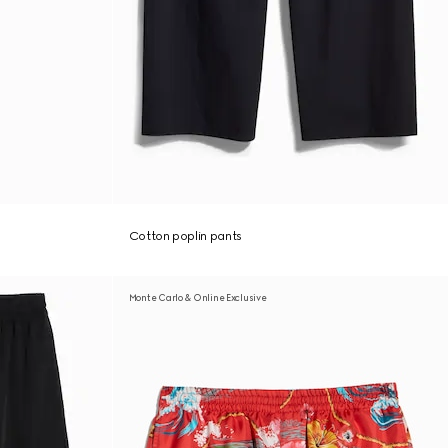
Cotton poplin pants
Monte Carlo & Online Exclusive