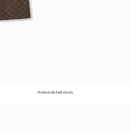
Printed silk twill shorts