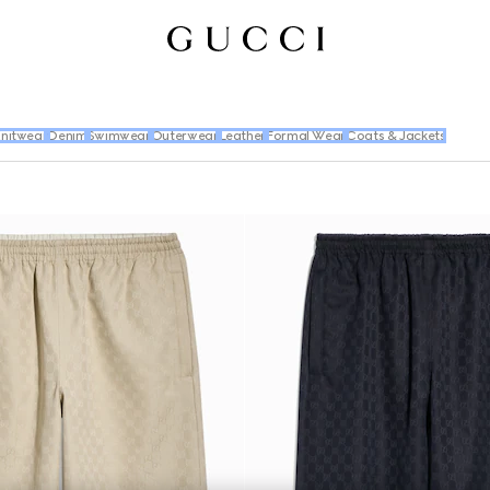
nitwear
Denim
Swimwear
Outerwear
Leather
Formal Wear
Coats & Jackets