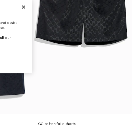
and assist
use.
ult our
GG cotton faille shorts