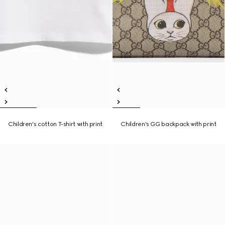
Children's cotton T-shirt with print
Children's GG backpack with print