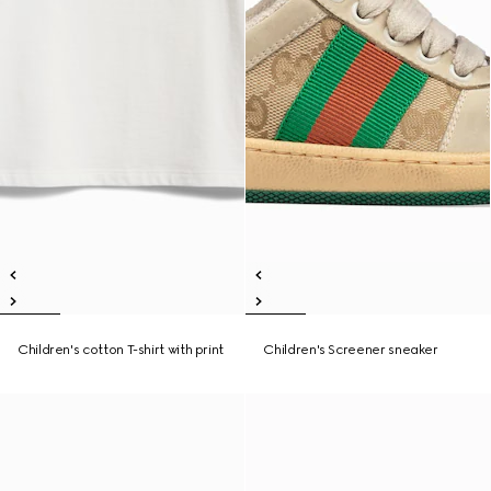
Children's cotton T-shirt with print
Children's Screener sneaker