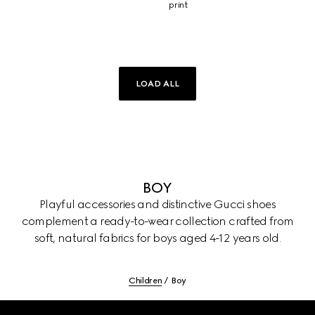
print
LOAD ALL
BOY
Playful accessories and distinctive Gucci shoes
complement a ready-to-wear collection crafted from
soft, natural fabrics for boys aged 4-12 years old.
Children
Boy
Footer