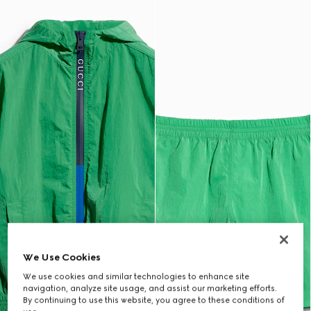
We Use Cookies
We use cookies and similar technologies to enhance site
navigation, analyze site usage, and assist our marketing efforts.
By continuing to use this website, you agree to these conditions of