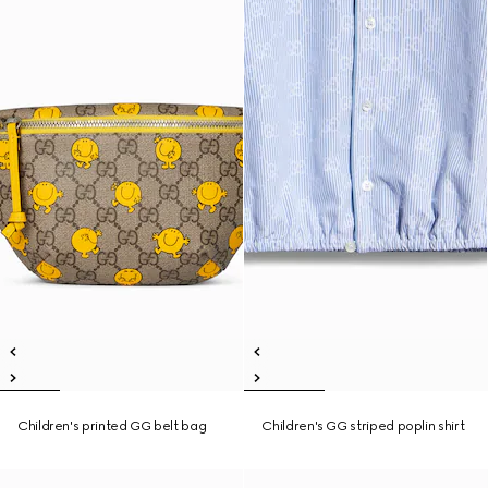
Children's printed GG belt bag
Children's GG striped poplin shirt