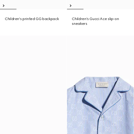
Children's printed GG backpack
Children's Gucci Ace slip-on
sneakers