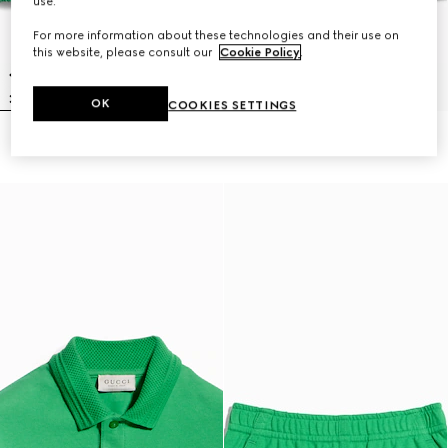
use.
For more information about these technologies and their use on
this website, please consult our
Cookie Policy
.
OK
COOKIES SETTINGS
Children's nylon froissé jacket
Children's nylon froissé shorts