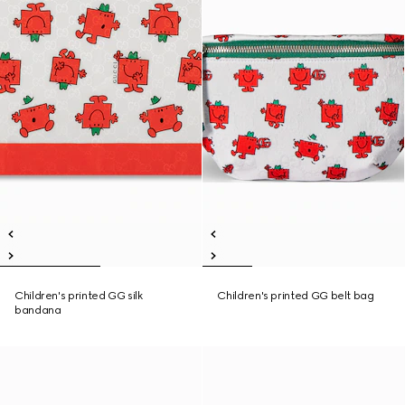
Children's printed GG silk
Children's printed GG belt bag
bandana