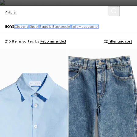
Children
BOYS
Clothing
Shoes
Bags & Backpacks
Soft Accessories
215 Items
sorted by
Recommended
Filter and sort