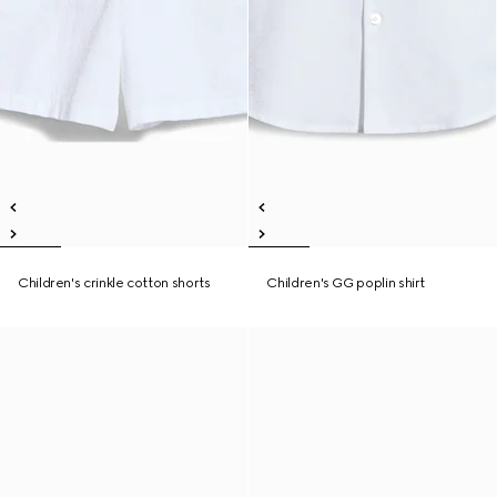
Children's crinkle cotton shorts
Children's GG poplin shirt