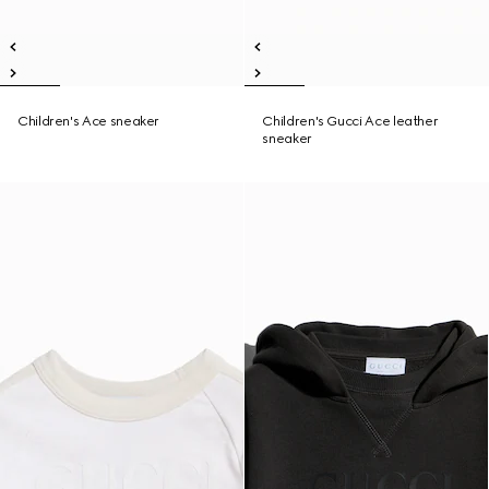
Children's Ace sneaker
Children's Gucci Ace leather
sneaker