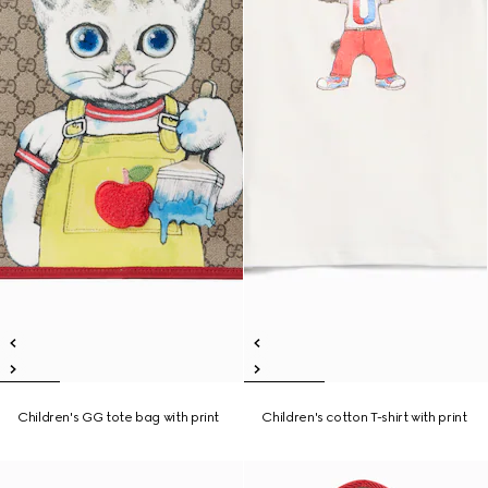
Children's GG tote bag with print
Children's cotton T-shirt with print