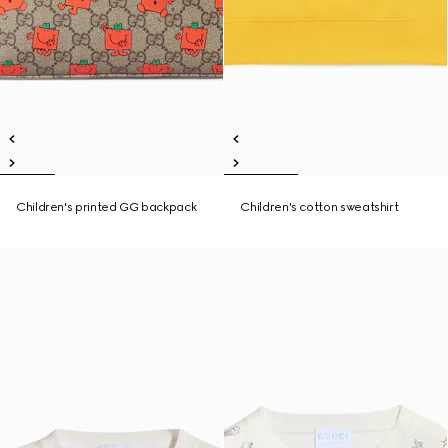
Children's printed GG backpack
Children's cotton sweatshirt