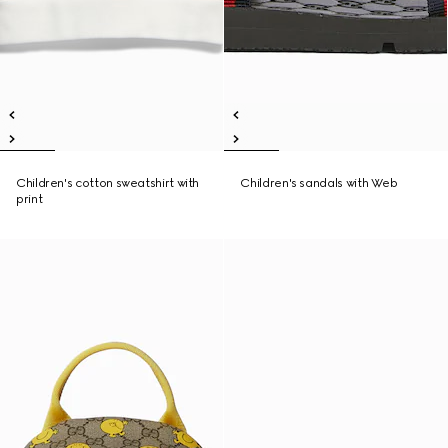
Children's cotton sweatshirt with
Children's sandals with Web
print