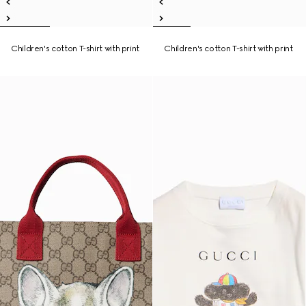
Children's cotton T-shirt with print
Children's cotton T-shirt with print