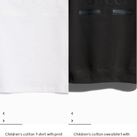
Children's cotton T-shirt with print
Children's cotton sweatshirt with