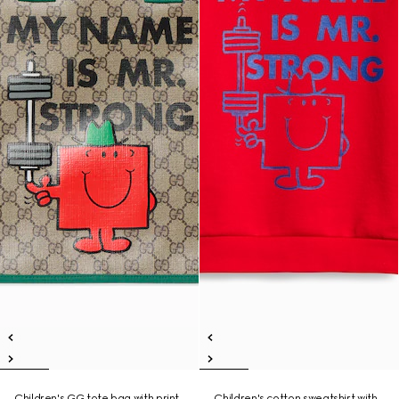
Children's GG tote bag with print
Children's cotton sweatshirt with