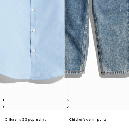
Children's GG poplin shirt
Children's denim pants