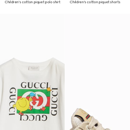
Children's cotton piquet polo shirt
Children's cotton piquet shorts