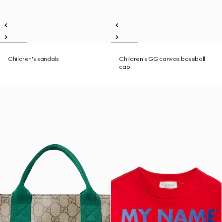
Children's sandals
Children's GG canvas baseball
cap