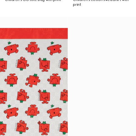
print