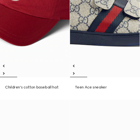
Children's cotton baseball hat
Teen Ace sneaker