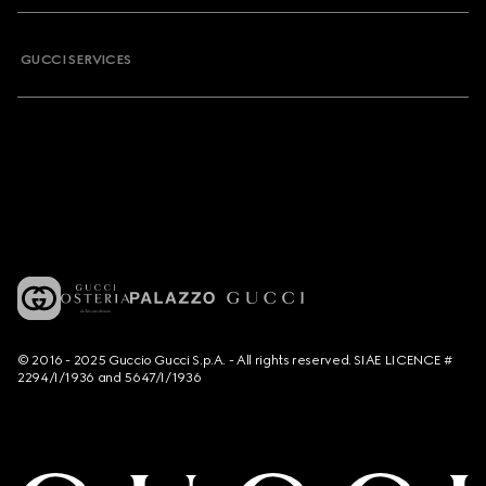
GUCCI SERVICES
© 2016 - 2025 Guccio Gucci S.p.A. - All rights reserved. SIAE LICENCE #
2294/I/1936 and 5647/I/1936