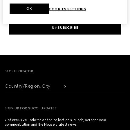
OK
COOKIES SETTINGS
UNSUBSCRIBE
Footer
STORE LOCATOR
Country/Region, City
SIGN UP FOR GUCCI UPDATES
Get exclusive updates on the collection's launch, personalised
communication and the House's latest news.