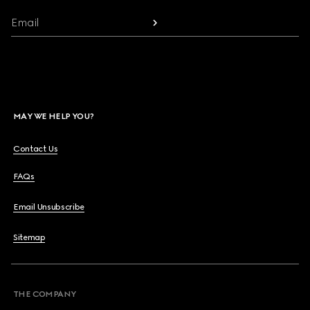
Email
MAY WE HELP YOU?
Contact Us
FAQs
Email Unsubscribe
Sitemap
THE COMPANY