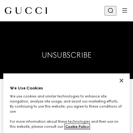
UNSUBSCRIBE
We Use Cookies
Please enter your email address
We use cookies and similar technologies to enhance site
navigation, analyze site usage, and assist our marketing efforts.
below and we will remove you from
By continuing to use this website, you agree to these conditions of
our mailing list.
use.
For more information about these technologies and their use on
this website, please consult our
Cookie Policy
.
EMAIL