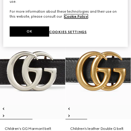
use.
For more information about these technologies and their use on
this website, please consult our
Cookie Policy
.
OK
COOKIES SETTINGS
Children's GG Marmont belt
Children's leather Double G belt