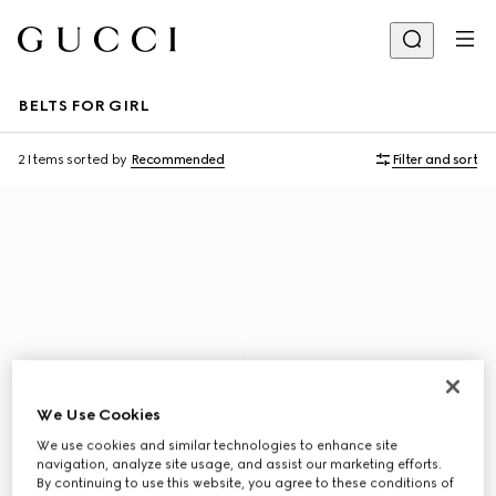
BELTS FOR GIRL
2 Items
sorted by
Recommended
Filter and sort
We Use Cookies
We use cookies and similar technologies to enhance site
navigation, analyze site usage, and assist our marketing efforts.
By continuing to use this website, you agree to these conditions of