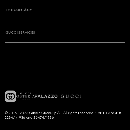
THE COMPANY
GUCCI SERVICES
© 2016 - 2025 Guccio Gucci S.p.A. - All rights reserved. SIAE LICENCE #
2294/I/1936 and 5647/I/1936