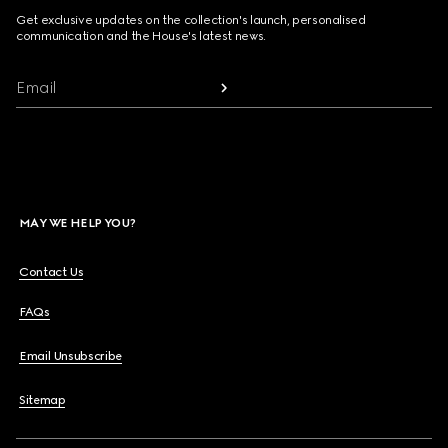
Get exclusive updates on the collection's launch, personalised
communication and the House's latest news.
Email
MAY WE HELP YOU?
Contact Us
FAQs
Email Unsubscribe
Sitemap