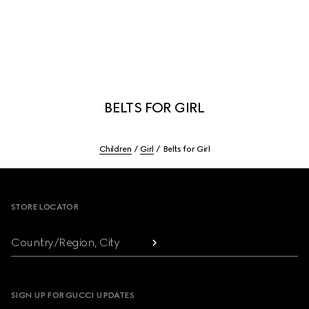
BELTS FOR GIRL
Children
Girl
Belts for Girl
Footer
STORE LOCATOR
Country/Region, City
SIGN UP FOR GUCCI UPDATES