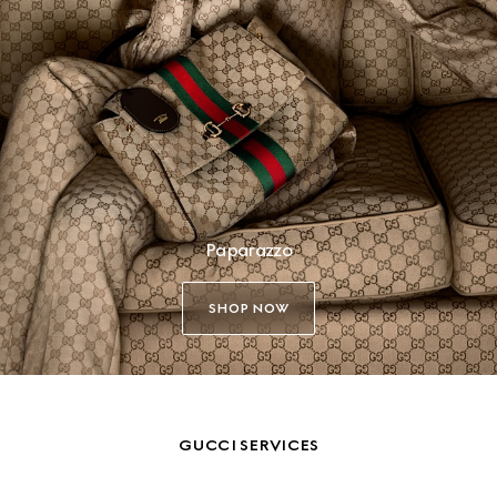
Paparazzo
SHOP NOW
GUCCI SERVICES