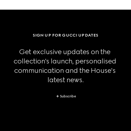
SIGN UP FOR GUCCI UPDATES
Get exclusive updates on the 
collection's launch, personalised 
communication and the House's 
latest news.
Subscribe
Footer