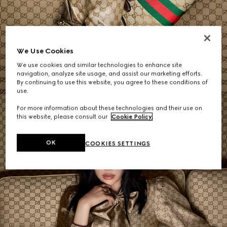
Women's Shoulder Bags
We Use Cookies
We use cookies and similar technologies to enhance site
SHOP NOW
navigation, analyze site usage, and assist our marketing efforts.
By continuing to use this website, you agree to these conditions of
use.
For more information about these technologies and their use on
this website, please consult our
Cookie Policy
.
OK
COOKIES SETTINGS