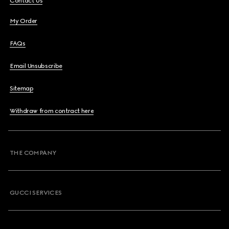
Contact Us
My Order
FAQs
Email Unsubscribe
Sitemap
Withdraw from contract here
THE COMPANY
GUCCI SERVICES