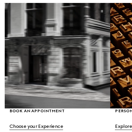
BOOK AN APPOINTMENT
PERSON
Choose your Experience
Explore