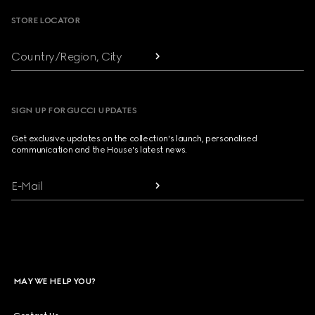
STORE LOCATOR
Country/Region, City
SIGN UP FOR GUCCI UPDATES
Get exclusive updates on the collection's launch, personalised
communication and the House's latest news.
E-Mail
MAY WE HELP YOU?