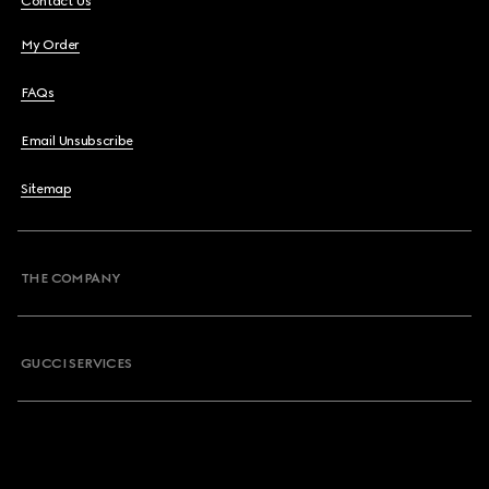
Contact Us
My Order
FAQs
Email Unsubscribe
Sitemap
THE COMPANY
GUCCI SERVICES