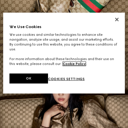
Women's Shoulder Bags
We Use Cookies
We use cookies and similar technologies to enhance site
SHOP NOW
navigation, analyze site usage, and assist our marketing efforts.
By continuing to use this website, you agree to these conditions of
use.
For more information about these technologies and their use on
this website, please consult our
Cookie Policy
.
OK
COOKIES SETTINGS