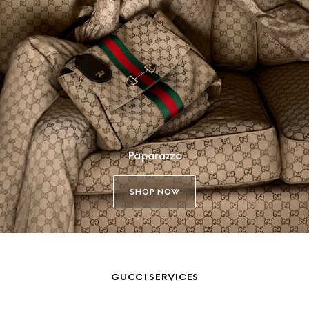
Paparazzo
SHOP NOW
GUCCI SERVICES