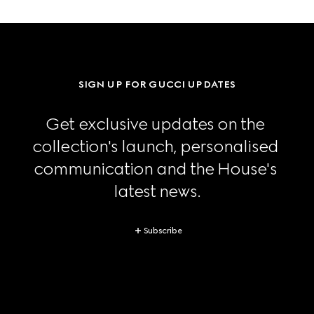
SIGN UP FOR GUCCI UPDATES
Get exclusive updates on the 
collection's launch, personalised 
communication and the House's 
latest news.
Subscribe
Footer