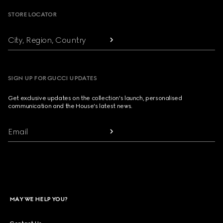
STORE LOCATOR
City, Region, Country
SIGN UP FOR GUCCI UPDATES
Get exclusive updates on the collection's launch, personalised
communication and the House's latest news.
Email
MAY WE HELP YOU?