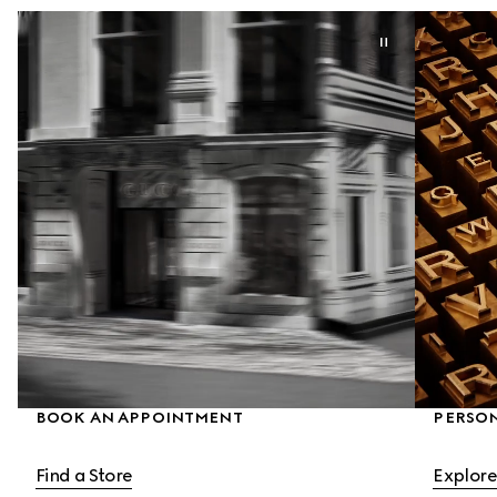
BOOK AN APPOINTMENT
PERSON
Find a Store
Explore