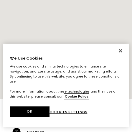
We Use Cookies
We use cookies and similar technologies to enhance site
navigation, analyze site usage, and assist our marketing efforts.
By continuing to use this website, you agree to these conditions of
use.
For more information about these technologies and their use on
Expand Map
this website, please consult our
Cookie Policy
.
FILTER
OK
COOKIES SETTINGS