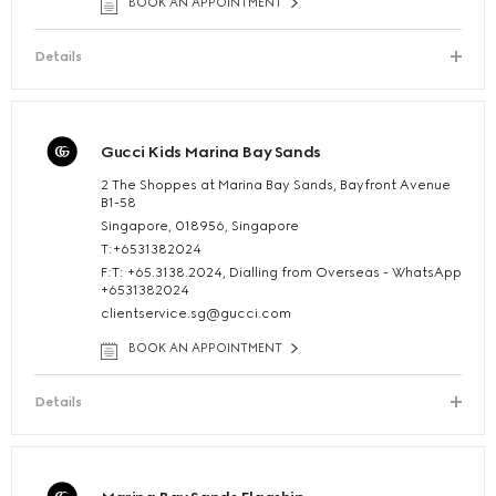
BOOK AN APPOINTMENT
Details
Gucci Kids Marina Bay Sands
2 The Shoppes at Marina Bay Sands, Bayfront Avenue
B1-58
Singapore, 018956, Singapore
T:+6531382024
F:T: +65.3138.2024, Dialling from Overseas - WhatsApp
+6531382024
clientservice.sg@gucci.com
BOOK AN APPOINTMENT
Details