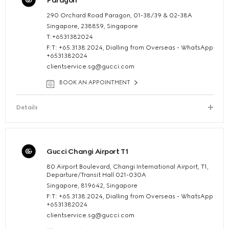
Paragon
290 Orchard Road Paragon, 01-38/39 & 02-38A
Singapore, 238859, Singapore
T:+6531382024
F:T: +65.3138.2024, Dialling from Overseas - WhatsApp
+6531382024
clientservice.sg@gucci.com
BOOK AN APPOINTMENT
Details
Gucci Changi Airport T1
80 Airport Boulevard, Changi International Airport, T1,
Departure/Transit Hall 021-030A
Singapore, 819642, Singapore
F:T: +65.3138.2024, Dialling from Overseas - WhatsApp
+6531382024
clientservice.sg@gucci.com