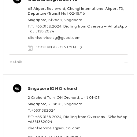
65 Airport Boulevard, Changi International Airport T3,
Departure/Transit Hall 02-15/16
Singapore, 819663, Singapore
F:T: +65.3138.2024, Dialling from Oversea – WhatsApp
+65.3138.2024
clientservice.sg@gucci.com
BOOK AN APPOINTMENT
Details
Singapore ION Orchard
2 Orchard Turn ION Orchard, Unit 01-05
Singapore, 238801, Singapore
T:+6531382024
F:T: +65.3138.2024, Dialling from Overseas - WhatsApp
+6531382024
clientservice.sg@gucci.com