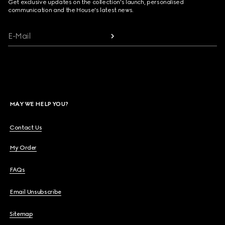
Get exclusive updates on the collection's launch, personalised
communication and the House's latest news.
E-Mail
MAY WE HELP YOU?
Contact Us
My Order
FAQs
Email Unsubscribe
Sitemap