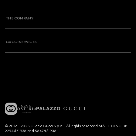
THE COMPANY
GUCCI SERVICES
© 2016 - 2025 Guccio Gucci S.p.A. - All rights reserved. SIAE LICENCE #
2294/I/1936 and 5647/I/1936