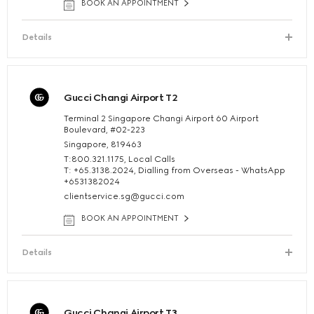
BOOK AN APPOINTMENT
Details
Gucci Changi Airport T2
Terminal 2 Singapore Changi Airport 60 Airport
Boulevard, #02-223
Singapore, 819463
T:800.321.1175, Local Calls
T: +65.3138.2024, Dialling from Overseas - WhatsApp
+6531382024
clientservice.sg@gucci.com
BOOK AN APPOINTMENT
Details
Gucci Changi Airport T3