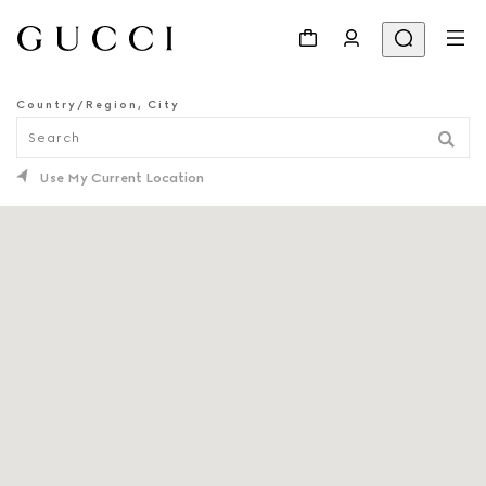
Country/Region, City
STORE LOCATOR
Use My Current Location