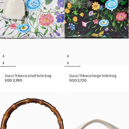
Gucci Tribeca small tote bag
Gucci Tribeca large tote bag
SGD 2,390
SGD 2,720