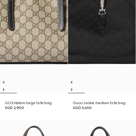
GG Emblem large tote bag
Gucci Jackie medium tote bag
SGD 2,900
SGD 3,450