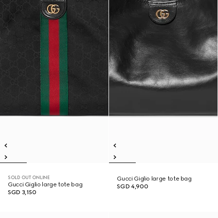
SOLD OUT ONLINE
Gucci Giglio large tote bag
Gucci Giglio large tote bag
SGD 4,900
SGD 3,150