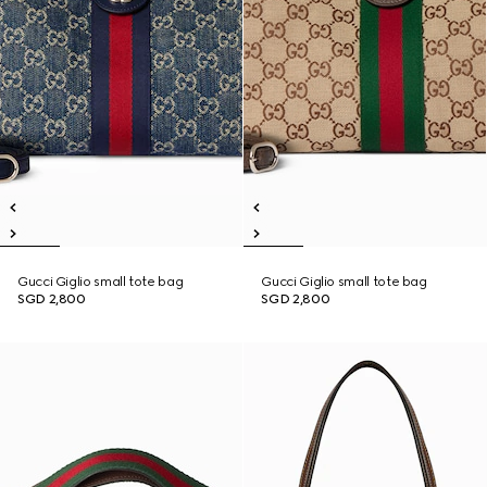
Gucci Giglio small tote bag
Gucci Giglio small tote bag
SGD 2,800
SGD 2,800