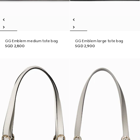
GG Emblem medium tote bag
GG Emblem large tote bag
SGD 2,800
SGD 2,900