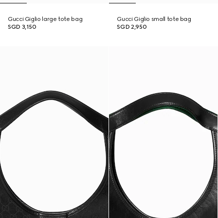
Gucci Giglio large tote bag
Gucci Giglio small tote bag
SGD 3,150
SGD 2,950