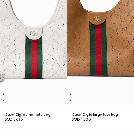
Gucci Giglio small tote bag
Gucci Giglio large tote bag
SGD 3,630
SGD 4,300