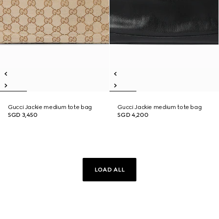
Gucci Jackie medium tote bag
Gucci Jackie medium tote bag
SGD 3,450
SGD 4,200
LOAD ALL