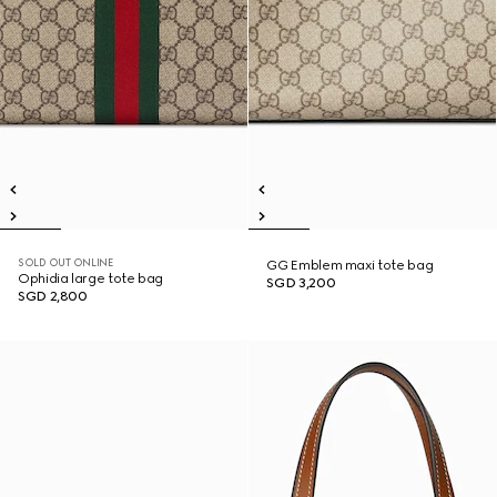
SOLD OUT ONLINE
GG Emblem maxi tote bag
Ophidia large tote bag
SGD 3,200
SGD 2,800