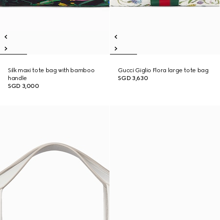
Silk maxi tote bag with bamboo
Gucci Giglio Flora large tote bag
handle
SGD 3,630
SGD 3,000