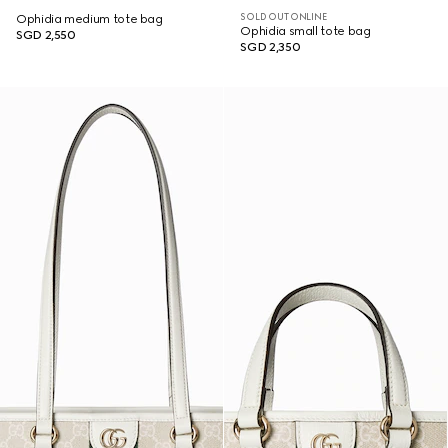
SOLD OUT ONLINE
Ophidia medium tote bag
Ophidia small tote bag
SGD 2,550
SGD 2,350