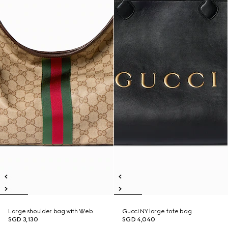
Large shoulder bag with Web
Gucci NY large tote bag
SGD 3,130
SGD 4,040