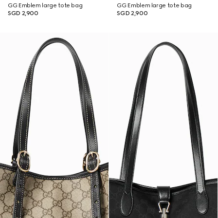
GG Emblem large tote bag
GG Emblem large tote bag
SGD 2,900
SGD 2,900