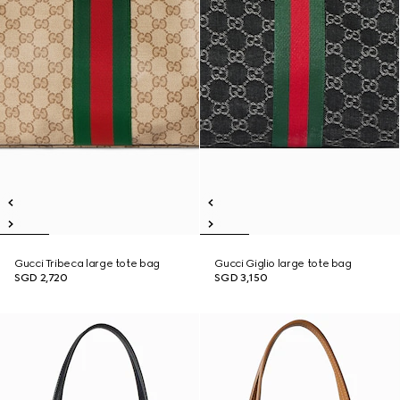
Gucci Tribeca large tote bag
Gucci Giglio large tote bag
SGD 2,720
SGD 3,150