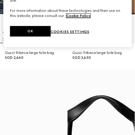
use.
For more information about these technologies and their use on
this website, please consult our
Cookie Policy
.
OK
COOKIES SETTINGS
Gucci Tribeca large tote bag
Gucci Tribeca large tote bag
SGD 2,640
SGD 3,630