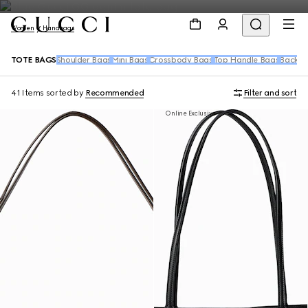
Women
Handbags
TOTE BAGS
Shoulder Bags
Mini Bags
Crossbody Bags
Top Handle Bags
Backpa
41 Items
sorted by
Recommended
Filter and sort
Online Exclusive