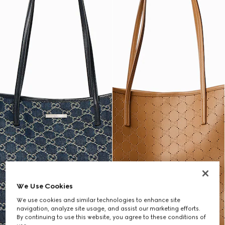
We Use Cookies
We use cookies and similar technologies to enhance site
navigation, analyze site usage, and assist our marketing efforts.
By continuing to use this website, you agree to these conditions of