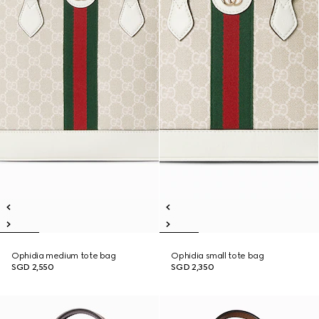
Ophidia medium tote bag
Ophidia small tote bag
SGD 2,550
SGD 2,350