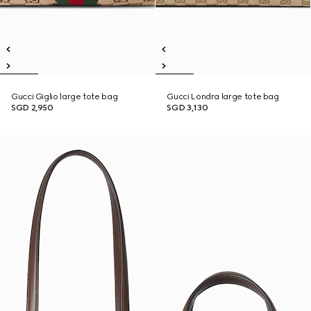
Gucci Giglio large tote bag
Gucci Londra large tote bag
SGD 2,950
SGD 3,130