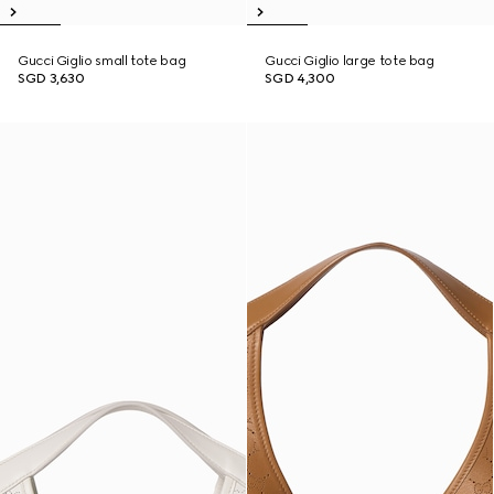
Gucci Giglio small tote bag
Gucci Giglio large tote bag
SGD 3,630
SGD 4,300