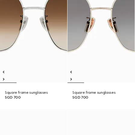
Square frame sunglasses
Square frame sunglasses
SGD 700
SGD 700