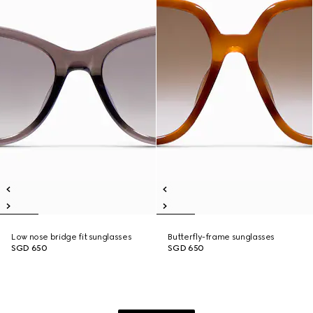
Low nose bridge fit sunglasses
Butterfly-frame sunglasses
SGD 650
SGD 650