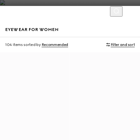
EYEWEAR FOR WOMEN
104 Items
sorted by
Recommended
Filter and sort