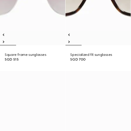
Square frame sunglasses
Specialized fit sunglasses
SGD 515
SGD 700