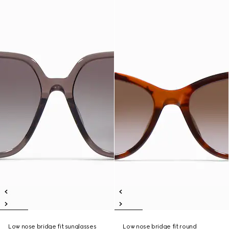
Low nose bridge fit sunglasses
Low nose bridge fit round