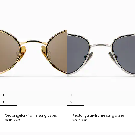
Rectangular-frame sunglasses
Rectangular-frame sunglasses
SGD 770
SGD 770