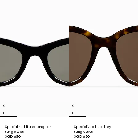
Specialized fit rectangular
Specialized fit cat-eye
sunglasses
sunglasses
SGD 650
SGD 650