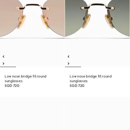
Low nose bridge fit round
Low nose bridge fit round
sunglasses
sunglasses
SGD 720
SGD 720