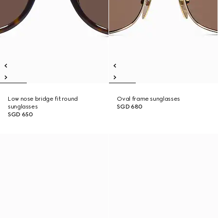
Low nose bridge fit round
Oval frame sunglasses
sunglasses
SGD 680
SGD 650