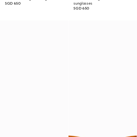
SGD 650
sunglasses
SGD 650