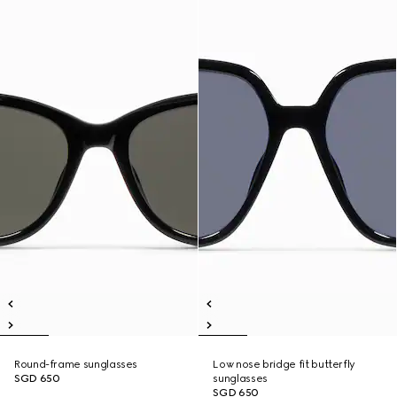
Round-frame sunglasses
Low nose bridge fit butterfly
SGD 650
sunglasses
SGD 650