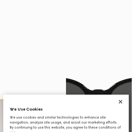
We Use Cookies
We use cookies and similar technologies to enhance site
navigation, analyze site usage, and assist our marketing efforts.
By continuing to use this website, you agree to these conditions of