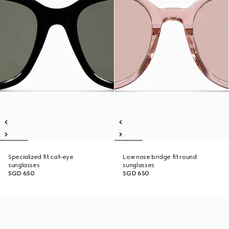
Specialized fit cat-eye
Low nose bridge fit round
sunglasses
sunglasses
SGD 650
SGD 650