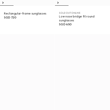
SOLD OUT ONLINE
Rectangular-frame sunglasses
Low nose bridge fit round
SGD 720
sunglasses
SGD 650