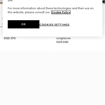
use.
For more information about these technologies and their use on
this website, please consult our
Cookie Policy
.
OK
COOKIES SETTINGS
Rectangular frame sunglasses
Low nose bridge fit round
SGD 570
sunglasses
SGD 650