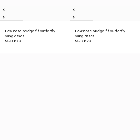
Low nose bridge fit butterfly
Low nose bridge fit butterfly
sunglasses
sunglasses
SGD 870
SGD 870