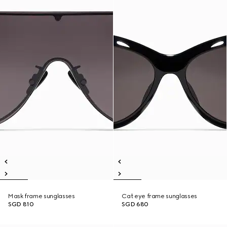
Mask frame sunglasses
Cat eye frame sunglasses
SGD 810
SGD 680