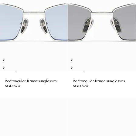
Rectangular frame sunglasses
Rectangular frame sunglasses
SGD 570
SGD 570