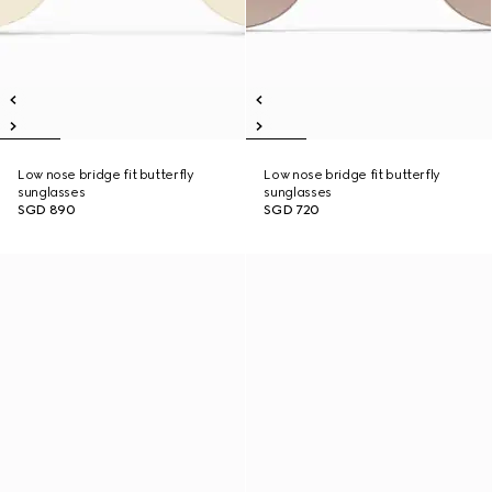
Low nose bridge fit butterfly
Low nose bridge fit butterfly
sunglasses
sunglasses
SGD 890
SGD 720