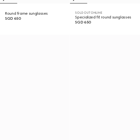
SOLD OUT ONLINE
Round frame sunglasses
Specialized fit round sunglasses
SGD 650
SGD 650