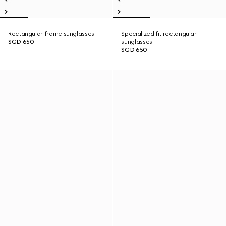
Rectangular frame sunglasses
Specialized fit rectangular
SGD 650
sunglasses
SGD 650