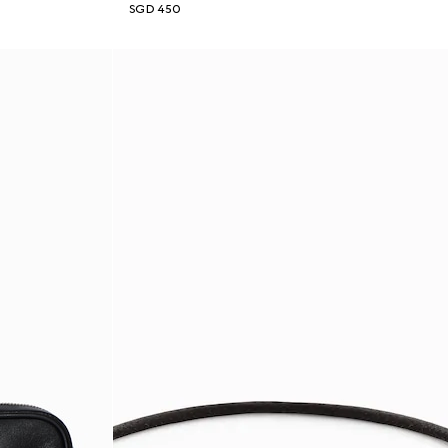
SGD 450