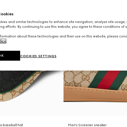
ookies
ies and similar technologies to enhance site navigation, analyze site usage, 
ng efforts. By continuing to use this website, you agree to these conditions of 
formation about these technologies and their use on this website, please cons
licy
.
OK
COOKIES SETTINGS
s baseball hat
Men's Screener sneaker