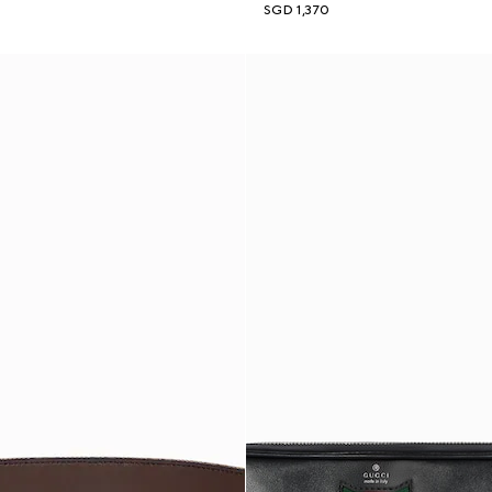
SGD 1,370