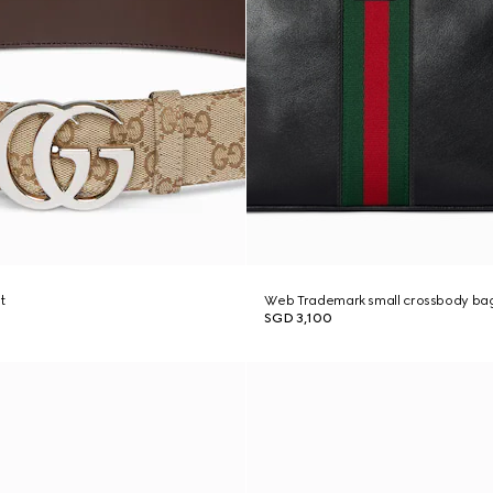
t
Web Trademark small crossbody ba
SGD 3,100