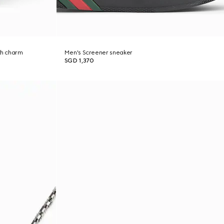
th charm
Men's Screener sneaker
SGD 1,370