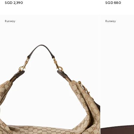
SGD 2,390
SGD 880
Runway
Runway