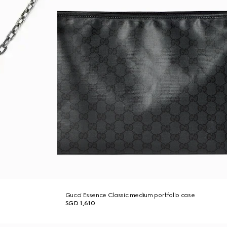
Gucci Essence Classic medium portfolio case
SGD 1,610