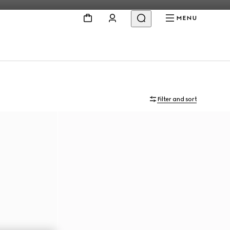
MENU
Filter and sort