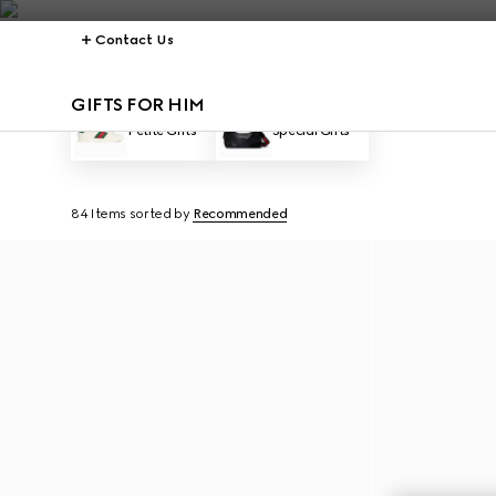
Contact Us
GIFTS FOR HIM
Petite Gifts
Special Gifts
84 Items
sorted by
Recommended