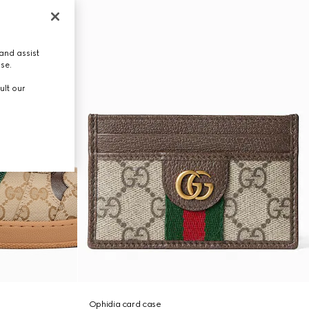
and assist
use.
ult our
Ophidia card case