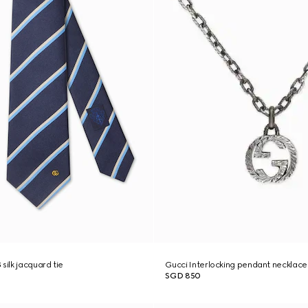
silk jacquard tie
Gucci Interlocking pendant necklace
SGD 850