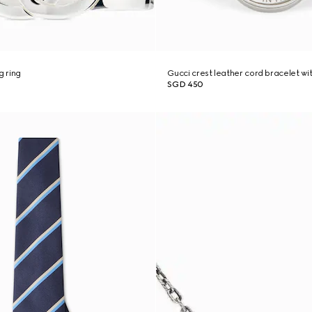
g ring
Gucci crest leather cord bracelet wi
SGD 450