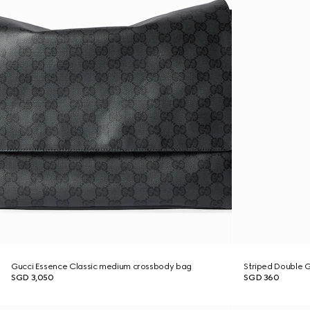
Gucci Essence Classic medium crossbody bag
Striped Double G 
SGD 3,050
SGD 360