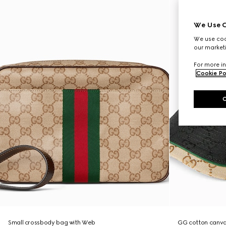
We Use C
We use cook
our marketi
For more in
Cookie Po
Small crossbody bag with Web
GG cotton canva