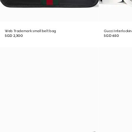
Web Trademark small belt bag
Gucci Interlockin
SGD 2,300
SGD 650