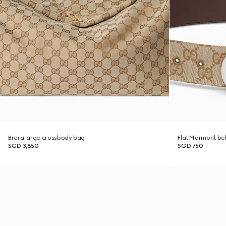
Brera large crossbody bag
Flat Marmont bel
SGD 3,850
SGD 750