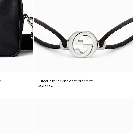
g
Gucci Interlocking cord bracelet
SGD 350