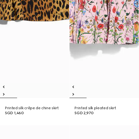
Printed silk crêpe de chine skirt
Printed silk pleated skirt
SGD 1,460
SGD 2,970