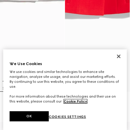
We Use Cookies
We use cookies and similar technologies to enhance site
navigation, analyze site usage, and assist our marketing efforts.
By continuing to use this website, you agree to these conditions of
use.
For more information about these technologies and their use on
Crêpe wool skirt with Double G
Crêpe wool skirt with Double G
this website, please consult our
Cookie Policy
.
button
button
SGD 2,000
SGD 2,000
OK
COOKIES SETTINGS
New
New