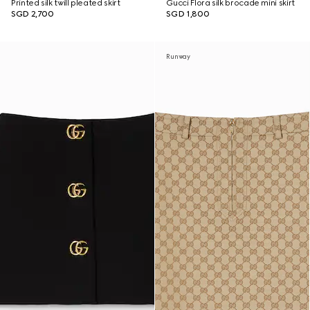
Printed silk twill pleated skirt
Gucci Flora silk brocade mini skirt
SGD 2,700
SGD 1,800
Runway