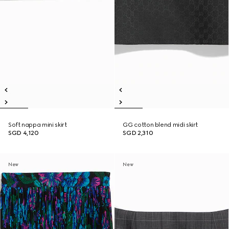
Soft nappa mini skirt
GG cotton blend midi skirt
SGD 4,120
SGD 2,310
New
New