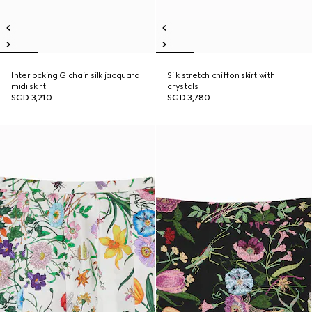
Interlocking G chain silk jacquard
Silk stretch chiffon skirt with
midi skirt
crystals
SGD 3,210
SGD 3,780