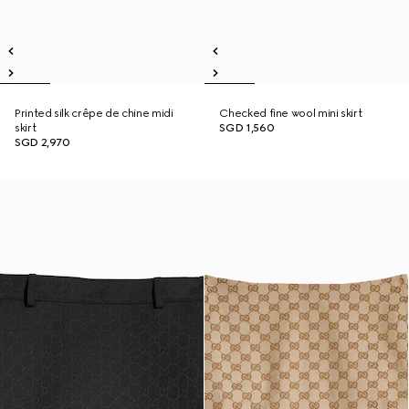
Printed silk crêpe de chine midi
Checked fine wool mini skirt
skirt
SGD 1,560
SGD 2,970