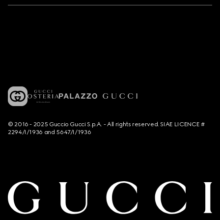
© 2016 - 2025 Guccio Gucci S.p.A. - All rights reserved. SIAE LICENCE #
2294/I/1936 and 5647/I/1936