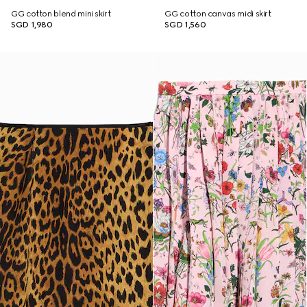
GG cotton blend mini skirt
GG cotton canvas midi skirt
SGD 1,980
SGD 1,560