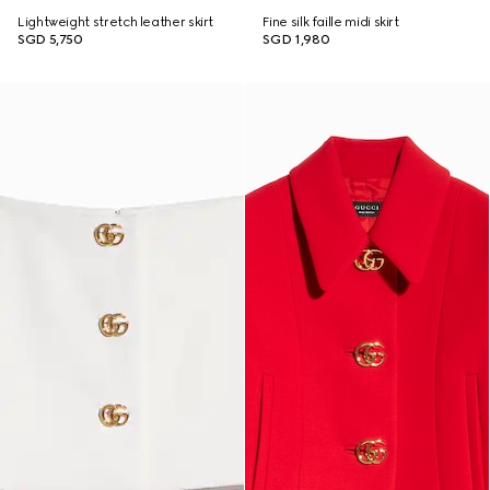
Lightweight stretch leather skirt
Fine silk faille midi skirt
SGD 5,750
SGD 1,980