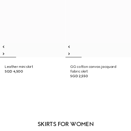
Leather mini skirt
GG cotton canvas jacquard
SGD 4,500
fabric skirt
SGD 2,550
SKIRTS FOR WOMEN