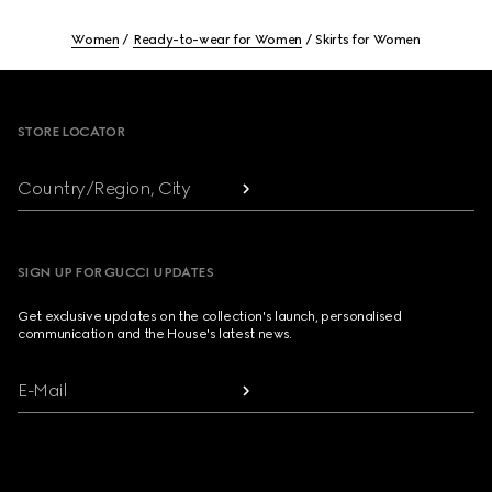
Women
Ready-to-wear for Women
Skirts for Women
Footer
STORE LOCATOR
Country/Region, City
SIGN UP FOR GUCCI UPDATES
Get exclusive updates on the collection's launch, personalised
communication and the House's latest news.
E-Mail