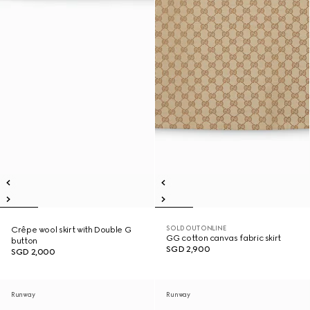
SOLD OUT ONLINE
Crêpe wool skirt with Double G
GG cotton canvas fabric skirt
button
SGD 2,900
SGD 2,000
Runway
Runway