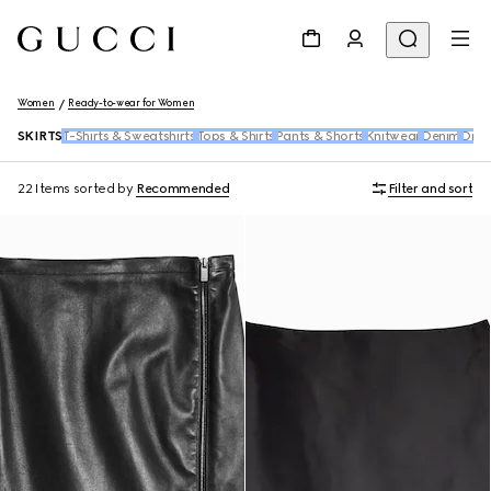
Women
Ready-to-wear for Women
SKIRTS
T-Shirts & Sweatshirts
Tops & Shirts
Pants & Shorts
Knitwear
Denim
Dres
22 Items
sorted by
Recommended
Filter and sort