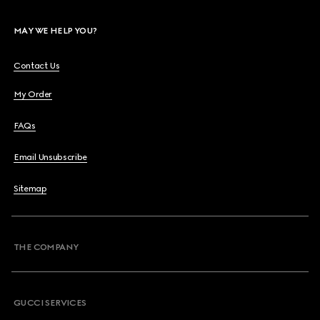
MAY WE HELP YOU?
Contact Us
My Order
FAQs
Email Unsubscribe
Sitemap
THE COMPANY
GUCCI SERVICES