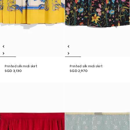
Printed silk midi skirt
Printed silk midi skirt
SGD 3,130
SGD 2,970