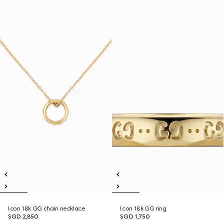
Icon 18k GG chain necklace
Icon 18k GG ring
SGD 2,850
SGD 1,750