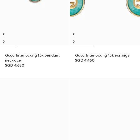
Gucci Interlocking 18k pendant
Gucci Interlocking 18k earrings
necklace
SGD 4,450
SGD 4,650