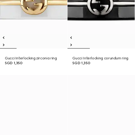
Gucci Interlocking zirconia ring
Gucci Interlocking corundum ring
SGD 1,350
SGD 1,350