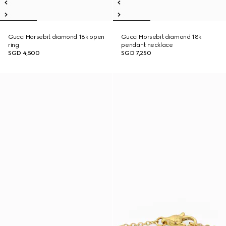
Gucci Horsebit diamond 18k open
Gucci Horsebit diamond 18k
ring
pendant necklace
SGD 4,500
SGD 7,250