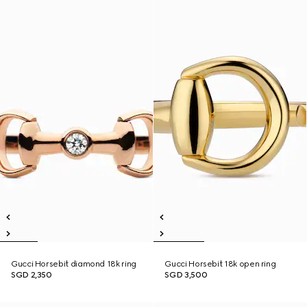
Gucci Horsebit diamond 18k ring
Gucci Horsebit 18k open ring
SGD 2,350
SGD 3,500