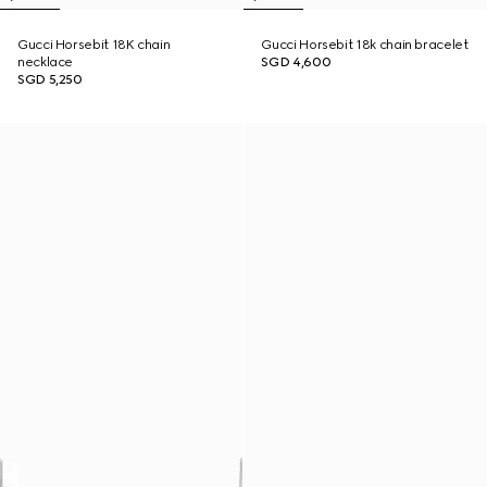
Gucci Horsebit 18K chain
Gucci Horsebit 18k chain bracelet
necklace
SGD 4,600
SGD 5,250