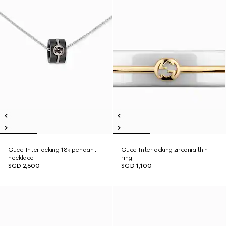
Gucci Interlocking 18k pendant
Gucci Interlocking zirconia thin
necklace
ring
SGD 2,600
SGD 1,100