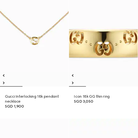
Gucci Interlocking 18k pendant
Icon 18k GG thin ring
necklace
SGD 3,050
SGD 1,900