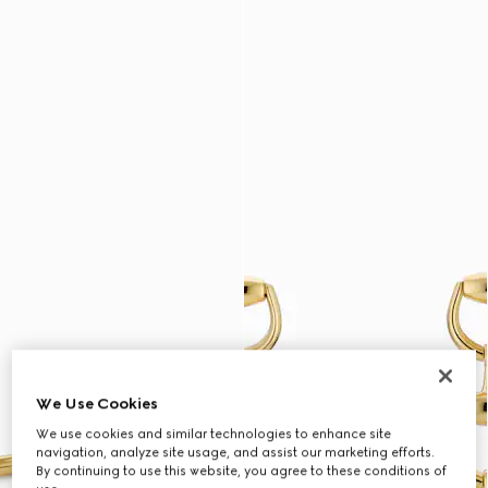
We Use Cookies
We use cookies and similar technologies to enhance site
navigation, analyze site usage, and assist our marketing efforts.
By continuing to use this website, you agree to these conditions of