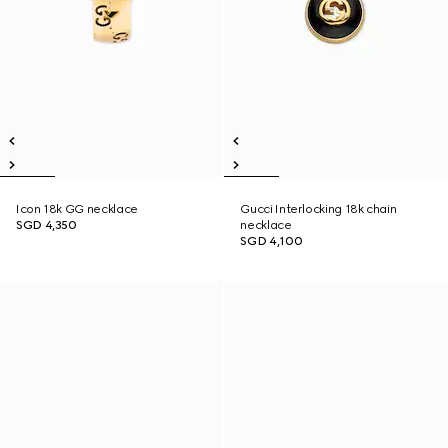
Icon 18k GG necklace
Gucci Interlocking 18k chain
SGD 4,350
necklace
SGD 4,100