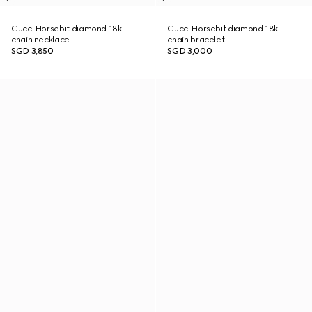
Gucci Horsebit diamond 18k
Gucci Horsebit diamond 18k
chain necklace
chain bracelet
SGD 3,850
SGD 3,000