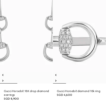
Gucci Horsebit 18K drop diamond
Gucci Horsebit diamond 18k ring
earrings
SGD 4,600
SGD 8,900