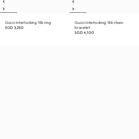
Gucci Interlocking 18k ring
Gucci Interlocking 18k chain
SGD 3,250
bracelet
SGD 4,100