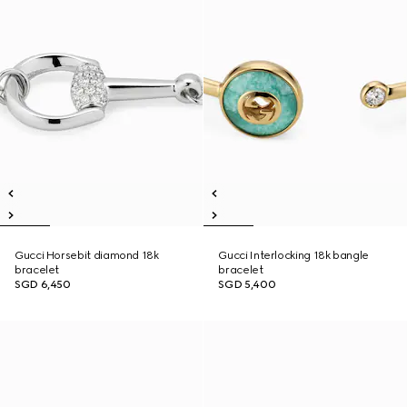
Gucci Horsebit diamond 18k
Gucci Interlocking 18k bangle
bracelet
bracelet
SGD 6,450
SGD 5,400