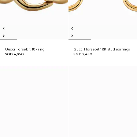
Gucci Horsebit 18k ring
Gucci Horsebit 18K stud earrings
SGD 4,950
SGD 2,450