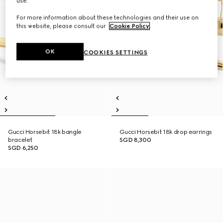
use.
For more information about these technologies and their use on
this website, please consult our
Cookie Policy
.
OK
COOKIES SETTINGS
Gucci Horsebit 18k bangle
Gucci Horsebit 18k drop earrings
bracelet
SGD 8,300
SGD 6,250