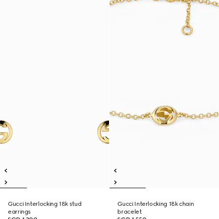
Gucci Interlocking 18k stud
Gucci Interlocking 18k chain
earrings
bracelet