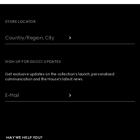
Footer
STORE LOCATOR
Country/Region, City
SIGN UP FOR GUCCI UPDATES
Get exclusive updates on the collection's launch, personalised
communication and the House's latest news.
E-Mail
MAY WE HELP YOU?