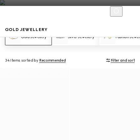
GOLD JEWELLERY
Gold Jewellery
Silver Jewellery
Fashion Jewel
34 Items
sorted by
Recommended
Filter and sort