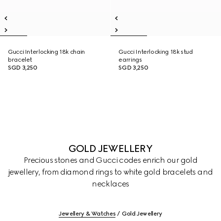
Gucci Interlocking 18k chain
Gucci Interlocking 18k stud
bracelet
earrings
SGD 3,250
SGD 3,250
GOLD JEWELLERY
Precious stones and Gucci codes enrich our gold
jewellery, from diamond rings to white gold bracelets and
necklaces
Jewellery & Watches
Gold Jewellery