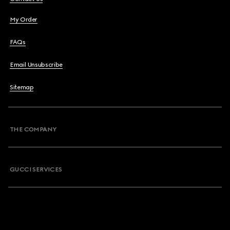
My Order
FAQs
Email Unsubscribe
Sitemap
THE COMPANY
GUCCI SERVICES