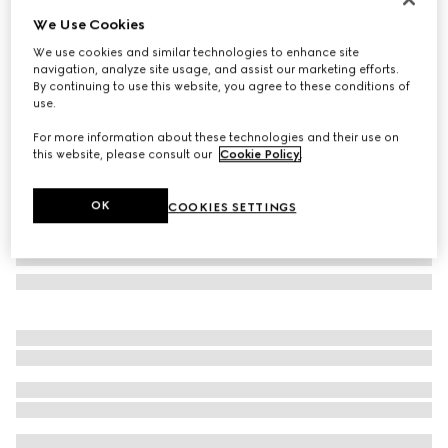
We Use Cookies
Gucci Horsebit diamond 18k pendant necklace
SGD 7,250
We use cookies and similar technologies to enhance site
navigation, analyze site usage, and assist our marketing efforts.
Variation
18k yellow gold
By continuing to use this website, you agree to these conditions of
use.
For more information about these technologies and their use on
this website, please consult our
Cookie Policy
.
OK
COOKIES SETTINGS