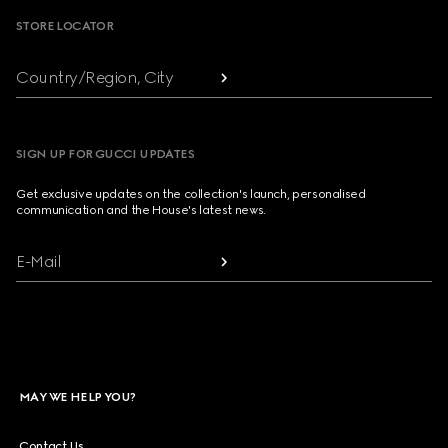
STORE LOCATOR
Country/Region, City
SIGN UP FOR GUCCI UPDATES
Get exclusive updates on the collection's launch, personalised
communication and the House's latest news.
E-Mail
MAY WE HELP YOU?
Contact Us