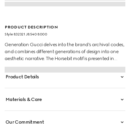
PRODUCT DESCRIPTION
Style ‎832321 J8540 8000
Generation Gucci delves into the brand's archival codes,
and combines different generations of design into one
aesthetic narrative. The Horsebit motif is presented in
versatile yet refined proportions. The yellow gold version
of the pendant necklace adorns the equestrian-inspired
Product Details
detail with diamonds for a sparkling touch.
Materials & Care
Our Commitment