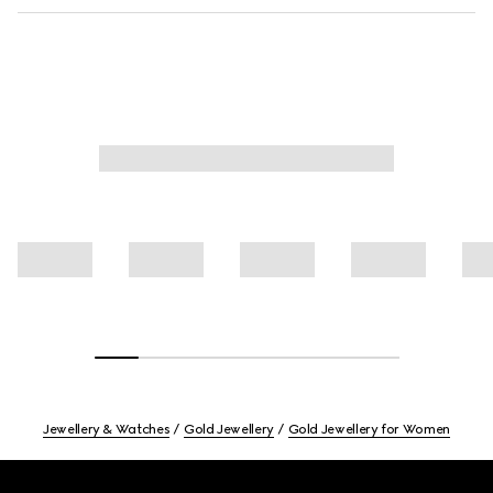
Jewellery & Watches
Gold Jewellery
Gold Jewellery for Women
Footer