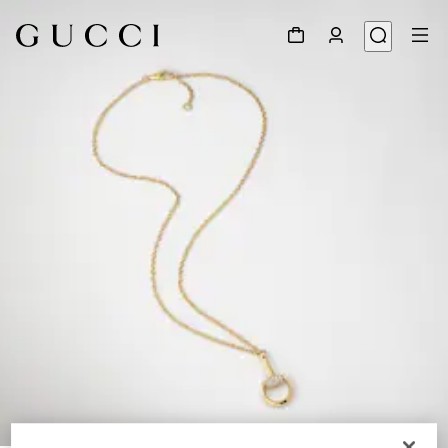
1
/
3