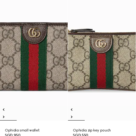
Ophidia small wallet
Ophidia zip key pouch
SGD 950
SGD 550