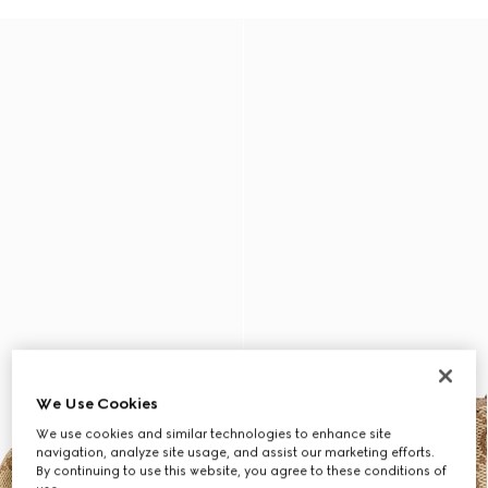
We Use Cookies
We use cookies and similar technologies to enhance site
navigation, analyze site usage, and assist our marketing efforts.
By continuing to use this website, you agree to these conditions of