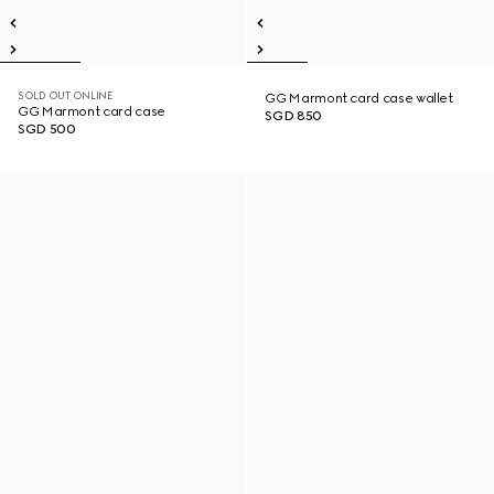
SOLD OUT ONLINE
GG Marmont card case wallet
GG Marmont card case
SGD 850
SGD 500