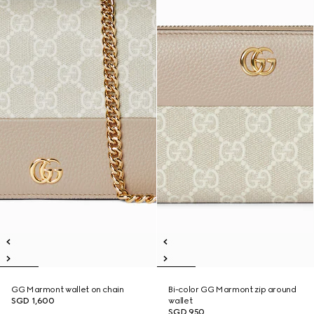
GG Marmont wallet on chain
Bi-color GG Marmont zip around
SGD 1,600
wallet
SGD 950