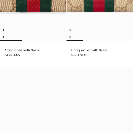
Card case with Web
Long wallet with Web
SGD 445
SGD 905