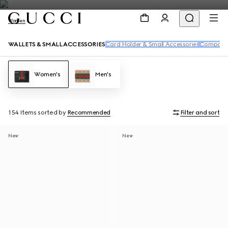
Women
WALLETS & SMALL ACCESSORIES
Card Holder & Small Accessories
Compact 
Women's
Men's
154 Items
sorted by
Recommended
Filter and sort
New
New