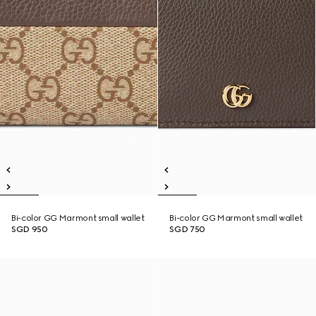
Bi-color GG Marmont small wallet
Bi-color GG Marmont small wallet
SGD 950
SGD 750