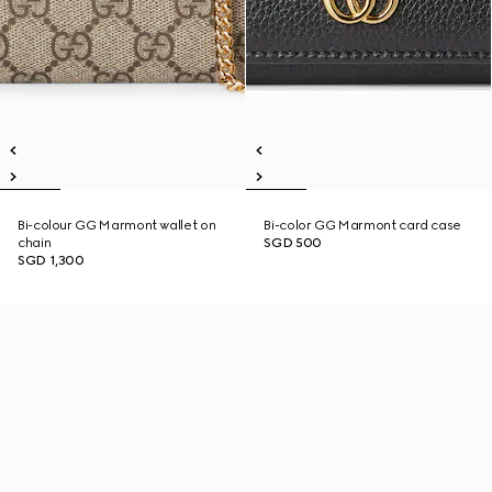
Bi-colour GG Marmont wallet on
Bi-color GG Marmont card case
chain
SGD 500
SGD 1,300