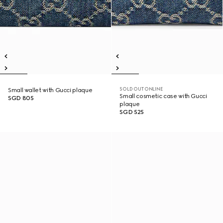
SOLD OUT ONLINE
Small wallet with Gucci plaque
Small cosmetic case with Gucci
SGD 805
plaque
SGD 525