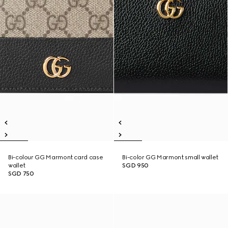
Bi-colour GG Marmont card case
Bi-color GG Marmont small wallet
wallet
SGD 950
SGD 750