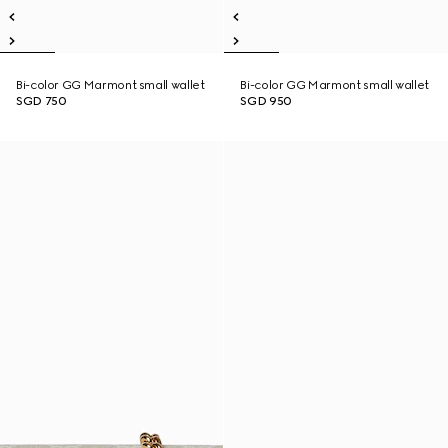
Bi-color GG Marmont small wallet
Bi-color GG Marmont small wallet
SGD 750
SGD 950