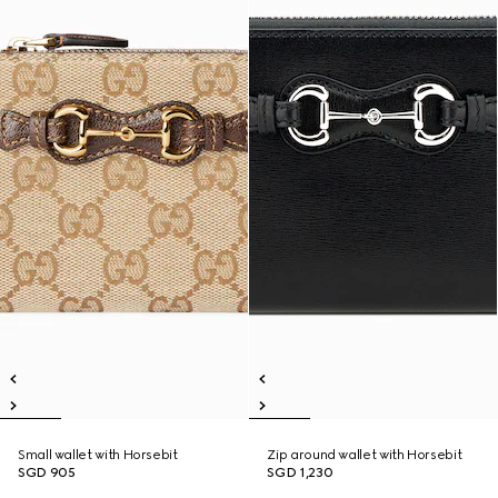
Small wallet with Horsebit
Zip around wallet with Horsebit
SGD 905
SGD 1,230