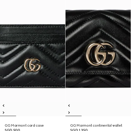
GG Marmont card case
GG Marmont continental wallet
SGD 500
SGD 1,350