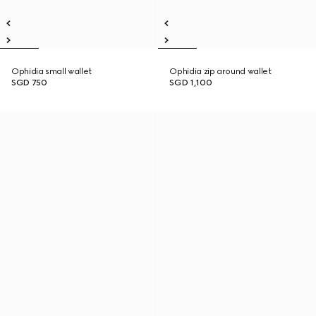
Ophidia small wallet
Ophidia zip around wallet
SGD 750
SGD 1,100