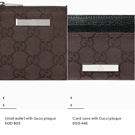
Small wallet with Gucci plaque
Card case with Gucci plaque
SGD 805
SGD 445