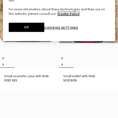
use.
For more information about these technologies and their use on
this website, please consult our
Cookie Policy
.
OK
COOKIES SETTINGS
Small cosmetic case with Web
Small wallet with Web
SGD 525
SGD 805