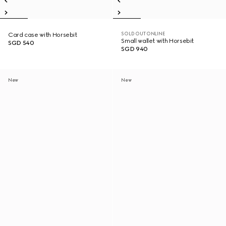
SOLD OUT ONLINE
Card case with Horsebit
Small wallet with Horsebit
SGD 540
SGD 940
New
New