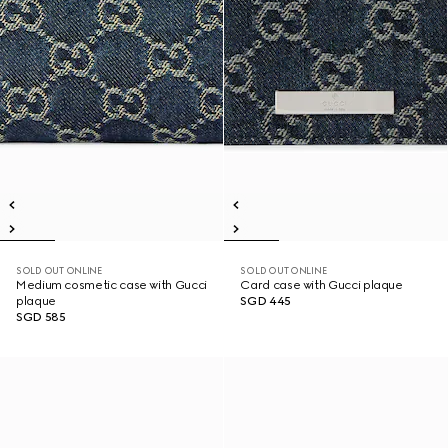
SOLD OUT ONLINE
SOLD OUT ONLINE
Medium cosmetic case with Gucci
Card case with Gucci plaque
plaque
SGD 445
SGD 585