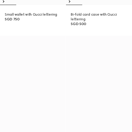
Small wallet with Gucci lettering
Bi-fold card case with Gucci
SGD 750
lettering
SGD 500