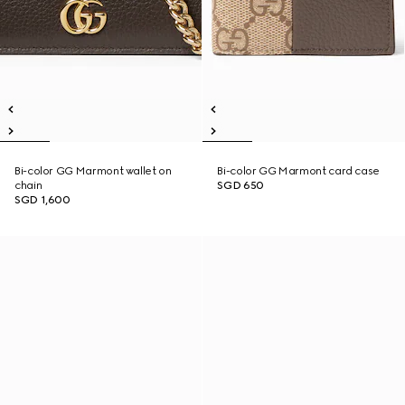
Bi-color GG Marmont wallet on
Bi-color GG Marmont card case
chain
SGD 650
SGD 1,600