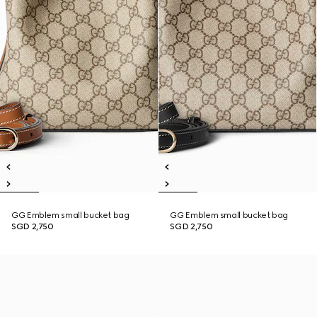
GG Emblem small bucket bag
GG Emblem small bucket bag
SGD 2,750
SGD 2,750