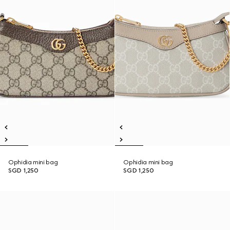
Ophidia mini bag
Ophidia mini bag
SGD 1,250
SGD 1,250