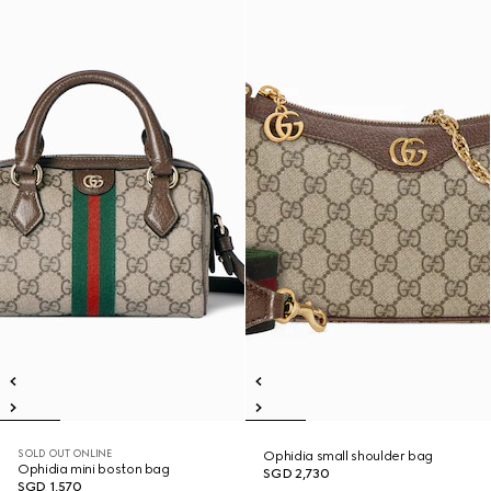
SOLD OUT ONLINE
Ophidia small shoulder bag
Ophidia mini boston bag
SGD 2,730
SGD 1,570