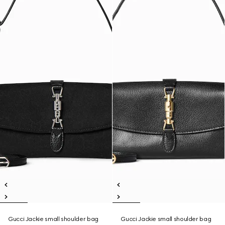
Gucci Jackie small shoulder bag
Gucci Jackie small shoulder bag