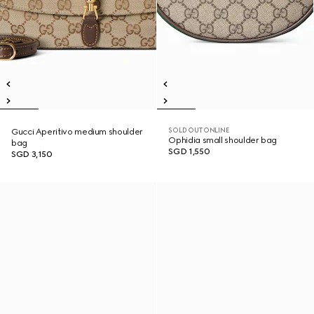
SOLD OUT ONLINE
Gucci Aperitivo medium shoulder
Ophidia small shoulder bag
bag
SGD 1,550
SGD 3,150