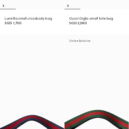
Lunetta small crossbody bag
Gucci Giglio small tote bag
SGD 1,750
SGD 2,580
Online Exclusive