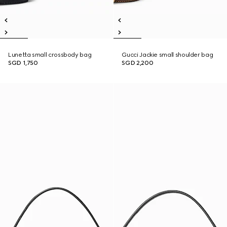
Lunetta small crossbody bag
Gucci Jackie small shoulder bag
SGD 1,750
SGD 2,200