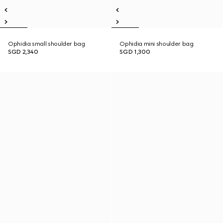
Ophidia small shoulder bag
Ophidia mini shoulder bag
SGD 2,340
SGD 1,300