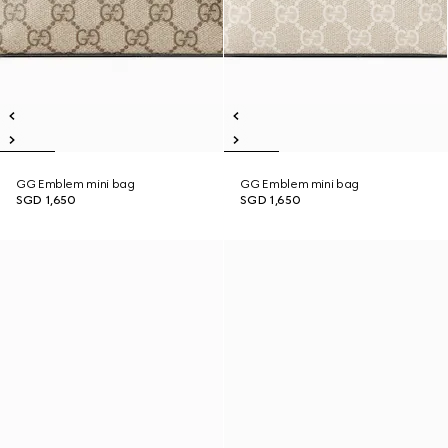
GG Emblem mini bag
GG Emblem mini bag
SGD 1,650
SGD 1,650