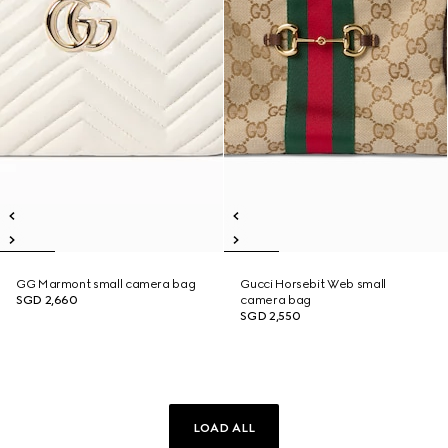
GG Marmont small camera bag
Gucci Horsebit Web small
SGD 2,660
camera bag
SGD 2,550
LOAD ALL