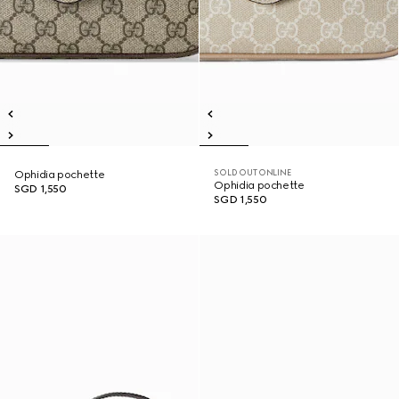
SOLD OUT ONLINE
Ophidia pochette
Ophidia pochette
SGD 1,550
SGD 1,550