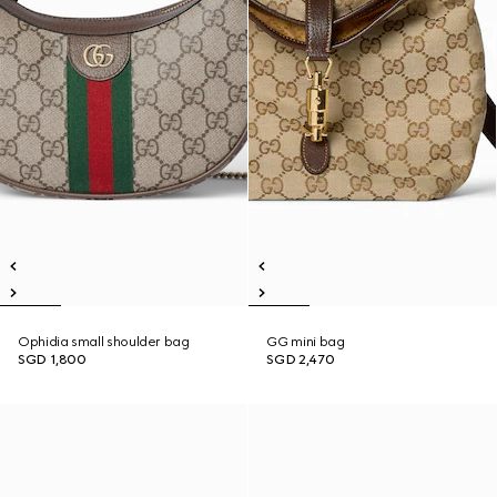
Ophidia small shoulder bag
GG mini bag
SGD 1,800
SGD 2,470