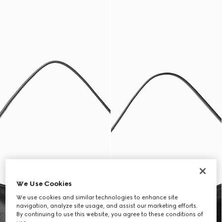
We Use Cookies
We use cookies and similar technologies to enhance site
navigation, analyze site usage, and assist our marketing efforts.
By continuing to use this website, you agree to these conditions of