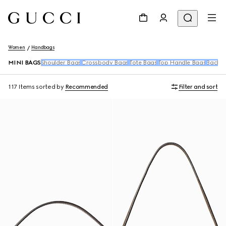
Women
Handbags
MINI BAGS
Shoulder Bags
Crossbody Bags
Tote Bags
Top Handle Bags
Backpa
117 Items
sorted by
Recommended
Filter and sort