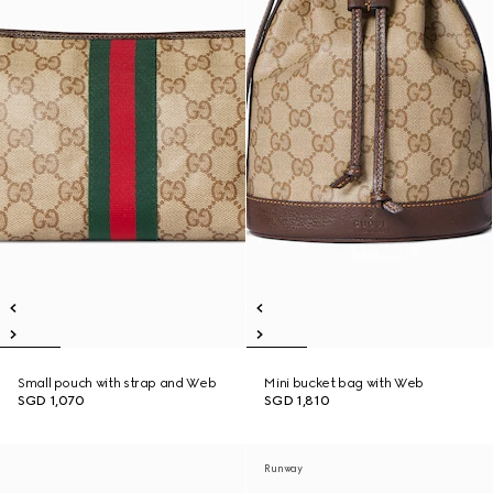
Small pouch with strap and Web
Mini bucket bag with Web
SGD 1,070
SGD 1,810
Runway