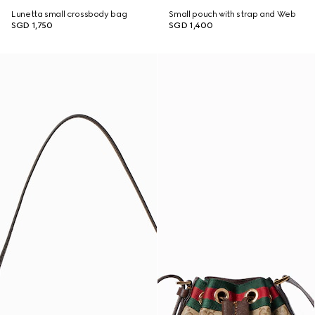
Lunetta small crossbody bag
Small pouch with strap and Web
SGD 1,750
SGD 1,400