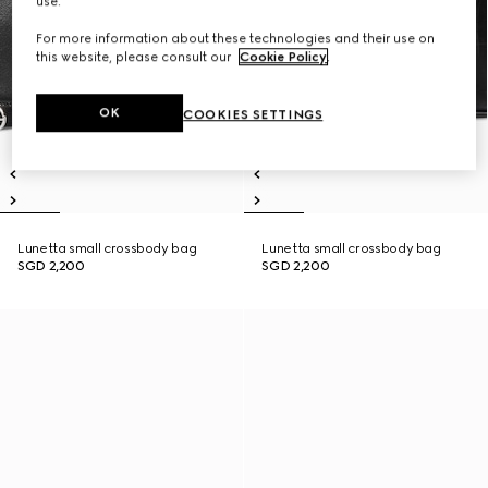
use.
For more information about these technologies and their use on
this website, please consult our
Cookie Policy
.
OK
COOKIES SETTINGS
Lunetta small crossbody bag
Lunetta small crossbody bag
SGD 2,200
SGD 2,200