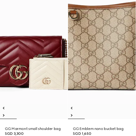
GG Marmont small shoulder bag
GG Emblem nano bucket bag
SGD 3,300
SGD 1,650