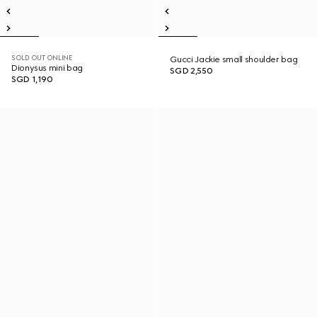
SOLD OUT ONLINE
Gucci Jackie small shoulder bag
Dionysus mini bag
SGD 2,550
SGD 1,190