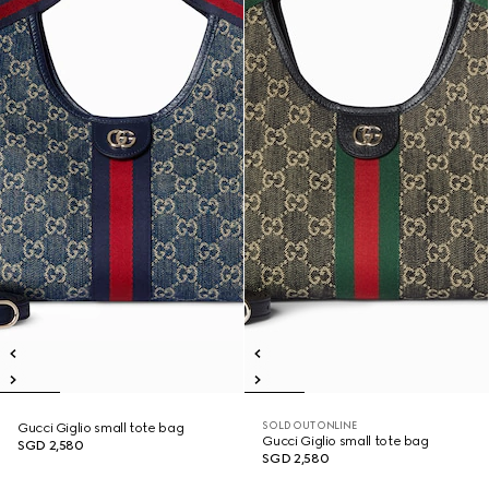
SOLD OUT ONLINE
Gucci Giglio small tote bag
Gucci Giglio small tote bag
SGD 2,580
SGD 2,580