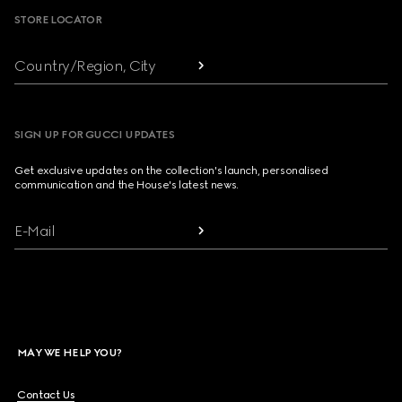
STORE LOCATOR
Country/Region, City
SIGN UP FOR GUCCI UPDATES
Get exclusive updates on the collection's launch, personalised
communication and the House's latest news.
E-Mail
MAY WE HELP YOU?
Contact Us