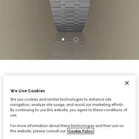
GUCCI 25H TIMEPIECES
We Use Cookies
A collection evoking the sleek forms of
We use cookies and similar technologies to enhance site
navigation, analyze site usage, and assist our marketing efforts.
contemporary architecture, GUCCI 25H
By continuing to use this website, you agree to these conditions of
timepieces are defined by streamlined silhouettes,
use.
an ultra-thin profile, and contrasting finishes.
For more information about these technologies and their use on
this website, please consult our
Cookie Policy
.