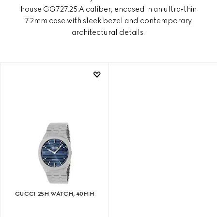
house GG727.25.A caliber, encased in an ultra-thin
7.2mm case with sleek bezel and contemporary
architectural details.
GUCCI 25H WATCH, 40MM