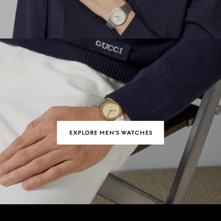
EXPLORE MEN'S WATCHES
Footer