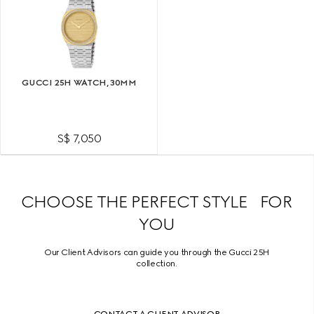
GUCCI 25H WATCH, 30MM
S$ 7,050
CHOOSE THE PERFECT STYLE FOR
YOU
Our Client Advisors can guide you through the Gucci 25H
collection.
CONTACT A CLIENT ADVISOR