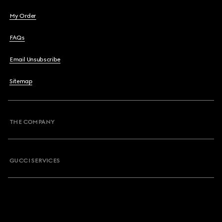
My Order
FAQs
Email Unsubscribe
Sitemap
THE COMPANY
GUCCI SERVICES