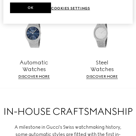
OK
COOKIES SETTINGS
Automatic
Steel
Watches
Watches
DISCOVER MORE
DISCOVER MORE
IN-HOUSE CRAFTSMANSHIP
A milestone in Gucci's Swiss watchmaking history,
some automatic styles are fitted with the first in-