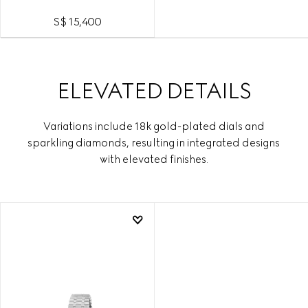
S$ 15,400
ELEVATED DETAILS
Variations include 18k gold-plated dials and
sparkling diamonds, resulting in integrated designs
with elevated finishes.