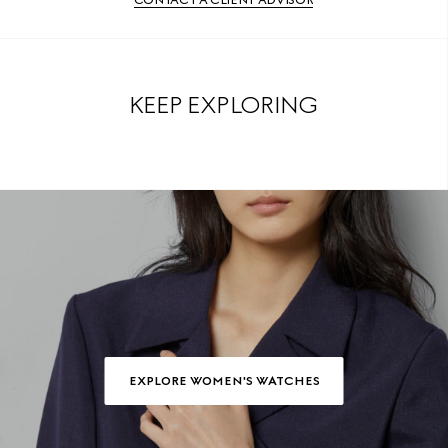
KEEP EXPLORING
EXPLORE WOMEN'S WATCHES