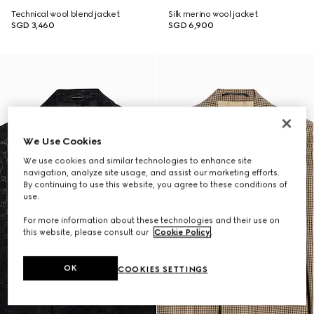
Technical wool blend jacket
Silk merino wool jacket
SGD 3,460
SGD 6,900
We Use Cookies
We use cookies and similar technologies to enhance site
navigation, analyze site usage, and assist our marketing efforts.
By continuing to use this website, you agree to these conditions of
use.
For more information about these technologies and their use on
this website, please consult our
Cookie Policy
.
OK
COOKIES SETTINGS