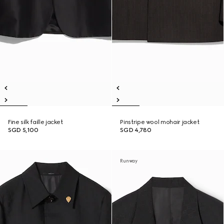
Fine silk faille jacket
Pinstripe wool mohair jacket
SGD 5,100
SGD 4,780
Runway