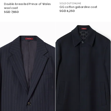
SOLD OUT ONLINE
Double-breasted Prince of Wales
GG cotton gabardine coat
wool coat
SGD 6,250
SGD 7,850