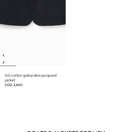
GG cotton gabardine jacquard
jacket
SGD 3,650