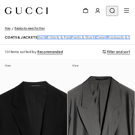
Men
Ready-to-wear for Men
COATS & JACKETS
Shirts
T-Shirts & Polo
Pants & Shorts
Denim
Tracksuits & Swe
13 Items
sorted by
Recommended
Filter and sort
New
New