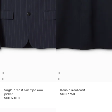
Single-breast pinstripe wool
Double wool coat
jacket
SGD 7,750
SGD 5,400