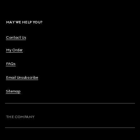
MAY WE HELP YOU?
Contact Us
My Order
FAQs
Email Unsubscribe
Sitemap
THE COMPANY