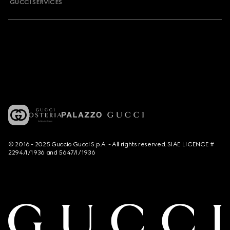
GUCCI SERVICES
© 2016 - 2025 Guccio Gucci S.p.A. - All rights reserved. SIAE LICENCE #
2294/I/1936 and 5647/I/1936