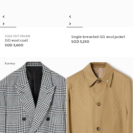
SOLD OUT ONLINE
Single-breasted GG wool jacket
GG wool coat
SGD 5,250
SGD 5,600
Runway