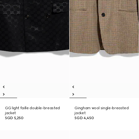
GG light faille double-breasted
Gingham wool single-breasted
jacket
jacket
SGD 5,250
SGD 4,450