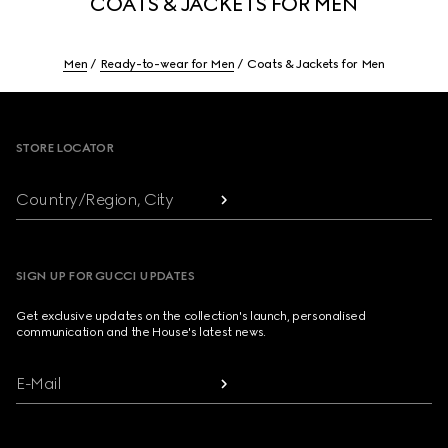
COATS & JACKETS FOR MEN
Men
Ready-to-wear for Men
Coats & Jackets for Men
Footer
STORE LOCATOR
Country/Region, City
SIGN UP FOR GUCCI UPDATES
Get exclusive updates on the collection's launch, personalised
communication and the House's latest news.
E-Mail