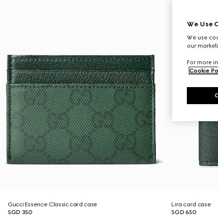
We Use C
We use cook
our marketi
For more in
Cookie Po
Gucci Essence Classic card case
Lira card case
SGD 350
SGD 650