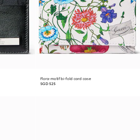
Flora-motif bi-fold card case
SGD 525