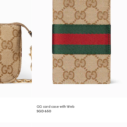
GG card case with Web
SGD 650