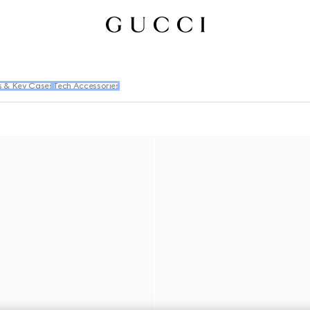
s & Key Cases
Tech Accessories