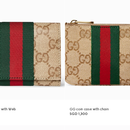
e with Web
GG coin case with chain
SGD 1,300