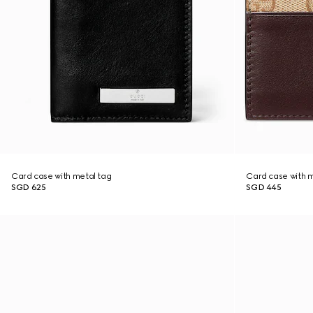
Card case with metal tag
Card case with m
SGD 625
SGD 445