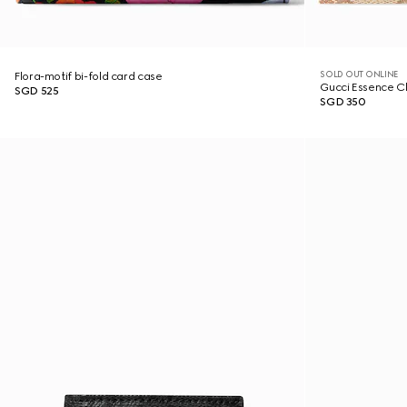
SOLD OUT ONLINE
Flora-motif bi-fold card case
Gucci Essence Cl
SGD 525
SGD 350