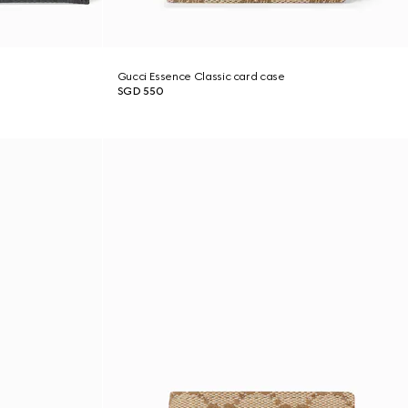
Gucci Essence Classic card case
SGD 550