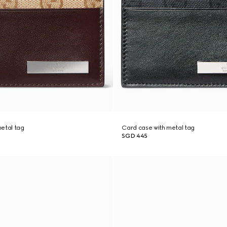
etal tag
Card case with metal tag
SGD 445