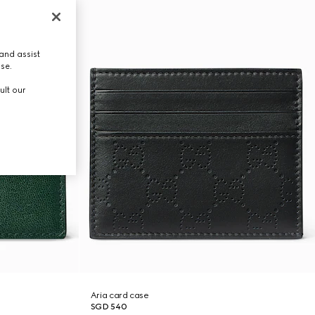
and assist
use.
ult our
Aria card case
SGD 540