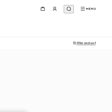
MENU
Filter and sort