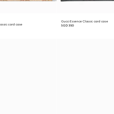
Gucci Essence Classic card case
assic card case
SGD 350