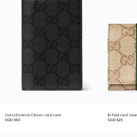
Gucci Essence Classic card case
Bi-fold card cas
SGD 550
SGD 525