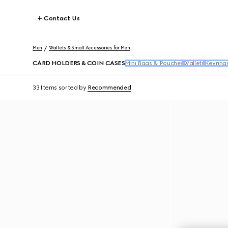
Contact Us
Men
Wallets & Small Accessories for Men
CARD HOLDERS & COIN CASES
Mini Bags & Pouches
Wallets
Keyring
33 Items
sorted by
Recommended