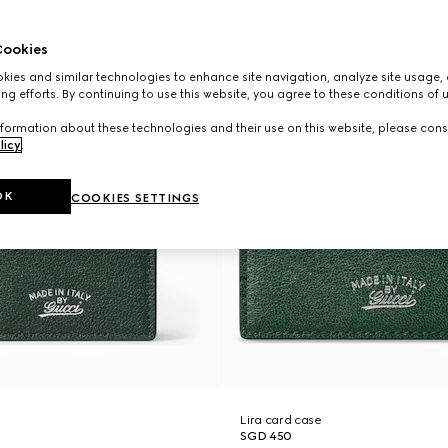
ookies
ies and similar technologies to enhance site navigation, analyze site usage, 
ng efforts. By continuing to use this website, you agree to these conditions of 
formation about these technologies and their use on this website, please cons
licy
.
OK
COOKIES SETTINGS
Lira card case
SGD 450