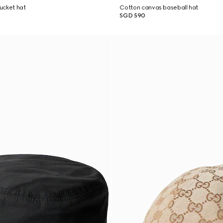
ucket hat
Cotton canvas baseball hat
SGD 590