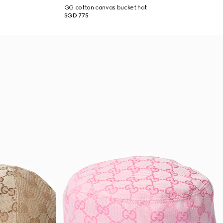
GG cotton canvas bucket hat
SGD 775