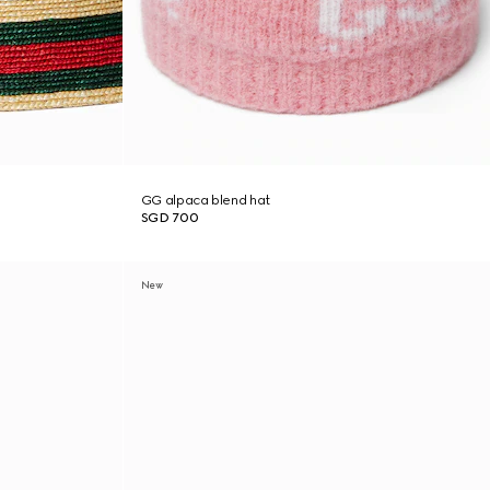
GG alpaca blend hat
SGD 700
New