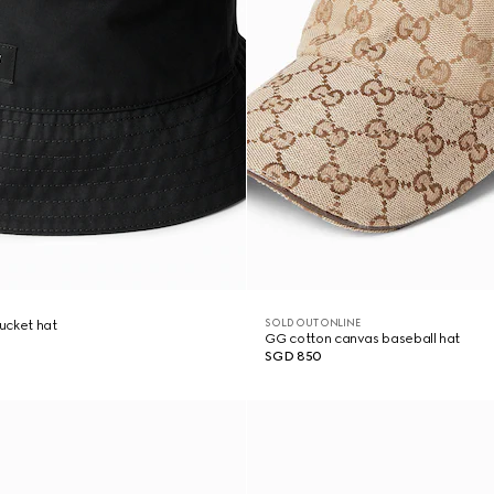
SOLD OUT ONLINE
ucket hat
GG cotton canvas baseball hat
SGD 850