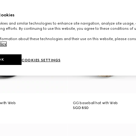
ookies
ies and similar technologies to enhance site navigation, analyze site usage, 
ng efforts. By continuing to use this website, you agree to these conditions of 
formation about these technologies and their use on this website, please cons
licy
.
OK
COOKIES SETTINGS
 with Web
GG baseball hat with Web
SGD 850