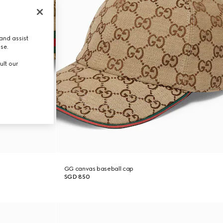
and assist
use.
ult our
GG canvas baseball cap
SGD 850