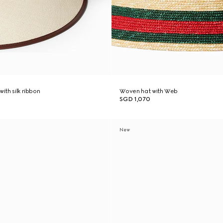
with silk ribbon
Woven hat with Web
SGD 1,070
New