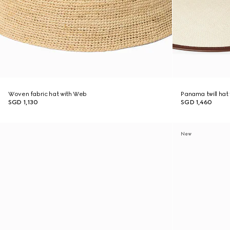
Woven fabric hat with Web
Panama twill hat 
SGD 1,130
SGD 1,460
New