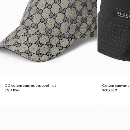
GG cotton canvas baseball hat
Cotton canvas b
SGD 850
SGD 850