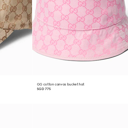
GG cotton canvas bucket hat
SGD 775