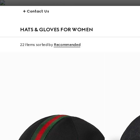
Contact Us
HATS & GLOVES FOR WOMEN
22 Items
sorted by
Recommended