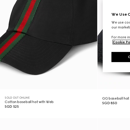
We Use C
We use cook
our marketi
For more in
Cookie Po
SOLD OUT ONLINE
GG baseball hat
Cotton baseball hat with Web
SGD 850
SGD 525