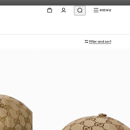
MENU
Filter and sort