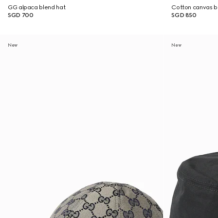
GG alpaca blend hat
Cotton canvas b
SGD 700
SGD 850
New
New