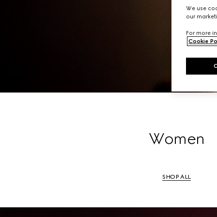
A li
We use cook
our marketi
For more in
Cookie Po
Women
SHOP ALL