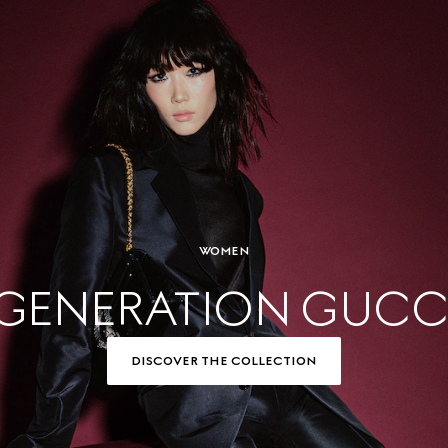
WOMEN
GENERATION GUCC
DISCOVER THE COLLECTION