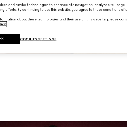
neup of ready-to-wear and accessories from the latest collec
ies and similar technologies to enhance site navigation, analyze site usage, 
ng efforts. By continuing to use this website, you agree to these conditions of 
formation about these technologies and their use on this website, please cons
licy
.
OK
COOKIES SETTINGS