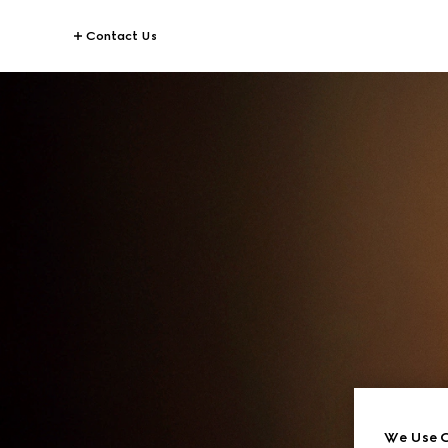
Contact Us
We Use C