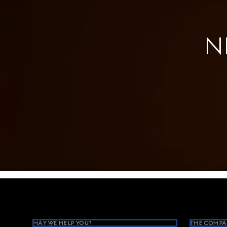
N
Footer
MAY WE HELP YOU?
THE COMPA