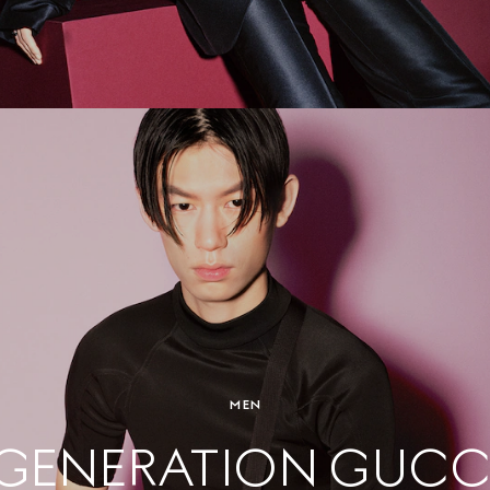
MEN
GENERATION GUCC