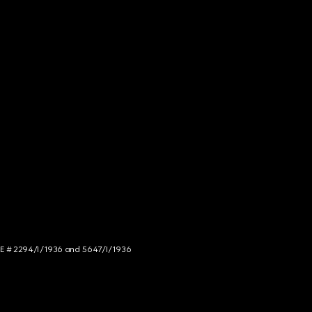
NCE # 2294/I/1936 and 5647/I/1936