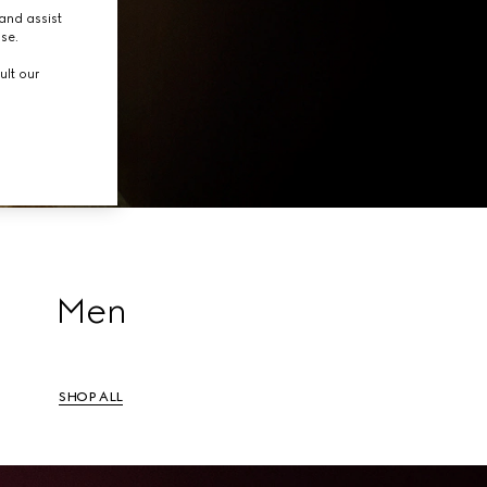
tion.
and assist
use.
ult our
Men
SHOP ALL