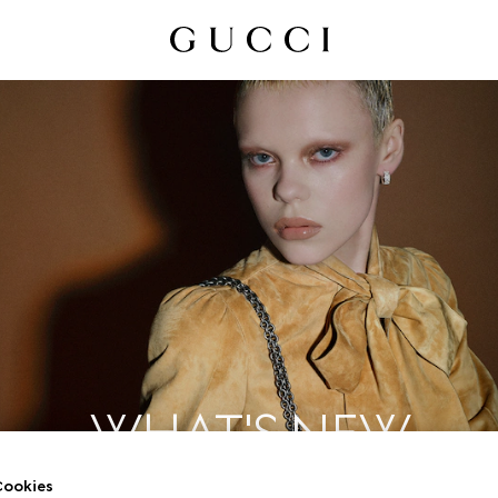
WHAT'S NEW
ookies