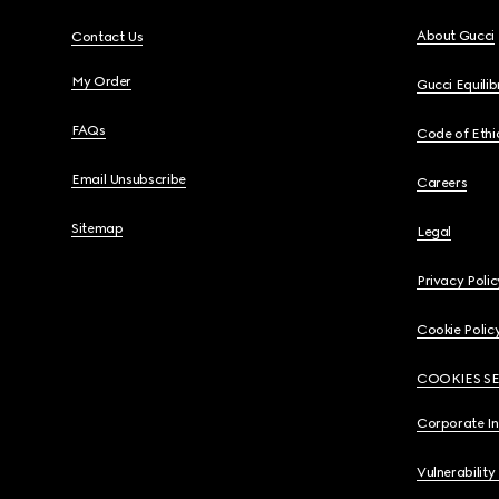
About Gucci
Contact Us
My Order
Gucci Equili
FAQs
Code of Ethi
Email Unsubscribe
Careers
Sitemap
Legal
Privacy Polic
Cookie Polic
COOKIES S
Corporate I
Vulnerability