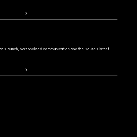
ion's launch, personalised communication and the House's latest