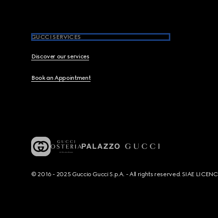
GUCCI SERVICES
Discover our services
Book an Appointment
© 2016 - 2025 Guccio Gucci S.p.A. - All rights reserved. SIAE LICE