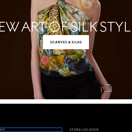
EW ART OF SILK STYL
SCARVES & SILKS
NY
STORE LOCATOR