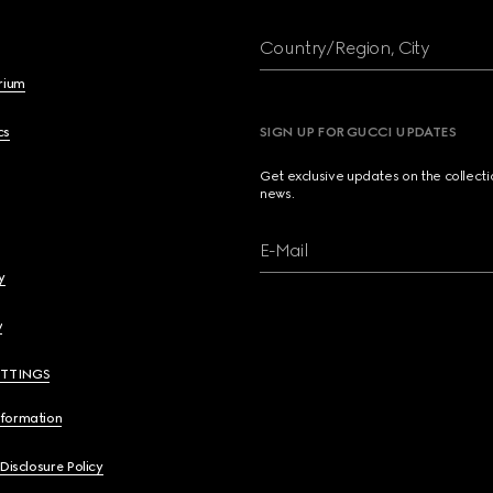
Country/Region, City
brium
cs
SIGN UP FOR GUCCI UPDATES
Get exclusive updates on the collect
news.
E-Mail
y
y
ETTINGS
nformation
 Disclosure Policy