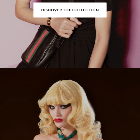
DISCOVER THE COLLECTION