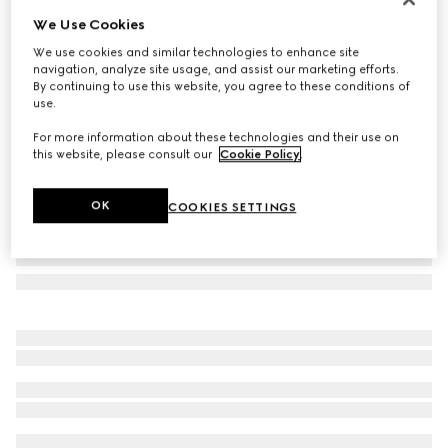
We Use Cookies
Low nose bridge fit butterfly sunglasses
SGD 890
We use cookies and similar technologies to enhance site
navigation, analyze site usage, and assist our marketing efforts.
Variation
gold metal
By continuing to use this website, you agree to these conditions of
use.
For more information about these technologies and their use on
this website, please consult our
Cookie Policy
.
OK
COOKIES SETTINGS