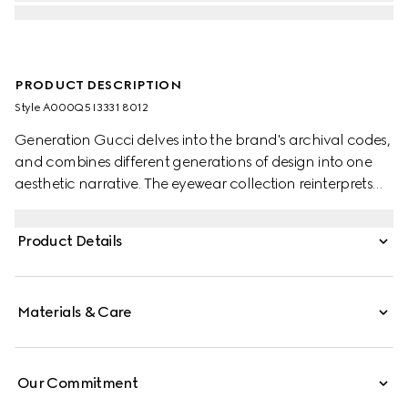
PRODUCT DESCRIPTION
Style ‎A000Q5 I3331 8012
Generation Gucci delves into the brand's archival codes,
and combines different generations of design into one
aesthetic narrative. The eyewear collection reinterprets
emblematic motifs and fashionable shapes, such as the
Interlocking G on the temples of this style.
Product Details
Materials & Care
Our Commitment