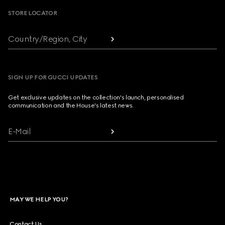
STORE LOCATOR
Country/Region, City
SIGN UP FOR GUCCI UPDATES
Get exclusive updates on the collection's launch, personalised
communication and the House's latest news.
E-Mail
MAY WE HELP YOU?
Contact Us