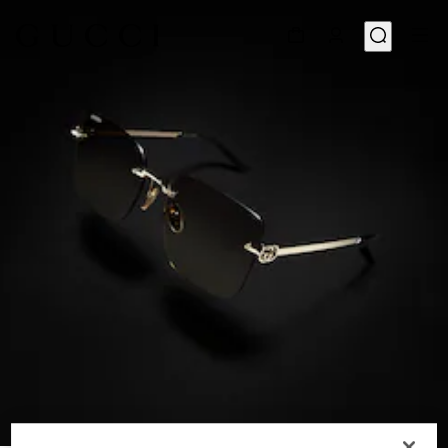
1
/
6