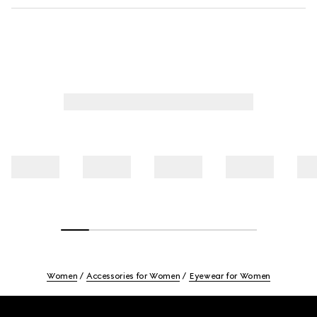
Women
Accessories for Women
Eyewear for Women
Footer