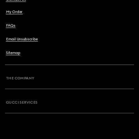
My Order
FAQs
Email Unsubscribe
Sitemap
THE COMPANY
GUCCI SERVICES