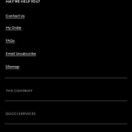
MAY WE HELP YOU?
Contact Us
My Order
FAQs
Email Unsubscribe
Sitemap
THE COMPANY
GUCCI SERVICES