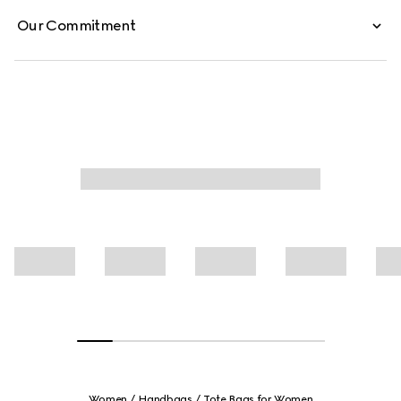
Our Commitment
Women
Handbags
Tote Bags for Women