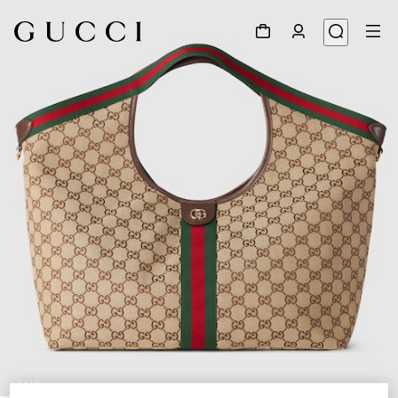
1
/
10