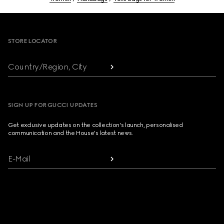
Footer
STORE LOCATOR
Country/Region, City
SIGN UP FOR GUCCI UPDATES
Get exclusive updates on the collection's launch, personalised
communication and the House's latest news.
E-Mail