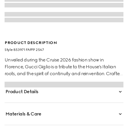
PRODUCT DESCRIPTION
Style ‎853971 FAFFP 2547
Unveiled during the Cruise 2026 fashion show in
Florence, Gucci Giglio is a tribute to the House’s Italian
roots, and the spirit of continuity and reinvention. Crafted
in GG canvas, this capacious tote features the Web trim,
and is complete with a detachable pouch.
Product Details
Materials & Care