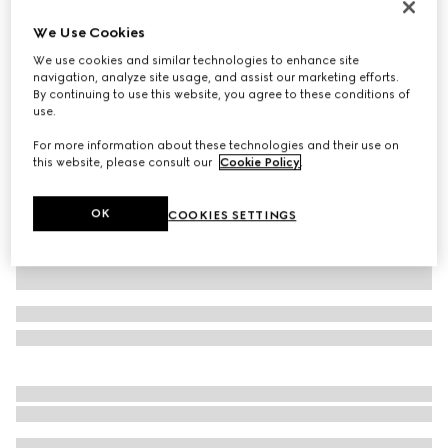
Gucci Giglio large tote bag
We Use Cookies
SGD 2,950
We use cookies and similar technologies to enhance site
Variation
beige and brown GG canvas
navigation, analyze site usage, and assist our marketing efforts.
By continuing to use this website, you agree to these conditions of
use.
For more information about these technologies and their use on
this website, please consult our
Cookie Policy
.
OK
COOKIES SETTINGS