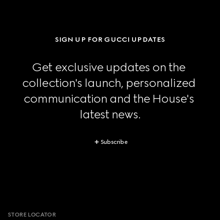
SIGN UP FOR GUCCI UPDATES
Get exclusive updates on the 
collection's launch, personalized 
communication and the House's 
latest news.
Subscribe
Footer
STORE LOCATOR