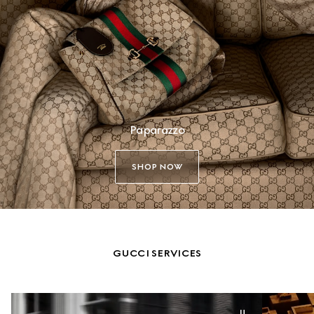
Paparazzo
SHOP NOW
GUCCI SERVICES