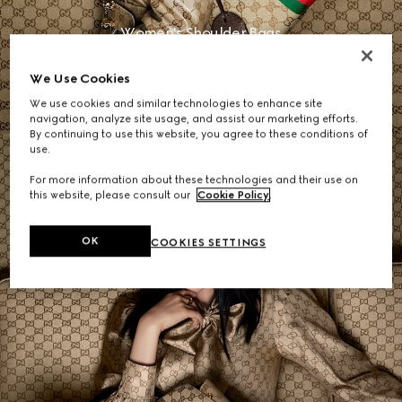
Women's Shoulder Bags
We Use Cookies
SHOP NOW
We use cookies and similar technologies to enhance site
navigation, analyze site usage, and assist our marketing efforts.
By continuing to use this website, you agree to these conditions of
use.
For more information about these technologies and their use on
this website, please consult our
Cookie Policy
.
OK
COOKIES SETTINGS