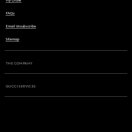
My Order
FAQs
Email Unsubscribe
Sitemap
THE COMPANY
GUCCI SERVICES