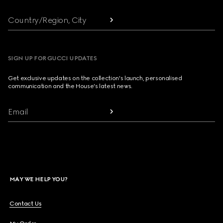
Country/Region, City
SIGN UP FOR GUCCI UPDATES
Get exclusive updates on the collection's launch, personalised
communication and the House's latest news.
Email
MAY WE HELP YOU?
Contact Us