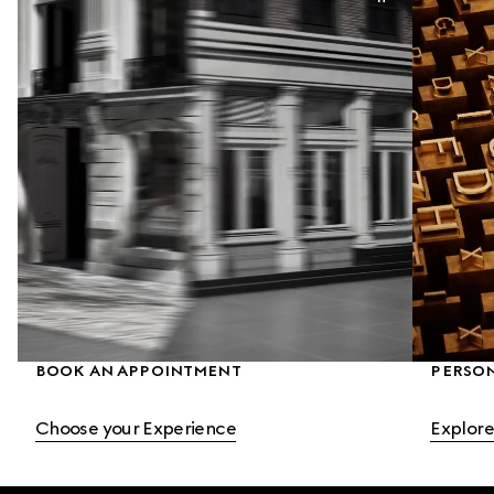
BOOK AN APPOINTMENT
PERSO
Choose your Experience
Explore