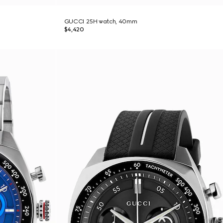
GUCCI 25H watch, 40mm
$4,420