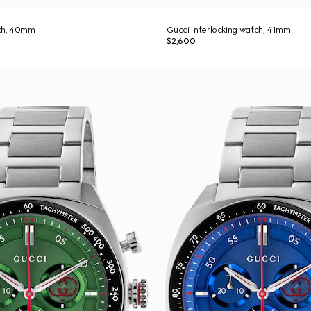
ch, 40mm
Gucci Interlocking watch, 41mm
$2,600