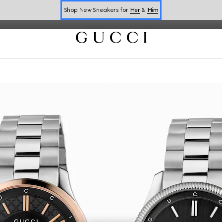
Shop New Sneakers for
Her
&
Him
Online Exclusive Jetset GG Marmont