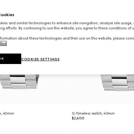
ookies
ies and similar technologies to enhance site navigation, analyze site usage, 
ng efforts. By continuing to use this website, you agree to these conditions of 
formation about these technologies and their use on this website, please cons
licy
.
OK
COOKIES SETTINGS
ch, 40mm
G-Timeless watch, 40mm
$2,600