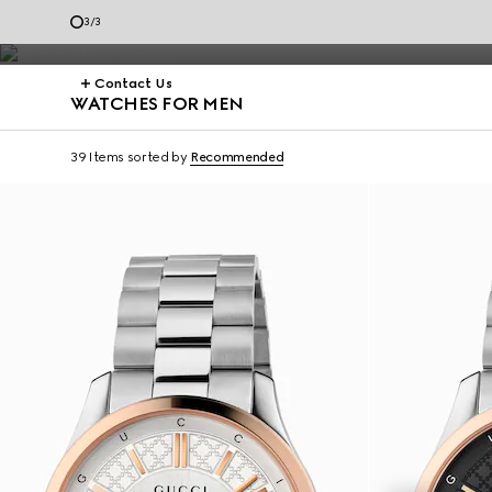
Dive.
3
/
3
Contact Us
WATCHES FOR MEN
39 Items
sorted by
Recommended