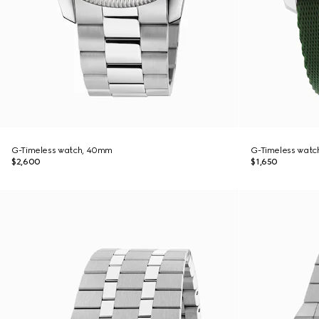
G-Timeless watch, 40mm
G-Timeless watc
$2,600
$1,650