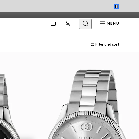
MENU
Filter and sort