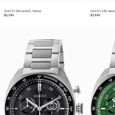
GUCCI 25H watch, 36mm
GUCCI 25H wat
$2,390
$3,950