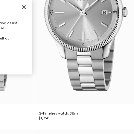
and assist
use.
ult our
G-Timeless watch, 38mm
$1,750