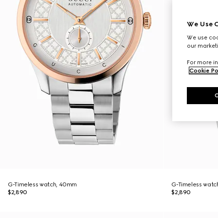
We Use C
We use cook
our marketi
For more in
Cookie Po
G-Timeless watch, 40mm
G-Timeless wat
$2,890
$2,890