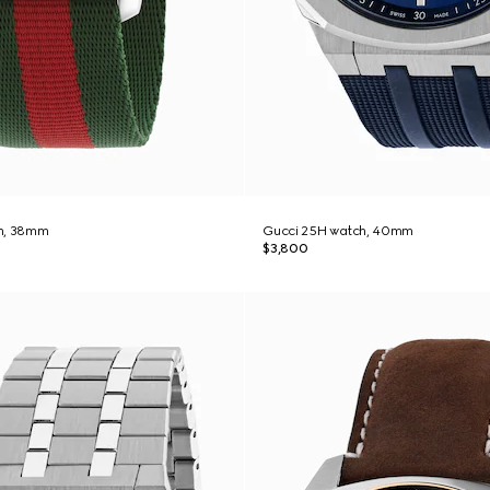
h, 38mm
Gucci 25H watch, 40mm
$3,800