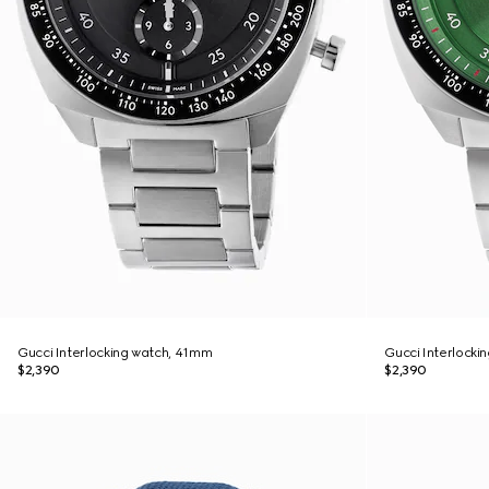
Gucci Interlocking watch, 41mm
Gucci Interlocki
$2,390
$2,390