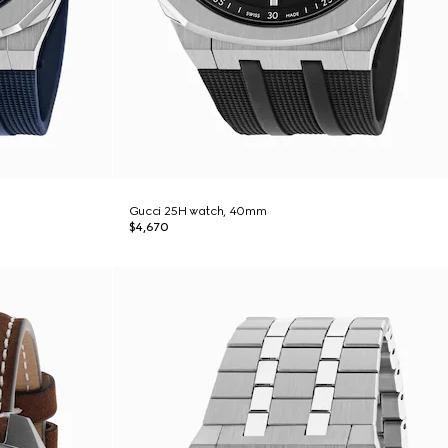
Gucci 25H watch, 40mm
$4,670