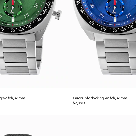
ng watch, 41mm
Gucci Interlocking watch, 41mm
$2,390