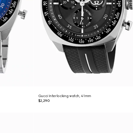
Gucci Interlocking watch, 41mm
$2,290