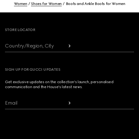
Women
Shoes for Women
Boots and Ankle Boots for Women
Footer
STORE LOCATOR
Country/Region, City
SIGN UP FOR GUCCI UPDATES
Get exclusive updates on the collection's launch, personalised
communication and the House's latest news.
Email