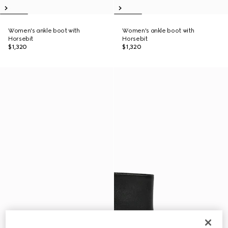
Women's ankle boot with
Women's ankle boot with
Horsebit
Horsebit
$1,320
$1,320