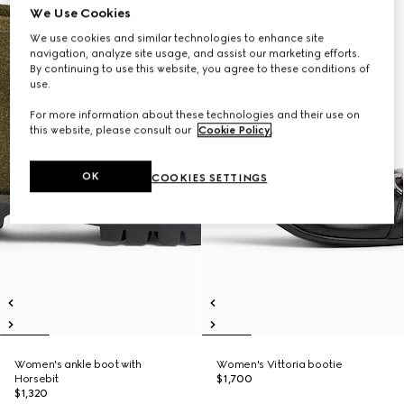
We Use Cookies
We use cookies and similar technologies to enhance site
navigation, analyze site usage, and assist our marketing efforts.
By continuing to use this website, you agree to these conditions of
use.
For more information about these technologies and their use on
this website, please consult our
Cookie Policy
.
OK
COOKIES SETTINGS
Women's ankle boot with
Women's Vittoria bootie
Horsebit
$1,700
$1,320