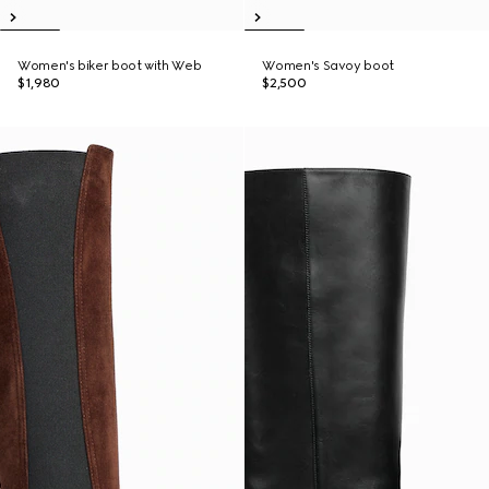
Women's biker boot with Web
Women's Savoy boot
$1,980
$2,500