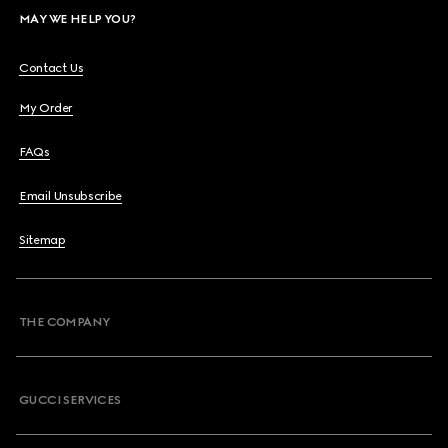
MAY WE HELP YOU?
Contact Us
My Order
FAQs
Email Unsubscribe
Sitemap
THE COMPANY
GUCCI SERVICES