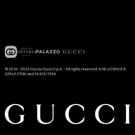
© 2016 - 2025 Guccio Gucci S.p.A. - All rights reserved. SIAE LICENCE #
2294/I/1936 and 5647/I/1936