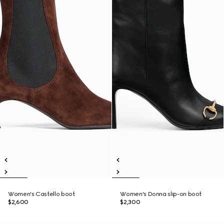
Women's Castello boot
Women's Donna slip-on boot
$2,600
$2,300