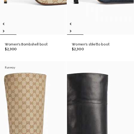
Women's Bombshell boot
Women's stiletto boot
$2,300
$2,300
Runway