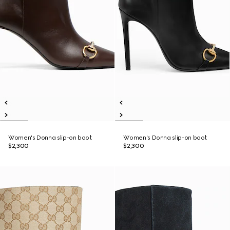
Women's Donna slip-on boot
Women's Donna slip-on boot
$2,300
$2,300