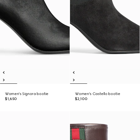
Women's Signora bootie
Women's Castello bootie
$1,650
$2,100