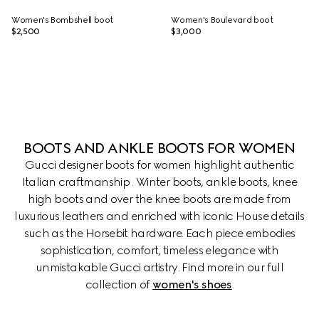
Women's Bombshell boot
Women's Boulevard boot
$2,500
$3,000
BOOTS AND ANKLE BOOTS FOR WOMEN
Gucci designer boots for women highlight authentic
Italian craftmanship . Winter boots, ankle boots, knee
high boots and over the knee boots are made from
luxurious leathers and enriched with iconic House details
such as the Horsebit hardware. Each piece embodies
sophistication, comfort, timeless elegance with
unmistakable Gucci artistry. Find more in our full
collection of
women's shoes
.