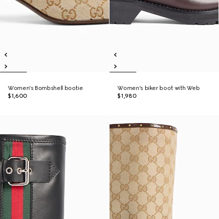
Women's Bombshell bootie
Women's biker boot with Web
$1,600
$1,980