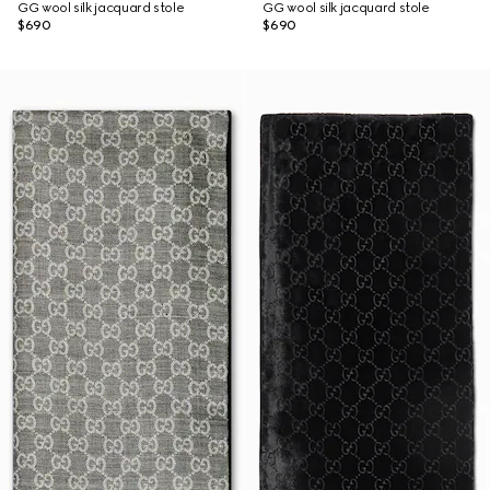
GG wool silk jacquard stole
GG wool silk jacquard stole
$690
$690