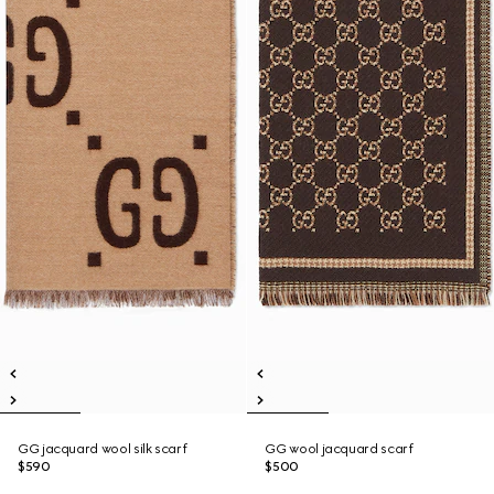
GG jacquard wool silk scarf
GG wool jacquard scarf
$590
$500