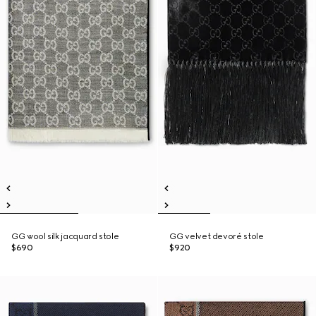
GG wool silk jacquard stole
GG velvet devoré stole
$690
$920