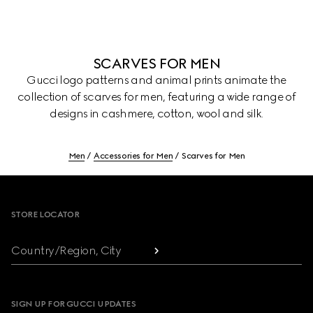
SCARVES FOR MEN
Gucci logo patterns and animal prints animate the
collection of scarves for men, featuring a wide range of
designs in cashmere, cotton, wool and silk.
Men
Accessories for Men
Scarves for Men
Footer
STORE LOCATOR
Country/Region, City
SIGN UP FOR GUCCI UPDATES