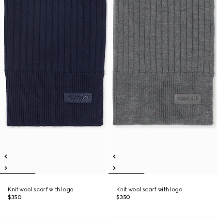
Knit wool scarf with logo
Knit wool scarf with logo
$350
$350