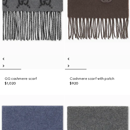
GG cashmere scarf
Cashmere scarf with patch
$1,020
$920