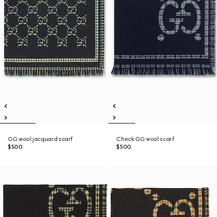
GG wool jacquard scarf
Check GG wool scarf
$500
$500