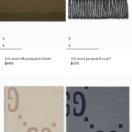
GG wool silk jacquard shawl
GG wool jacquard scarf
$690
$570