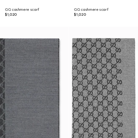
GG cashmere scarf
GG cashmere scarf
$1,020
$1,020