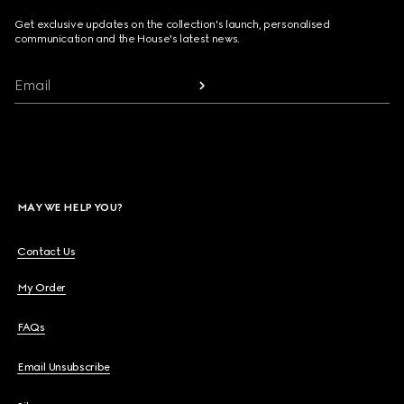
Get exclusive updates on the collection's launch, personalised
communication and the House's latest news.
Email
MAY WE HELP YOU?
Contact Us
My Order
FAQs
Email Unsubscribe