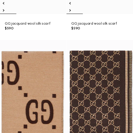
GG jacquard wool silk scarf
GG jacquard wool silk scarf
$590
$590