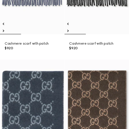
Cashmere scarf with patch
Cashmere scarf with patch
$920
$920