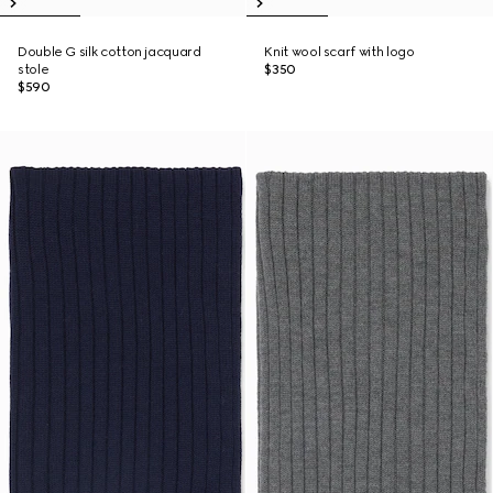
Double G silk cotton jacquard
Knit wool scarf with logo
stole
$350
$590