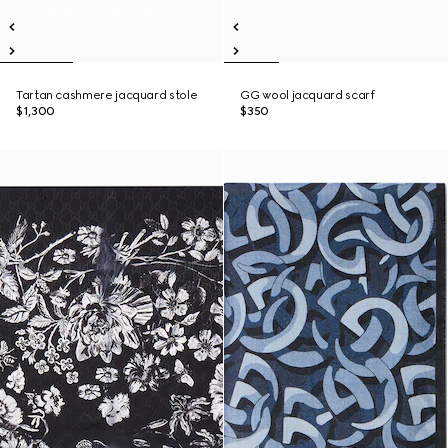
Tartan cashmere jacquard stole
GG wool jacquard scarf
$1,300
$350