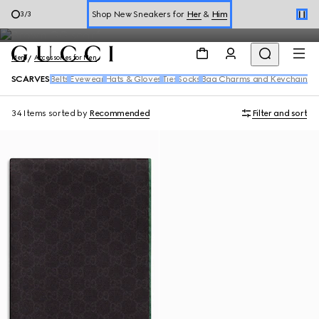
Men's Scarves
Online Exclusive Jetset GG Marmont
1
/
3
Book a Virtual Appointment
Men
Accessories for Men
Shop New Sneakers for
Her
&
Him
SCARVES
Belts
Eyewear
Hats & Gloves
Ties
Socks
Bag Charms and Keychains
Online Exclusive Jetset GG Marmont
34 Items
sorted by
Recommended
Filter and sort