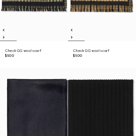
Check GG wool scarf
Check GG wool scarf
$500
$500