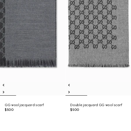
GG wool jacquard scarf
Double jacquard GG wool scarf
$500
$500