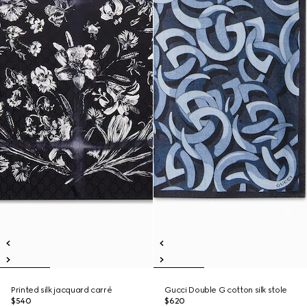
Printed silk jacquard carré
Gucci Double G cotton silk stole
$540
$620