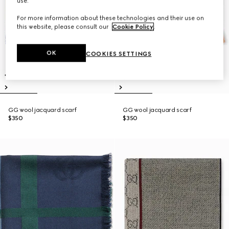
use.
For more information about these technologies and their use on
this website, please consult our
Cookie Policy
.
OK
COOKIES SETTINGS
GG wool jacquard scarf
GG wool jacquard scarf
$350
$350