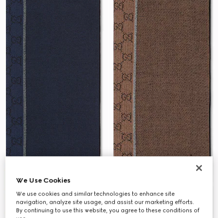
We Use Cookies
We use cookies and similar technologies to enhance site
navigation, analyze site usage, and assist our marketing efforts.
By continuing to use this website, you agree to these conditions of