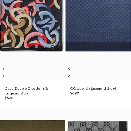
Gucci Double G cotton silk
GG wool silk jacquard shawl
jacquard stole
$690
$620