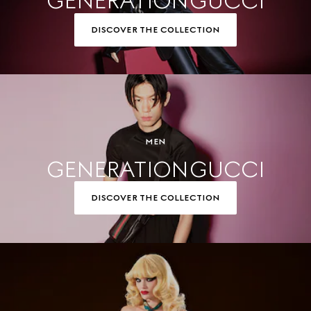
GENERATION GUCCI
DISCOVER THE COLLECTION
MEN
GENERATION GUCCI
DISCOVER THE COLLECTION