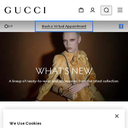
Shop New Sneakers for
Her
&
Him
Online Exclusive Jetset GG Marmont
Book a Virtual Appointment
3
/
3
Shop New Sneakers for
Her
&
Him
Online Exclusive Jetset GG Marmont
WHAT'S NEW
A lineup of ready-to-wear and accessories from the latest collection.
Women
We Use Cookies