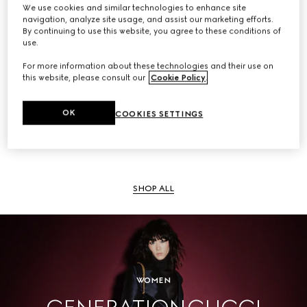
We use cookies and similar technologies to enhance site
navigation, analyze site usage, and assist our marketing efforts.
By continuing to use this website, you agree to these conditions of
use.
SHOP ALL
For more information about these technologies and their use on
this website, please consult our
Cookie Policy
.
OK
COOKIES SETTINGS
Men
SHOP ALL
WOMEN