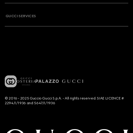
GUCCI SERVICES
© 2016 - 2025 Guccio Gucci S.p.A. - All rights reserved. SIAE LICENCE #
2294/I/1936 and 5647/I/1936