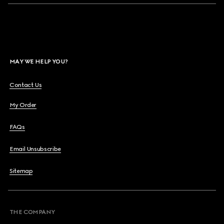
MAY WE HELP YOU?
Contact Us
My Order
FAQs
Email Unsubscribe
Sitemap
THE COMPANY