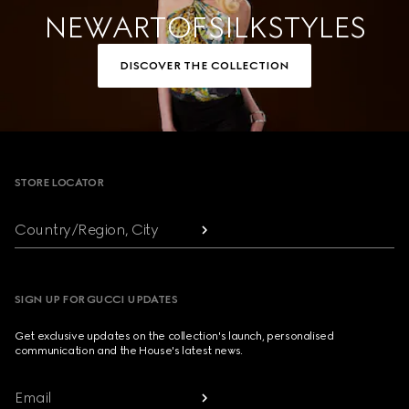
NEW ART OF SILK STYLES
DISCOVER THE COLLECTION
Footer
STORE LOCATOR
Country/Region, City
SIGN UP FOR GUCCI UPDATES
Get exclusive updates on the collection's launch, personalised
communication and the House's latest news.
Email