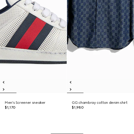
Men's Screener sneaker
GG chambray cotton denim shirt
$1,170
$1,980