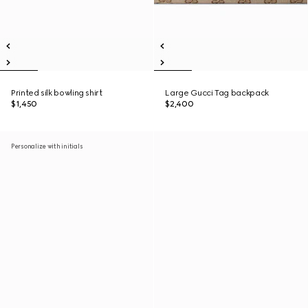
Printed silk bowling shirt
Large Gucci Tag backpack
$1,450
$2,400
Personalize with initials