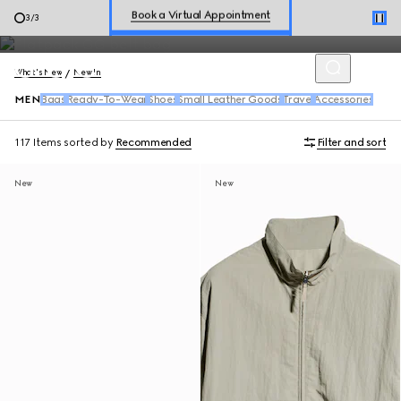
Shop men's ready-to-wear, accessories, including the latest
Shop New Sneakers for
Her
&
Him
3
/
3
arrivals from
Generation Gucci
.
Online Exclusive Jetset GG Marmont
What's New
New In
MEN
Bags
Ready-To-Wear
Shoes
Small Leather Goods
Travel
Accessories
117 Items
sorted by
Recommended
Filter and sort
New
New