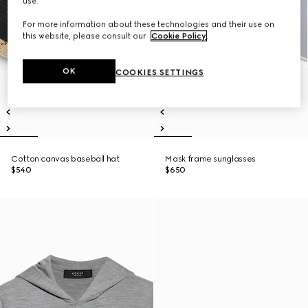
use.
For more information about these technologies and their use on
this website, please consult our
Cookie Policy
.
OK
COOKIES SETTINGS
Cotton canvas baseball hat
Mask frame sunglasses
$540
$650