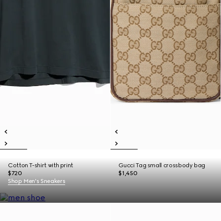
Cotton T-shirt with print
Gucci Tag small crossbody bag
$720
$1,450
Shop Men's Sneakers