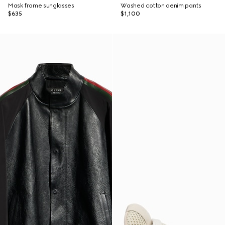
Mask frame sunglasses
Washed cotton denim pants
$635
$1,100