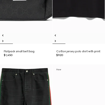
Flatpack small belt bag
Cotton jersey polo shirt with print
$1,450
$920
New