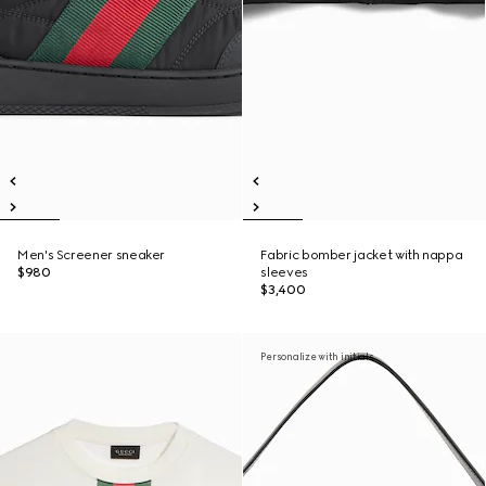
Men's Screener sneaker
Fabric bomber jacket with nappa
$980
sleeves
$3,400
Personalize with initials