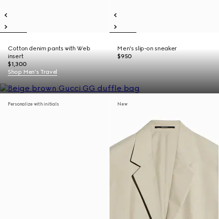
Cotton denim pants with Web
Men's slip-on sneaker
insert
$950
$1,300
Shop Men's Travel
Personalize with initials
New