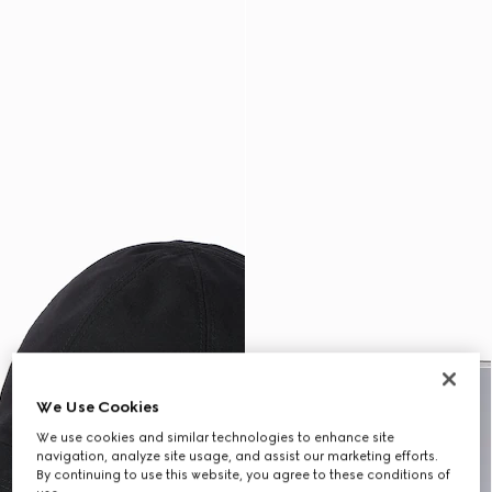
We Use Cookies
We use cookies and similar technologies to enhance site
navigation, analyze site usage, and assist our marketing efforts.
By continuing to use this website, you agree to these conditions of