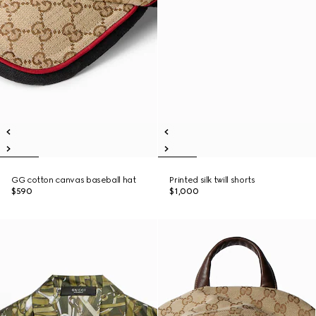
GG cotton canvas baseball hat
Printed silk twill shorts
$590
$1,000