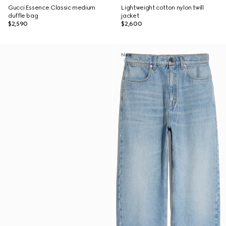
Gucci Essence Classic medium
Lightweight cotton nylon twill
duffle bag
jacket
$2,590
$2,600
New