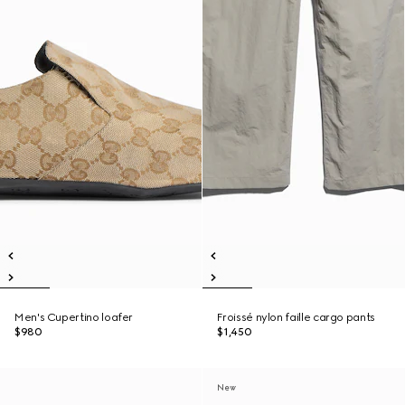
Men's Cupertino loafer
Froissé nylon faille cargo pants
$980
$1,450
New