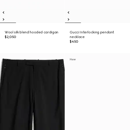
Wool silk blend hooded cardigan
Gucci Interlocking pendant
$2,050
necklace
$450
New
New