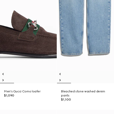
Men's Gucci Como loafer
Bleached stone washed denim
$1,090
pants
$1,100