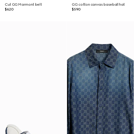
Cut GG Marmont belt
GG cotton canvas baseball hat
$620
$590