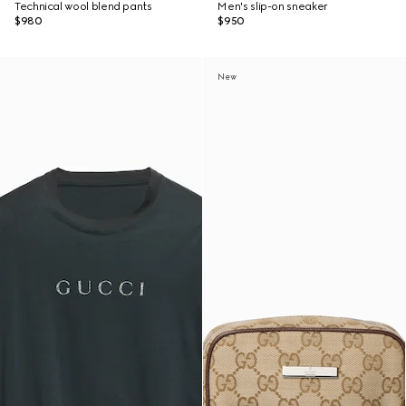
Technical wool blend pants
Men's slip-on sneaker
$980
$950
New