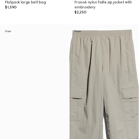
Flatpack large belt bag
Froissé nylon faille zip jacket with
$1,590
embroidery
$2,250
New
New