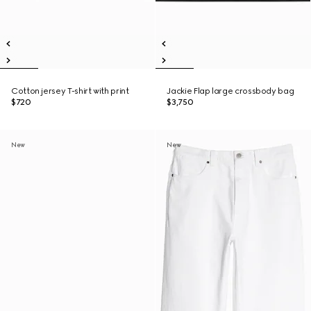
Cotton jersey T-shirt with print
Jackie Flap large crossbody bag
$720
$3,750
New
New