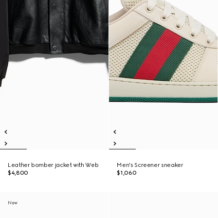
Leather bomber jacket with Web
Men's Screener sneaker
$4,800
$1,060
New