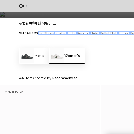
Women's sneakers feature the House's signature motifs and fresh re
2
/
3
Contact Us
Women
Shoes for Women
SNEAKERS
Fall Shoes
Loafers
Mules
Sandals
Slides
Ballet Flats
Pumps
Bo
Men's
Women's
44 Items
sorted by
Recommended
Virtual Try-On