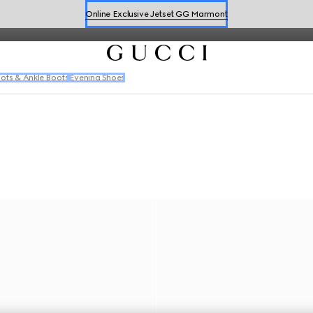
iterations of the Web in a range of dynamic silhouettes.
Book a Virtual Appointment
Shop New Sneakers for
Her
&
Him
Online Exclusive Jetset GG Marmont
ots & Ankle Boots
Evening Shoes