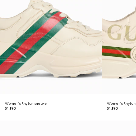
Women's Rhyton sneaker
Women's Rhyton 
$1,190
$1,190