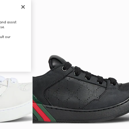
and assist
use.
ult our