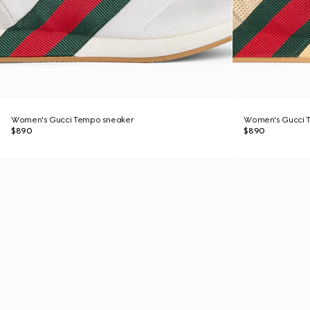
Women's Gucci Tempo sneaker
Women's Gucci 
$890
$890