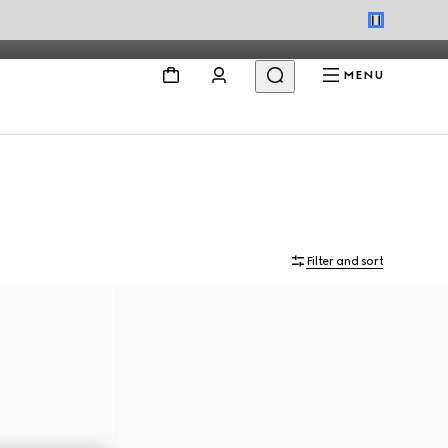
MENU
Filter and sort