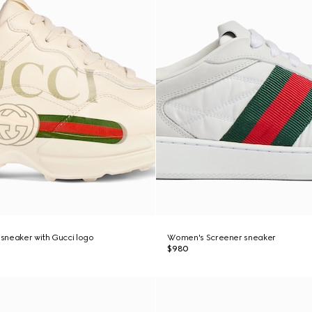
sneaker with Gucci logo
Women's Screener sneaker
$980