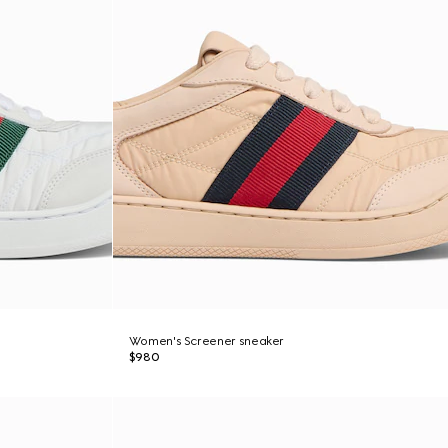
Women's Screener sneaker
$980