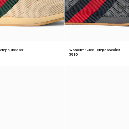
Tempo sneaker
Women's Gucci Tempo sneaker
$890