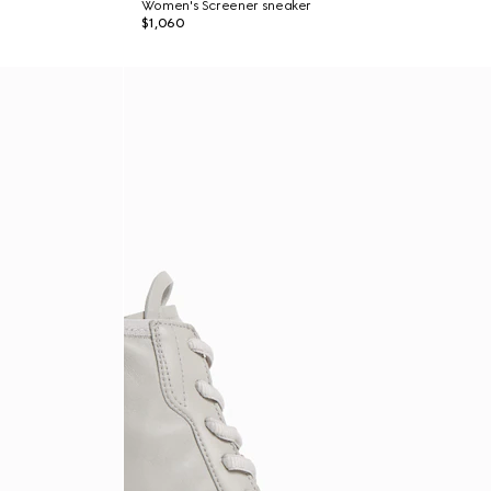
Women's Screener sneaker
$1,060