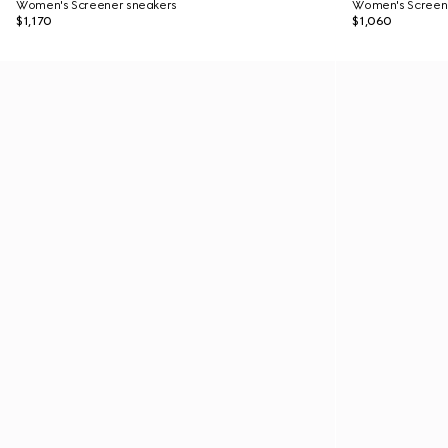
Women's Screener sneakers
Women's Screen
$1,170
$1,060