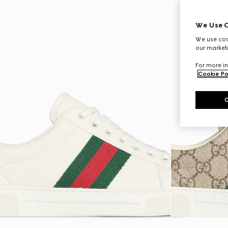
We Use C
We use cook
our marketi
For more in
Cookie Po