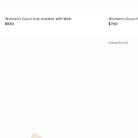
Women's Gucci Ace sneaker with Web
Women's Gucci A
$830
$760
Virtual Try-On