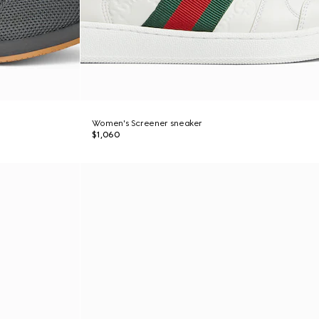
Women's Screener sneaker
$1,060