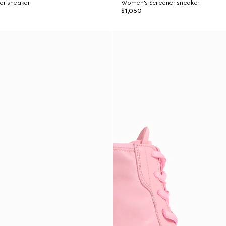
er sneaker
Women's Screener sneaker
$1,060