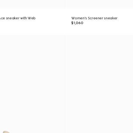
ce sneaker with Web
Women's Screener sneaker
$1,060