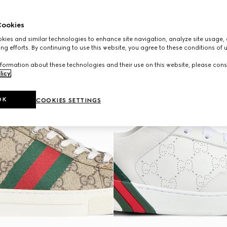
ookies
ies and similar technologies to enhance site navigation, analyze site usage, 
ng efforts. By continuing to use this website, you agree to these conditions of 
formation about these technologies and their use on this website, please cons
licy
.
OK
COOKIES SETTINGS