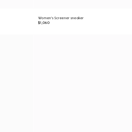
Women's Screener sneaker
$1,060