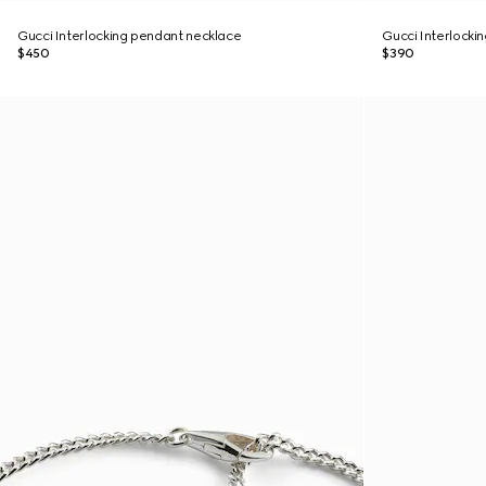
Gucci Interlocking pendant necklace
Gucci Interlockin
$450
$390