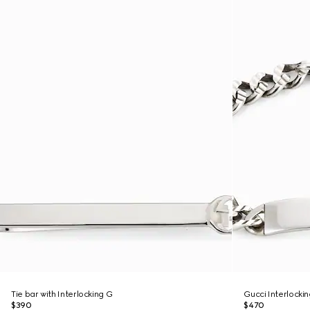
Tie bar with Interlocking G
Gucci Interlocki
$390
$470