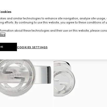
ookies
ies and similar technologies to enhance site navigation, analyze site usage, 
ng efforts. By continuing to use this website, you agree to these conditions of 
formation about these technologies and their use on this website, please cons
licy
.
OK
COOKIES SETTINGS