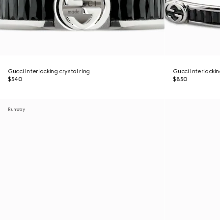
Gucci Interlocking crystal ring
Gucci Interlocki
$540
$850
Runway