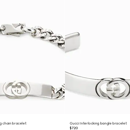
ng chain bracelet
Gucci Interlocking bangle bracelet
$720