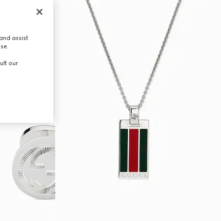
and assist
use.
ult our