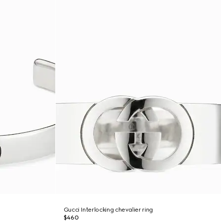
Gucci Interlocking chevalier ring
$460