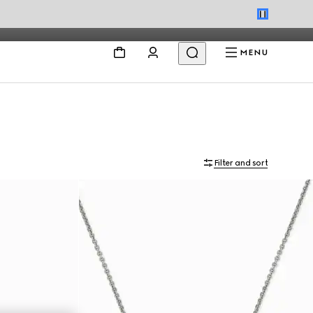
MENU
Filter and sort