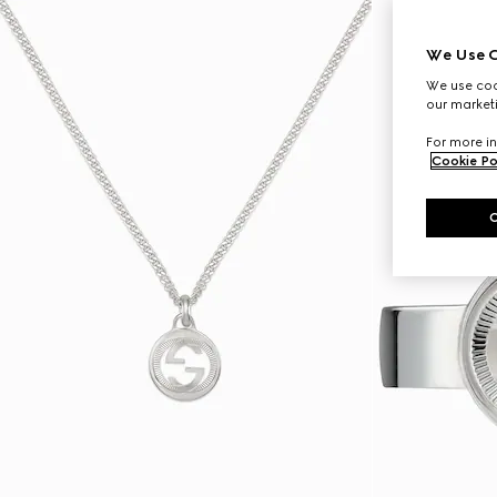
We Use C
We use cook
our marketi
For more in
Cookie Po