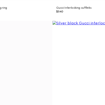
g ring
Gucci Interlocking cufflinks
$540