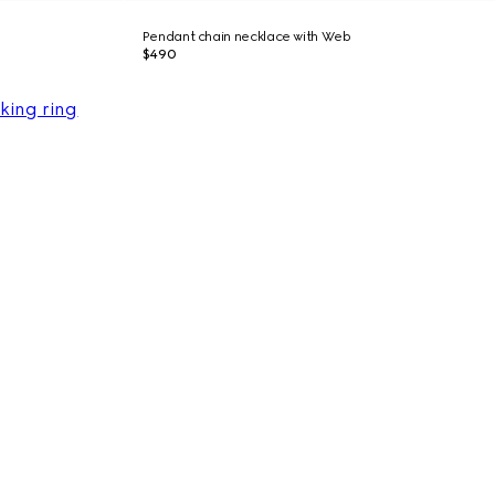
Pendant chain necklace with Web
$490