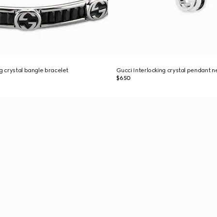
ng crystal bangle bracelet
Gucci Interlocking crystal pendant n
$650