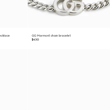
ecklace
GG Marmont chain bracelet
$430