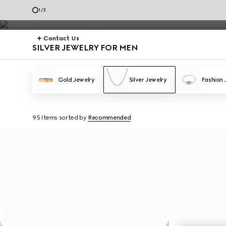
Silver Jewelry
1
/
3
Contact Us
SILVER JEWELRY FOR MEN
Gold Jewelry
Silver Jewelry
Fashion 
95 Items
sorted by
Recommended