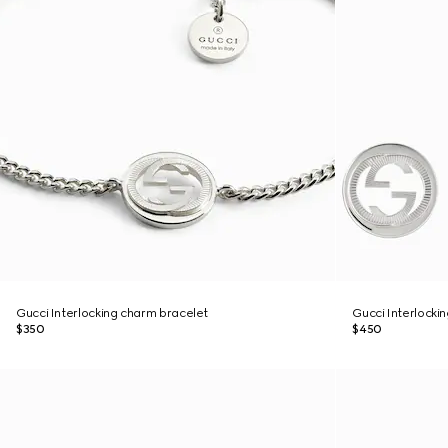
Gucci Interlocking charm bracelet
Gucci Interlockin
$350
$450