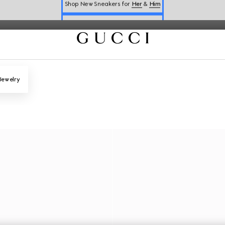
Online Exclusive Jetset GG Marmont
Book a Virtual Appointment
Shop New Sneakers for
Her
&
Him
Online Exclusive Jetset GG Marmont
Jewelry