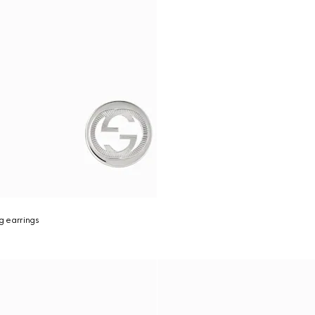
g earrings