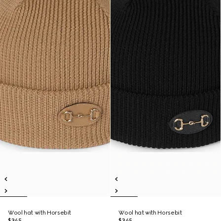
Wool hat with Horsebit
Wool hat with Horsebit
$345
$345