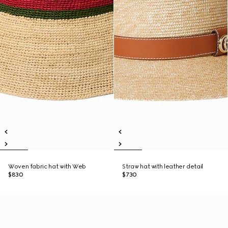
Woven fabric hat with Web
Straw hat with leather detail
$830
$730