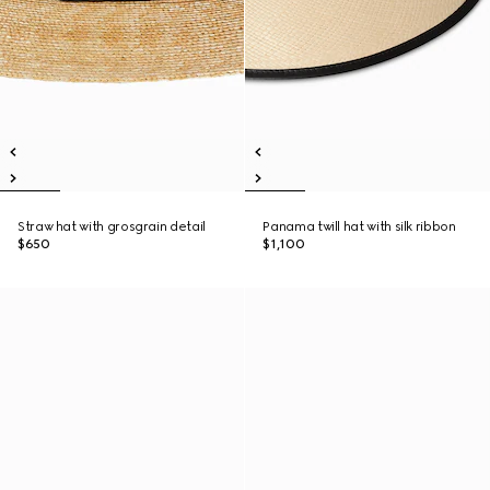
Straw hat with grosgrain detail
Panama twill hat with silk ribbon
$650
$1,100