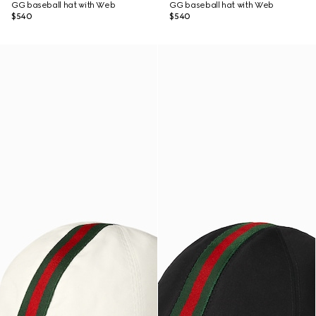
GG baseball hat with Web
GG baseball hat with Web
$540
$540