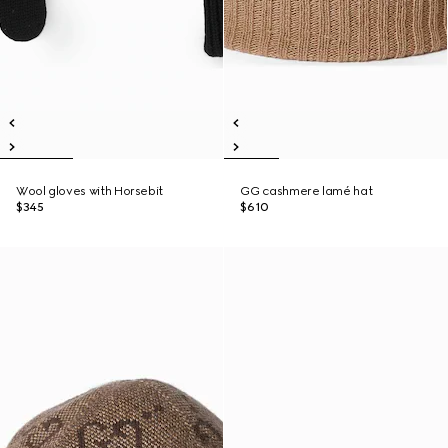
Wool gloves with Horsebit
GG cashmere lamé hat
$345
$610