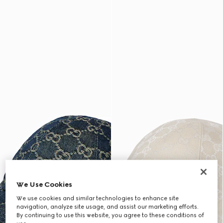
We Use Cookies
We use cookies and similar technologies to enhance site
navigation, analyze site usage, and assist our marketing efforts.
By continuing to use this website, you agree to these conditions of