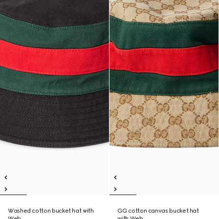
Washed cotton bucket hat with
GG cotton canvas bucket hat
Web
with Web