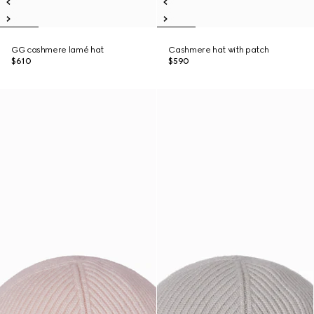
GG cashmere lamé hat
Cashmere hat with patch
$610
$590