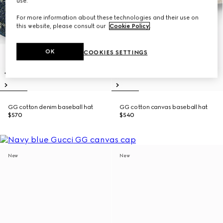
use.
For more information about these technologies and their use on
this website, please consult our
Cookie Policy
.
OK
COOKIES SETTINGS
GG cotton denim baseball hat
GG cotton canvas baseball hat
$570
$540
New
New