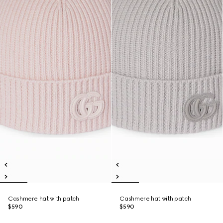
Cashmere hat with patch
Cashmere hat with patch
$590
$590