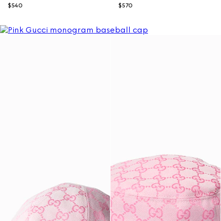
$540
$570