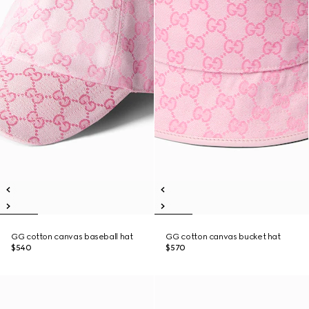
GG cotton canvas baseball hat
GG cotton canvas bucket hat
$540
$570