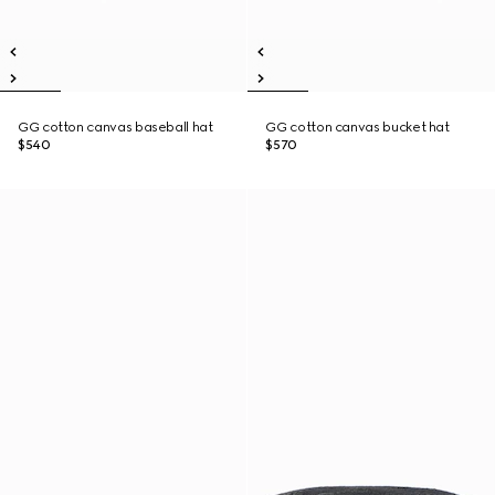
GG cotton canvas baseball hat
GG cotton canvas bucket hat
$540
$570