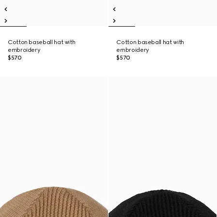
Cotton baseball hat with
Cotton baseball hat with
embroidery
embroidery
$570
$570