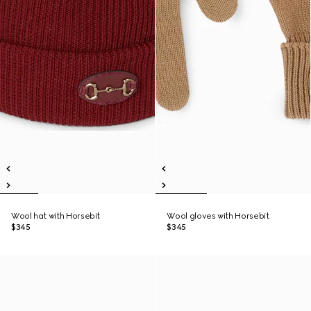
Wool hat with Horsebit
Wool gloves with Horsebit
$345
$345