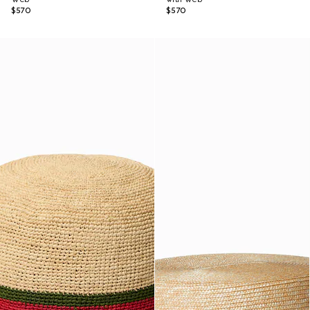
$570
$570