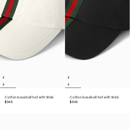
Cotton baseball hat with Web
Cotton baseball hat with Web
$345
$345