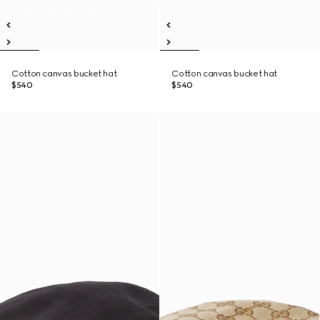
Cotton canvas bucket hat
Cotton canvas bucket hat
$540
$540