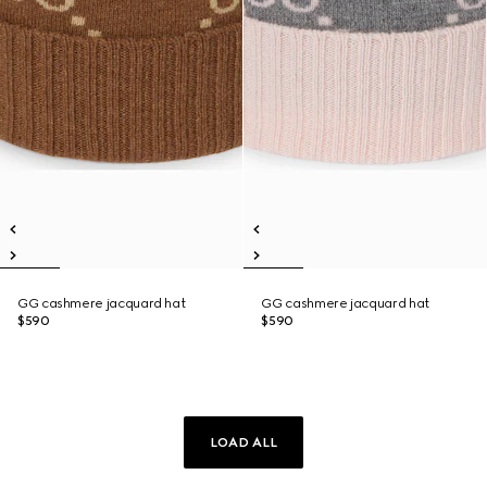
GG cashmere jacquard hat
GG cashmere jacquard hat
$590
$590
LOAD ALL