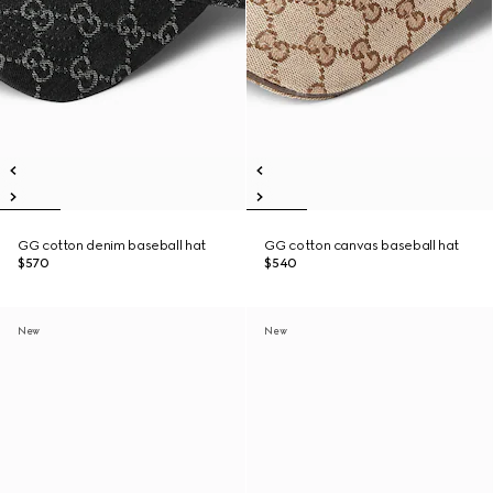
GG cotton denim baseball hat
GG cotton canvas baseball hat
$570
$540
New
New