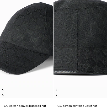
GG cotton canvas baseball hat
GG cotton canvas bucket hat