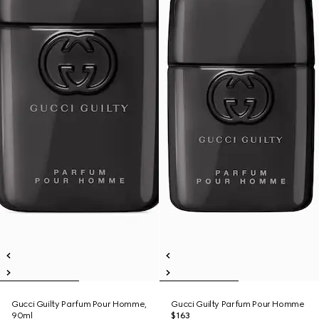
Gucci Guilty Parfum Pour Homme,
Gucci Guilty Parfum Pour Homme
90ml
$163