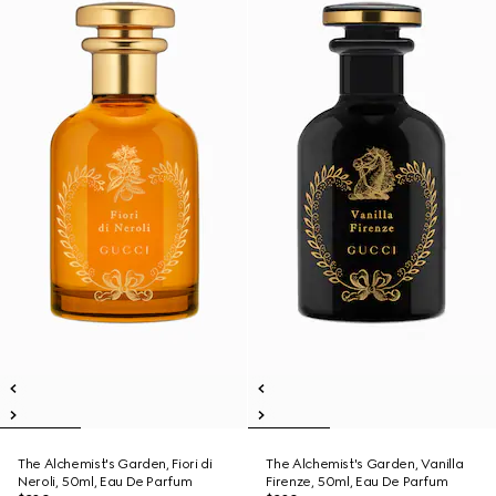
The Alchemist's Garden, Fiori di
The Alchemist's Garden, Vanilla
Neroli, 50ml, Eau De Parfum
Firenze, 50ml, Eau De Parfum