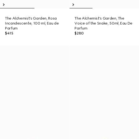
The Alchemist's Garden, Rosa
The Alchemist's Garden, The
Incandescente, 100 ml, Eau de
Voice of the Snake, 50ml, Eau De
Parfum
Parfum
$415
$280