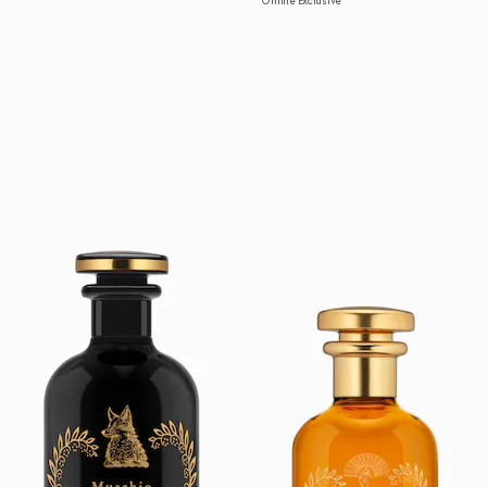
Online Exclusive