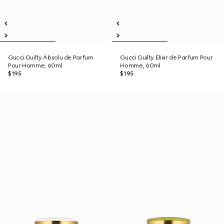
Gucci Guilty Absolu de Parfum
Gucci Guilty Elixir de Parfum Pour
Pour Homme, 60ml
Homme, 60ml
$195
$195