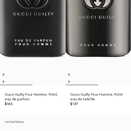
Gucci Guilty Pour Homme, 90ml,
Gucci Guilty Pour Homme, 90ml
eau de parfum
eau de toilette
$165
$137
Limited Edition