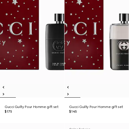
Gucci Guilty Pour Homme gift set
Gucci Guilty Pour Homme gift set
$175
$145