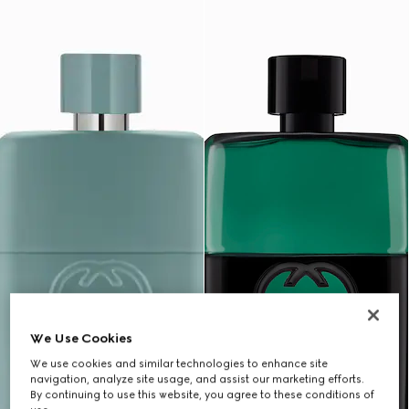
We Use Cookies
We use cookies and similar technologies to enhance site
navigation, analyze site usage, and assist our marketing efforts.
By continuing to use this website, you agree to these conditions of