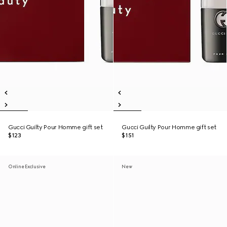
Gucci Guilty Pour Homme gift set
Gucci Guilty Pour Homme gift set
$123
$151
Online Exclusive
New