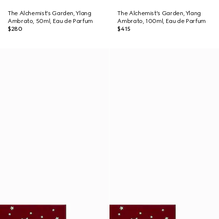
The Alchemist's Garden, Ylang
The Alchemist's Garden, Ylang
Ambrato, 50ml, Eau de Parfum
Ambrato, 100ml, Eau de Parfum
$280
$415