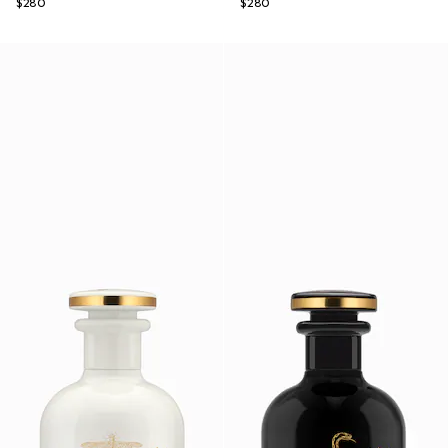
$280
$280