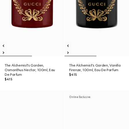
The Alchemist's Garden,
The Alchemist's Garden, Vanilla
Osmanthus Nectar, 100ml, Eau
Firenze, 100ml, Eau De Parfum
De Parfum
$415
$415
Online Exclusive