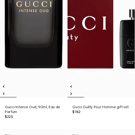
Gucci Intense Oud, 90ml, Eau de
Gucci Guilty Pour Homme gift set
Parfum
$182
$225