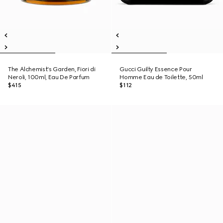
The Alchemist's Garden, Fiori di
Gucci Guilty Essence Pour
Neroli, 100ml, Eau De Parfum
Homme Eau de Toilette, 50ml
$415
$112