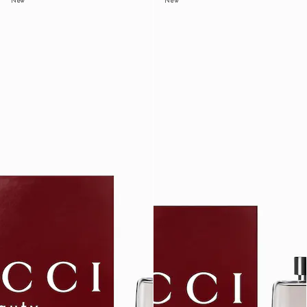
New
New