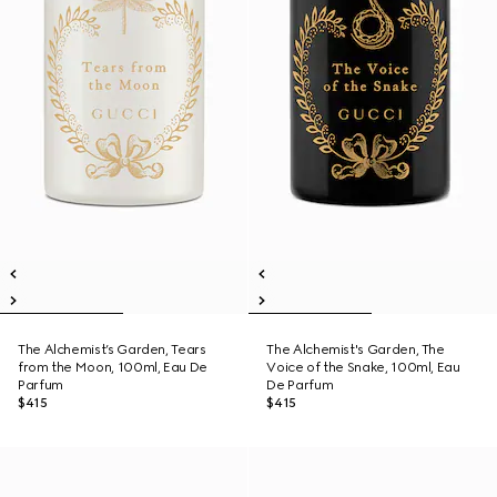
The Alchemist’s Garden, Tears
The Alchemist's Garden, The
from the Moon, 100ml, Eau De
Voice of the Snake, 100ml, Eau
Parfum
De Parfum
$415
$415