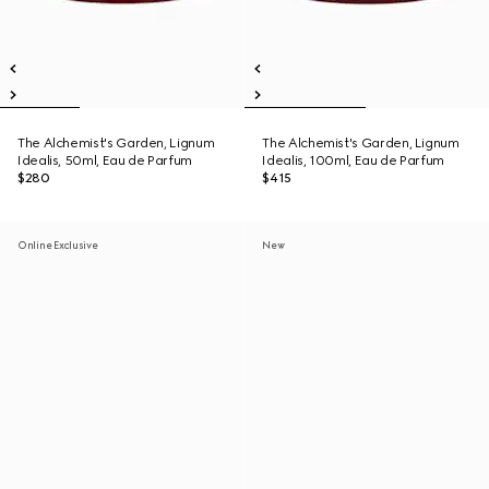
The Alchemist's Garden, Lignum
The Alchemist's Garden, Lignum
Idealis, 50ml, Eau de Parfum
Idealis, 100ml, Eau de Parfum
$280
$415
Online Exclusive
New