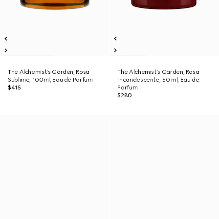
The Alchemist's Garden, Rosa
The Alchemist's Garden, Rosa
Sublime, 100ml, Eau de Parfum
Incandescente, 50 ml, Eau de
$415
Parfum
$280