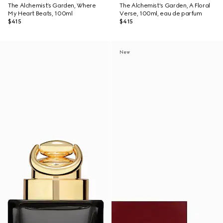
The Alchemist’s Garden, Where
The Alchemist's Garden, A Floral
My Heart Beats, 100ml
Verse, 100ml, eau de parfum
$415
$415
New