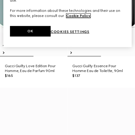
use.
For more information about these technologies and their use on
this website, please consult our
Cookie Policy
.
OK
COOKIES SETTINGS
Gucci Guilty Love Edition Pour
Gucci Guilty Essence Pour
Homme, Eau de Parfum 90ml
Homme Eau de Toilette, 90ml
$165
$137