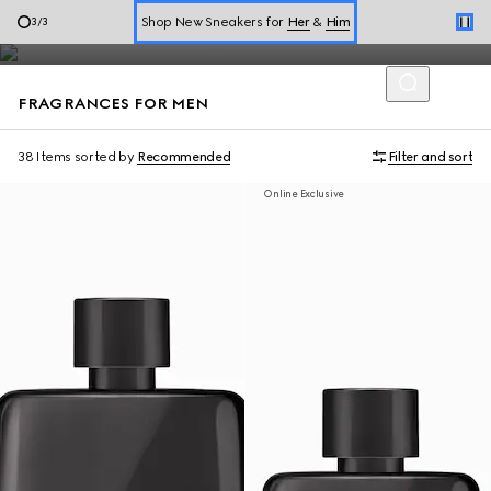
Expressed through aromatic scents and unexpected blends of
Shop New Sneakers for
Her
&
Him
1
/
3
perfumes—men's fragrances are a celebration of freedom.
Online Exclusive Jetset GG Marmont
FRAGRANCES FOR MEN
38 Items
sorted by
Recommended
Filter and sort
Online Exclusive