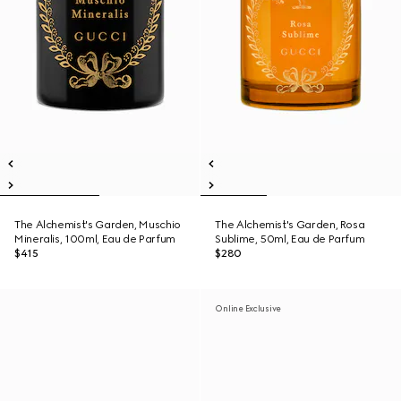
The Alchemist's Garden, Muschio
The Alchemist's Garden, Rosa
Mineralis, 100ml, Eau de Parfum
Sublime, 50ml, Eau de Parfum
$415
$280
Online Exclusive